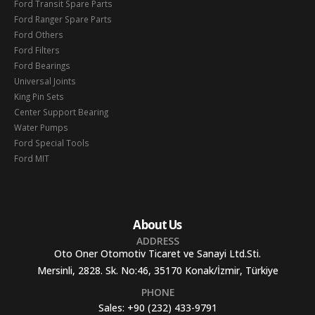
Ford Transit Spare Parts
Ford Ranger Spare Parts
Ford Others
Ford Filters
Ford Bearings
Universal Joints
King Pin Sets
Center Support Bearing
Water Pumps
Ford Special Tools
Ford MIT
About Us
ADDRESS
Oto Oner Otomotiv Ticaret ve Sanayi Ltd.Sti.
Mersinli, 2828. Sk. No:46, 35170 Konak/İzmir, Türkiye
PHONE
Sales:
+90 (232) 433-9791