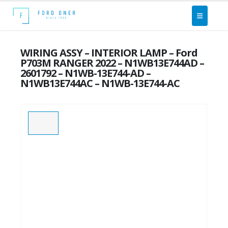
WIRING ASSY – INTERIOR LAMP – Ford
P703M RANGER 2022 – N1WB13E744AD –
2601792 – N1WB-13E744-AD –
N1WB13E744AC – N1WB-13E744-AC