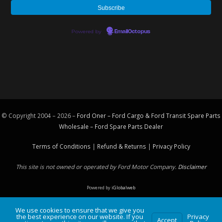
Powered by
EmailOctopus
© Copyright 2004 – 2026 –
Ford Oner – Ford Cargo & Ford Transit Spare Parts
Wholesale – Ford
Spare Parts
Dealer
Terms of Conditions
|
Refund & Returns
|
Privacy Policy
This site is not owned or operated by Ford Motor Company.
Disclaimer
Powered by
iGlobalweb
We use cookies to ensure that we give you
the best experience on our website. If you
Privacy
Accept