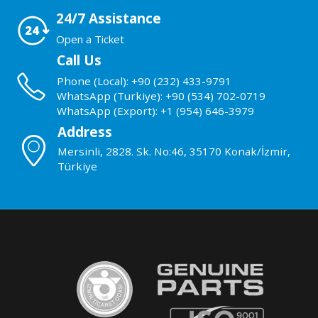
24/7 Assistance
Open a Ticket
Call Us
Phone (Local): +90 (232) 433-9791
WhatsApp (Turkiye): +90 (534) 702-0719
WhatsApp (Export): +1 (954) 646-3979
Address
Mersinli, 2828. Sk. No:46, 35170 Konak/İzmir,
Türkiye