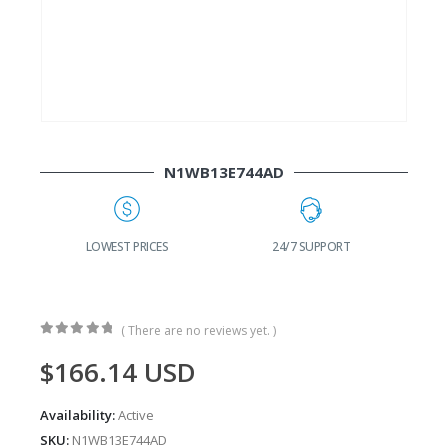
N1WB13E744AD
G
LOWEST PRICES
24/7 SUPPORT
( There are no reviews yet. )
0
out of 5
$
166.14
USD
Availability:
Active
SKU:
N1WB13E744AD