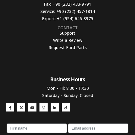
Fax:
+90 (232) 433-9791
Service:
+90 (232) 457-1814
Export:
+1 (954) 646-3979
CONTACT
Support
Write a Review
Request Ford Parts
Business Hours​
Mon - Fri: 8:30 - 17:30
Saturday - Sunday: Closed