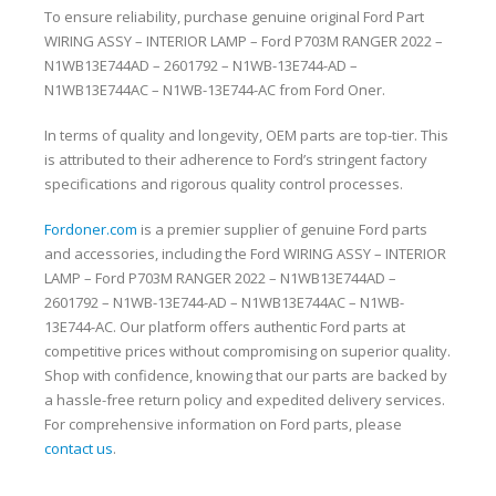
To ensure reliability, purchase genuine original Ford Part
WIRING ASSY – INTERIOR LAMP – Ford P703M RANGER 2022 –
N1WB13E744AD – 2601792 – N1WB-13E744-AD –
N1WB13E744AC – N1WB-13E744-AC from Ford Oner.
In terms of quality and longevity, OEM parts are top-tier. This
is attributed to their adherence to Ford’s stringent factory
specifications and rigorous quality control processes.
Fordoner.com
is a premier supplier of genuine Ford parts
and accessories, including the Ford WIRING ASSY – INTERIOR
LAMP – Ford P703M RANGER 2022 – N1WB13E744AD –
2601792 – N1WB-13E744-AD – N1WB13E744AC – N1WB-
13E744-AC. Our platform offers authentic Ford parts at
competitive prices without compromising on superior quality.
Shop with confidence, knowing that our parts are backed by
a hassle-free return policy and expedited delivery services.
For comprehensive information on Ford parts, please
contact us
.