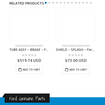
RELATED PRODUCTS
FORD RANGER SPARE PARTS
FORD RANGER SPARE PARTS
2570964 – N1WB-E000A27-AB – –
TUBE ASSY – BRAKE – Ford P703M RANGER 2022 – MB3C2C017NA – 2643539 – MB3C-2C017-NA – –
SHIELD – SPLASH – Ford P703M RANGER 2022 – MB3C2K005BB – 2557899 – MB3C-2K005-BB – –
0
out of 5
0
out of 5
$
519.74
USD
$
73.00
USD
ADD TO CART
ADD TO CART
Ford Genuine Parts