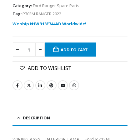
Category:
Ford Ranger Spare Parts
Tag:
P703M RANGER 2022
We ship N1WB13E744AD Worldwide!
ADD TO CART
ADD TO WISHLIST
DESCRIPTION
WIRING ASSY – INTERIOR LAMP – Ford P703M