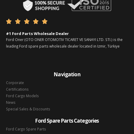





#1 Ford Parts Wholesale Dealer
Ford Oner (OTO ONER OTOMOTIV TICARET VE SANAYI LTD. STI.) is the
leading Ford spare parts wholesale dealer located in Izmir, Türkiye
Navigation
Corporate
Certifications
Ford Cargo Models
News
Special Sales & Discounts
Ford Spare Parts Categories
Ford Cargo Spare Parts