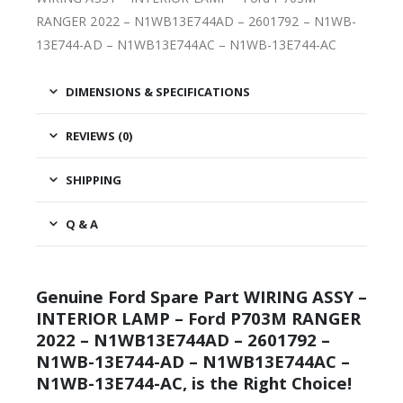
RANGER 2022 – N1WB13E744AD – 2601792 – N1WB-
13E744-AD – N1WB13E744AC – N1WB-13E744-AC
DIMENSIONS & SPECIFICATIONS
REVIEWS (0)
SHIPPING
Q & A
Genuine Ford Spare Part WIRING ASSY –
INTERIOR LAMP – Ford P703M RANGER
2022 – N1WB13E744AD – 2601792 –
N1WB-13E744-AD – N1WB13E744AC –
N1WB-13E744-AC, is the Right Choice!