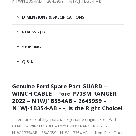
N1WJ1B354AB – 2643959 – N1WJ-1B354-AB – –
DIMENSIONS & SPECIFICATIONS
REVIEWS (0)
SHIPPING
Q & A
Genuine Ford Spare Part GUARD –
WINCH CABLE – Ford P703M RANGER
2022 – N1WJ1B354AB – 2643959 –
N1WJ-1B354-AB – -, is the Right Choice!
To ensure reliability, purchase genuine original Ford Part
GUARD – WINCH CABLE – Ford P703M RANGER 2022 –
N1WJ1B354AB – 2643959 – N1WJ-1B354-AB – – from Ford Oner.