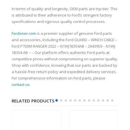
In terms of quality and longevity, OEM parts are top-tier. This
is attributed to their adherence to Ford’s stringent factory
specifications and rigorous quality control processes.
Fordoner.com
is a premier supplier of genuine Ford parts
and accessories, including the Ford GUARD – WINCH CABLE –
Ford P703M RANGER 2022 – N1WJ1B354AB – 2643959 – N1WJ-
1B354-AB – -. Our platform offers authentic Ford parts at
competitive prices without compromising on superior quality.
Shop with confidence, knowing that our parts are backed by
a hassle-free return policy and expedited delivery services.
For comprehensive information on Ford parts, please
contact us
.
RELATED PRODUCTS