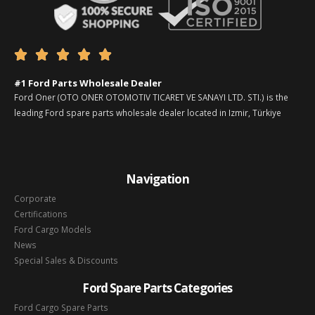





#1 Ford Parts Wholesale Dealer
Ford Oner (OTO ONER OTOMOTIV TICARET VE SANAYI LTD. STI.) is the
leading Ford spare parts wholesale dealer located in Izmir, Türkiye
Navigation
Corporate
Certifications
Ford Cargo Models
News
Special Sales & Discounts
Ford Spare Parts Categories
Ford Cargo Spare Parts