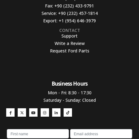
Fax:
+90 (232) 433-9791
Service:
+90 (232) 457-1814
Export:
+1 (954) 646-3979
CONTACT
Support
Write a Review
Request Ford Parts
Business Hours​
Mon - Fri: 8:30 - 17:30
Saturday - Sunday: Closed