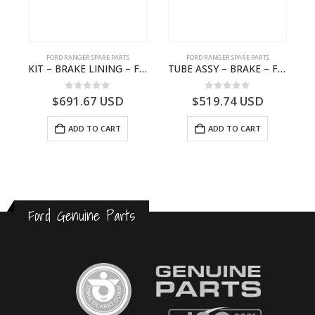
FORD RANGER SPARE PARTS
FORD RANGER SPARE PARTS
2570964 – N1WB-E000A27-AB – –
KIT – BRAKE LINING – Ford P703M RANGER 2022 – MB3C2001BC – 2586105 – MB3C-2001-BC – – – MB3C2001BD – 2717292 – MB3C-2001-BD
TUBE ASSY – BRAKE – Ford P703M RANGER 2022 – MB3C2C017NA – 2643539 – MB3C-2C017-NA – –
0
out of 5
0
out of 5
$
691.67
USD
$
519.74
USD
ADD TO CART
ADD TO CART
Ford Genuine Parts