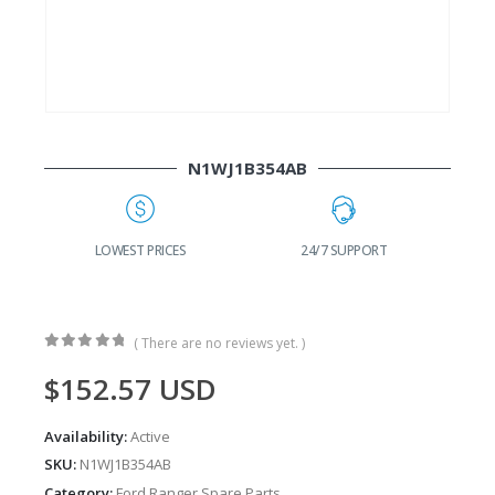
N1WJ1B354AB
G
LOWEST PRICES
24/7 SUPPORT
( There are no reviews yet. )
0
out of 5
$
152.57
USD
Availability:
Active
SKU:
N1WJ1B354AB
Category:
Ford Ranger Spare Parts