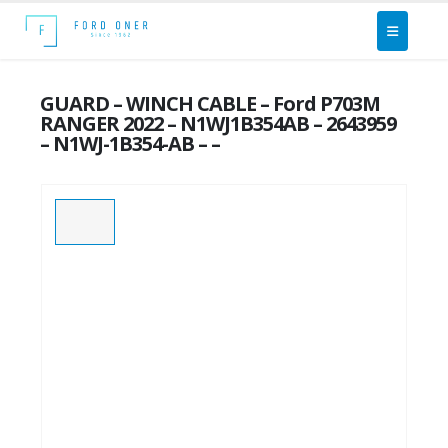
GUARD – WINCH CABLE – Ford P703M
RANGER 2022 – N1WJ1B354AB – 2643959
– N1WJ-1B354-AB – –