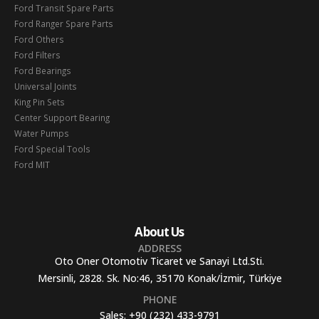
Ford Transit Spare Parts
Ford Ranger Spare Parts
Ford Others
Ford Filters
Ford Bearings
Universal Joints
King Pin Sets
Center Support Bearing
Water Pumps
Ford Special Tools
Ford MIT
About Us
ADDRESS
Oto Oner Otomotiv Ticaret ve Sanayi Ltd.Sti.
Mersinli, 2828. Sk. No:46, 35170 Konak/İzmir, Türkiye
PHONE
Sales:
+90 (232) 433-9791