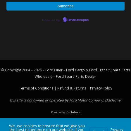
Powered by
EmailOctopus
© Copyright 2004 – 2026 –
Ford Oner – Ford Cargo & Ford Transit Spare Parts
Wholesale – Ford
Spare Parts
Dealer
Terms of Conditions
|
Refund & Returns
|
Privacy Policy
This site is not owned or operated by Ford Motor Company.
Disclaimer
Powered by
iGlobalweb
We use cookies to ensure that we give you
the best experience on our website. If you
Privacy