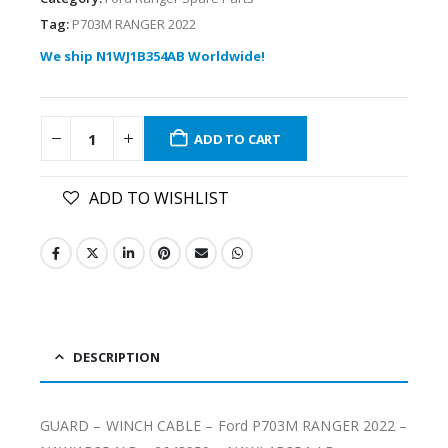
Tag:
P703M RANGER 2022
We ship N1WJ1B354AB Worldwide!
ADD TO CART
ADD TO WISHLIST
DESCRIPTION
GUARD – WINCH CABLE – Ford P703M RANGER 2022 –