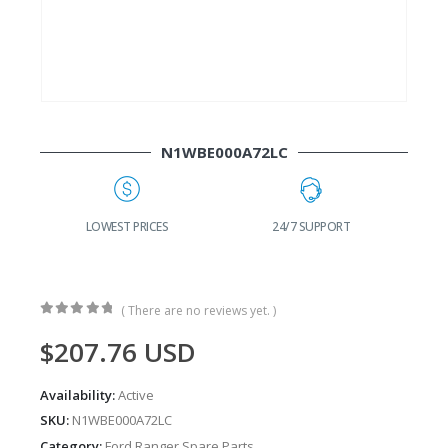
N1WBE000A72LC
G
LOWEST PRICES
24/7 SUPPORT
( There are no reviews yet. )
0
out of 5
$
207.76
USD
Availability:
Active
SKU:
N1WBE000A72LC
Category:
Ford Ranger Spare Parts