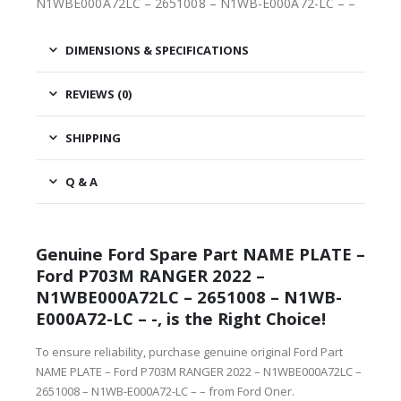
N1WBE000A72LC – 2651008 – N1WB-E000A72-LC – –
DIMENSIONS & SPECIFICATIONS
REVIEWS (0)
SHIPPING
Q & A
Genuine Ford Spare Part NAME PLATE –
Ford P703M RANGER 2022 –
N1WBE000A72LC – 2651008 – N1WB-
E000A72-LC – -, is the Right Choice!
To ensure reliability, purchase genuine original Ford Part
NAME PLATE – Ford P703M RANGER 2022 – N1WBE000A72LC –
2651008 – N1WB-E000A72-LC – – from Ford Oner.