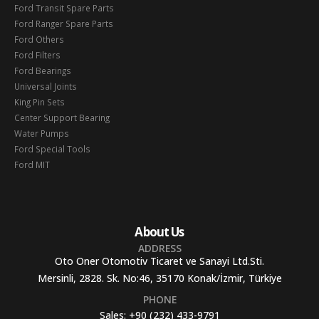
Ford Transit Spare Parts
Ford Ranger Spare Parts
Ford Others
Ford Filters
Ford Bearings
Universal Joints
King Pin Sets
Center Support Bearing
Water Pumps
Ford Special Tools
Ford MIT
About Us
ADDRESS
Oto Oner Otomotiv Ticaret ve Sanayi Ltd.Sti.
Mersinli, 2828. Sk. No:46, 35170 Konak/İzmir, Türkiye
PHONE
Sales:
+90 (232) 433-9791