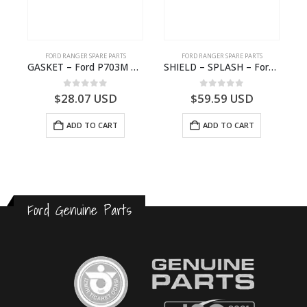
FORD RANGER SPARE PARTS
FORD RANGER SPARE PARTS
0A72AA – 2615984 – P1WB-E000A72-AA – –
GASKET – Ford P703M RANGER 2022 – FOC62B022AA – 3681279 – FOC6-2B022-AA – –
SHIELD – SPLASH – Ford P703M RANGER 2022 – AB312K005CA – 2643536 – AB31-2K005-CA – –
0
out of 5
0
out of 5
$
28.07
USD
$
59.59
USD
ADD TO CART
ADD TO CART
Ford Genuine Parts