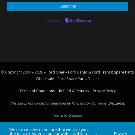
Powered by
EmailOctopus
© Copyright 2004 – 2026 –
Ford Oner – Ford Cargo & Ford Transit Spare Parts
Wholesale – Ford
Spare Parts
Dealer
Terms of Conditions
|
Refund & Returns
|
Privacy Policy
This site is not owned or operated by Ford Motor Company.
Disclaimer
Powered by
iGlobalweb
We use cookies to ensure that we give you
the best experience on our website. If you
Privacy