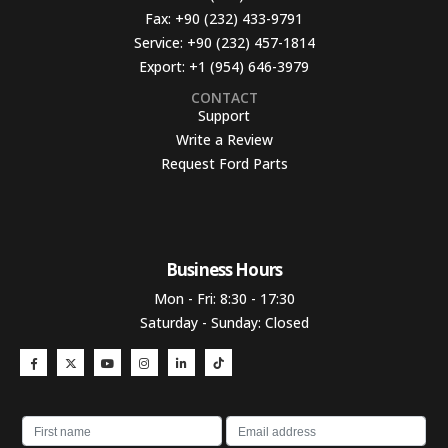
Fax:
+90 (232) 433-9791
Service:
+90 (232) 457-1814
Export:
+1 (954) 646-3979
CONTACT
Support
Write a Review
Request Ford Parts
Business Hours​
Mon - Fri: 8:30 - 17:30
Saturday - Sunday: Closed