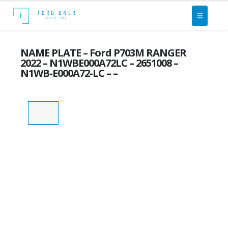
NAME PLATE – Ford P703M RANGER
2022 – N1WBE000A72LC – 2651008 –
N1WB-E000A72-LC – –