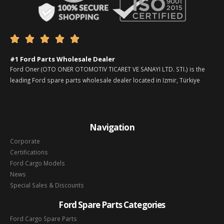





#1 Ford Parts Wholesale Dealer
Ford Oner (OTO ONER OTOMOTIV TICARET VE SANAYI LTD. STI.) is the
leading Ford spare parts wholesale dealer located in Izmir, Türkiye
Navigation
Corporate
Certifications
Ford Cargo Models
News
Special Sales & Discounts
Ford Spare Parts Categories
Ford Cargo Spare Parts