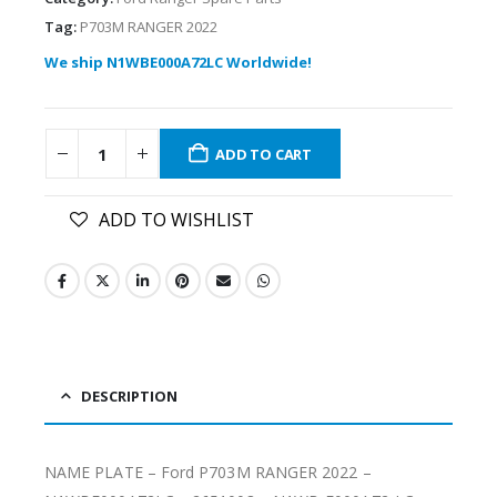
Tag:
P703M RANGER 2022
We ship N1WBE000A72LC Worldwide!
ADD TO CART
ADD TO WISHLIST
DESCRIPTION
NAME PLATE – Ford P703M RANGER 2022 –