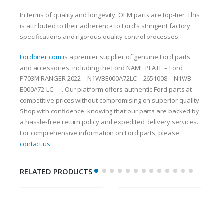
In terms of quality and longevity, OEM parts are top-tier. This
is attributed to their adherence to Ford’s stringent factory
specifications and rigorous quality control processes.
Fordoner.com
is a premier supplier of genuine Ford parts
and accessories, including the Ford NAME PLATE – Ford
P703M RANGER 2022 – N1WBE000A72LC – 2651008 – N1WB-
E000A72-LC – -. Our platform offers authentic Ford parts at
competitive prices without compromising on superior quality.
Shop with confidence, knowing that our parts are backed by
a hassle-free return policy and expedited delivery services.
For comprehensive information on Ford parts, please
contact us
.
RELATED PRODUCTS