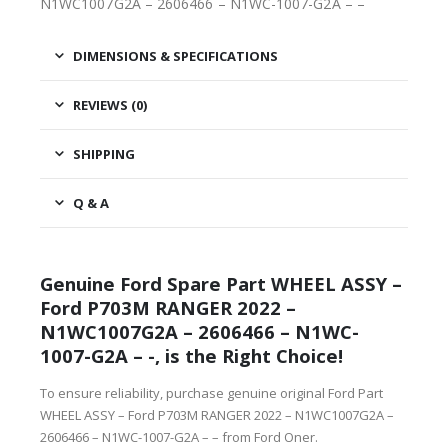
N1WC1007G2A – 2606466 – N1WC-1007-G2A – –
DIMENSIONS & SPECIFICATIONS
REVIEWS (0)
SHIPPING
Q & A
Genuine Ford Spare Part WHEEL ASSY –
Ford P703M RANGER 2022 –
N1WC1007G2A – 2606466 – N1WC-
1007-G2A – -, is the Right Choice!
To ensure reliability, purchase genuine original Ford Part
WHEEL ASSY – Ford P703M RANGER 2022 – N1WC1007G2A –
2606466 – N1WC-1007-G2A – – from Ford Oner.