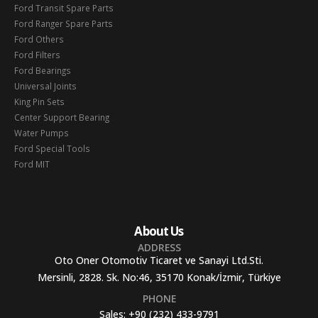
Ford Transit Spare Parts
Ford Ranger Spare Parts
Ford Others
Ford Filters
Ford Bearings
Universal Joints
King Pin Sets
Center Support Bearing
Water Pumps
Ford Special Tools
Ford MIT
About Us
ADDRESS
Oto Oner Otomotiv Ticaret ve Sanayi Ltd.Sti.
Mersinli, 2828. Sk. No:46, 35170 Konak/İzmir, Türkiye
PHONE
Sales:
+90 (232) 433-9791