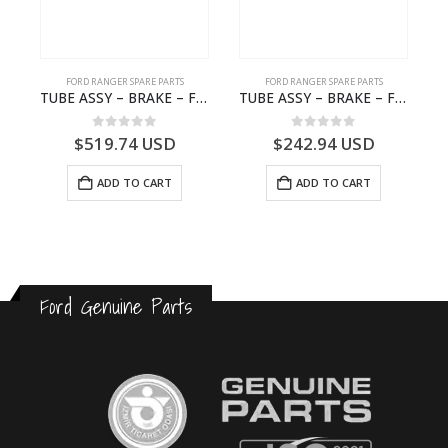
FORD RANGER SPARE PARTS
FORD RANGER SPARE PARTS
 2572720 – N1WB-E002K99-AC – –
TUBE ASSY – BRAKE – Ford P703M RANGER 2022 – MB3C2C017NA – 2643539 – MB3C-2C017-NA – –
TUBE ASSY – BRAKE – Ford P703M RANGER 2022 – MB3C2C017LA – 2643543 – MB3C-2C017-LA – –
0
out of 5
0
out of 5
$
519.74
USD
$
242.94
USD
ADD TO CART
ADD TO CART
Ford Genuine Parts