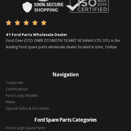





#1 Ford Parts Wholesale Dealer
Ford Oner (OTO ONER OTOMOTIV TICARET VE SANAYI LTD. STI.) is the
leading Ford spare parts wholesale dealer located in Izmir, Türkiye
Navigation
Corporate
Certifications
Ford Cargo Models
News
Special Sales & Discounts
Ford Spare Parts Categories
Ford Cargo Spare Parts