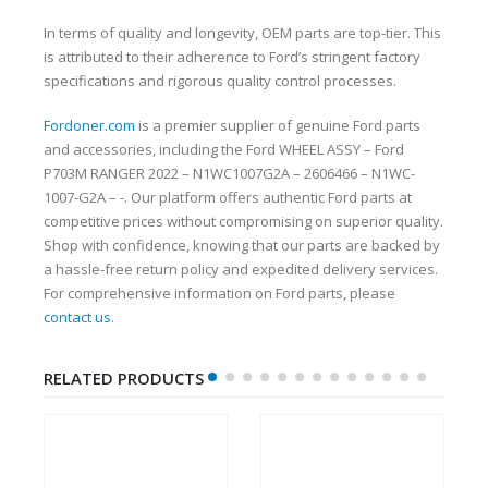
In terms of quality and longevity, OEM parts are top-tier. This
is attributed to their adherence to Ford’s stringent factory
specifications and rigorous quality control processes.
Fordoner.com
is a premier supplier of genuine Ford parts
and accessories, including the Ford WHEEL ASSY – Ford
P703M RANGER 2022 – N1WC1007G2A – 2606466 – N1WC-
1007-G2A – -. Our platform offers authentic Ford parts at
competitive prices without compromising on superior quality.
Shop with confidence, knowing that our parts are backed by
a hassle-free return policy and expedited delivery services.
For comprehensive information on Ford parts, please
contact us
.
RELATED PRODUCTS