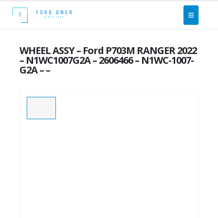
WHEEL ASSY – Ford P703M RANGER 2022
– N1WC1007G2A – 2606466 – N1WC-1007-
G2A – –