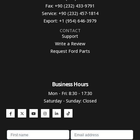
Fax:
+90 (232) 433-9791
Service:
+90 (232) 457-1814
Export:
+1 (954) 646-3979
CONTACT
Support
Write a Review
Request Ford Parts
Business Hours​
Mon - Fri: 8:30 - 17:30
Saturday - Sunday: Closed