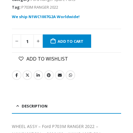
Tag:
P703M RANGER 2022
We ship N1WC1007G2A Worldwide!
ADD TO CART
ADD TO WISHLIST
DESCRIPTION
WHEEL ASSY – Ford P703M RANGER 2022 –