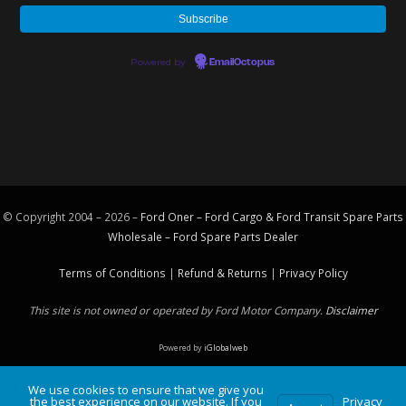
Powered by
EmailOctopus
© Copyright 2004 – 2026 –
Ford Oner – Ford Cargo & Ford Transit Spare Parts
Wholesale – Ford
Spare Parts
Dealer
Terms of Conditions
|
Refund & Returns
|
Privacy Policy
This site is not owned or operated by Ford Motor Company.
Disclaimer
Powered by
iGlobalweb
We use cookies to ensure that we give you
the best experience on our website. If you
Privacy