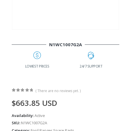
N1WC1007G2A
G
LOWEST PRICES
24/7 SUPPORT
( There are no reviews yet. )
0
out of 5
$
663.85
USD
Availability:
Active
SKU:
N1WC1007G2A
Category:
Ford Ranger Spare Parts