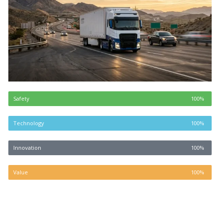
Safety
100%
Technology
100%
Innovation
100%
Value
100%