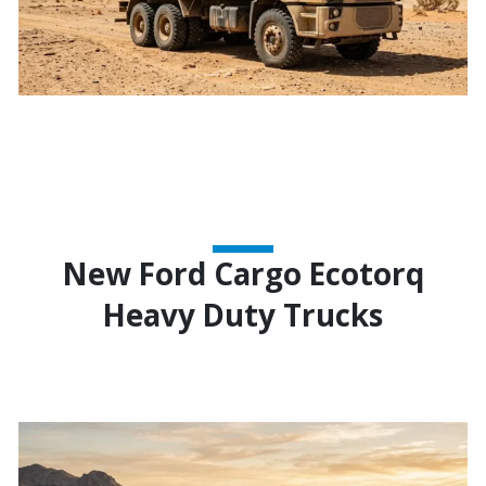
New Ford Cargo Ecotorq
Heavy Duty Trucks