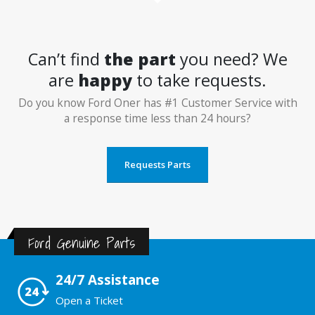
Can’t find
the part
you need? We
are
happy
to take requests.
Do you know Ford Oner has #1 Customer Service with
a response time less than 24 hours?
Requests Parts
Ford Genuine Parts
24/7 Assistance
Open a Ticket