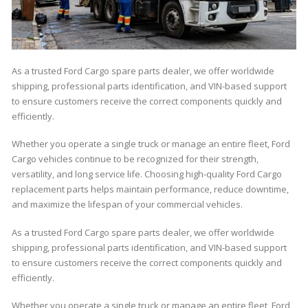
As a trusted Ford Cargo spare parts dealer, we offer worldwide
shipping, professional parts identification, and VIN-based support
to ensure customers receive the correct components quickly and
efficiently.
Whether you operate a single truck or manage an entire fleet, Ford
Cargo vehicles continue to be recognized for their strength,
versatility, and long service life. Choosing high-quality Ford Cargo
replacement parts helps maintain performance, reduce downtime,
and maximize the lifespan of your commercial vehicles.
As a trusted Ford Cargo spare parts dealer, we offer worldwide
shipping, professional parts identification, and VIN-based support
to ensure customers receive the correct components quickly and
efficiently.
Whether you operate a single truck or manage an entire fleet, Ford