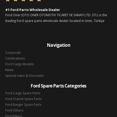
#1 Ford Parts Wholesale Dealer
Ford Oner (OTO ONER OTOMOTIV TICARET VE SANAYI LTD. STI.) is the
leading Ford spare parts wholesale dealer located in Izmir, Türkiye
Navigation
Corporate
Certifications
Ford Cargo Models
News
Special Sales & Discounts
Ford Spare Parts Categories
Ford Cargo Spare Parts
Ford Transit Spare Parts
Ford Ranger Spare Parts
Ford Others
Ford Filters