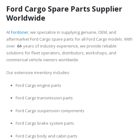
Ford Cargo Spare Parts Supplier
Worldwide
At
Fordoner
, we specialize in supplying genuine, OEM, and
aftermarket Ford Cargo spare parts for all Ford Cargo models. With
over
64
years of industry experience, we provide reliable
solutions for fleet operators, distributors, workshops, and
commercial vehicle owners worldwide.
Our extensive inventory includes:
Ford Cargo engine parts
Ford Cargo transmission parts
Ford Cargo suspension components
Ford Cargo brake system parts
Ford Cargo body and cabin parts