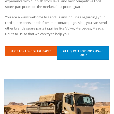
experience with our high stock level and best competitive Ford
spare part prices on the market. Best prices guaranteed!
You are always welcome to send us any inquiries regarding your
Ford spare parts needs from our contact page. Also, you can send
other brands spare parts inquiries like Volvo, Mercedes, Mazda,
Deutz to us so that we can try to help you.
SHOP FOR FORD SPARE PARTS
GET QUOTE FOR FORD SPARE
PARTS