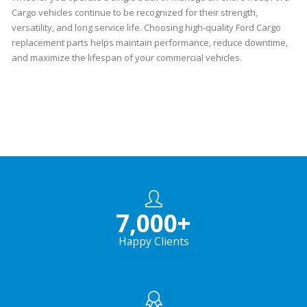
Cargo vehicles continue to be recognized for their strength,
versatility, and long service life. Choosing high-quality Ford Cargo
replacement parts helps maintain performance, reduce downtime,
and maximize the lifespan of your commercial vehicles.
7,000
+
Happy Clients