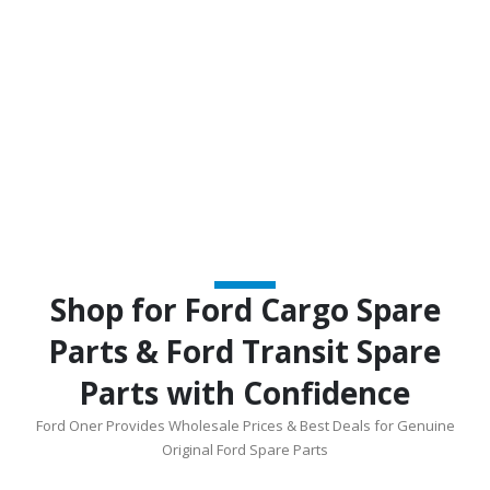
Shop for Ford Cargo Spare
Parts & Ford Transit Spare
Parts with Confidence
Ford Oner Provides Wholesale Prices & Best Deals for Genuine
Original Ford Spare Parts