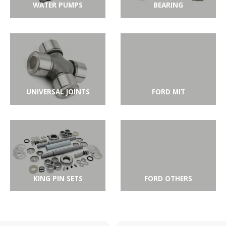
WATER PUMPS
BEARING
UNIVERSAL JOINTS
FORD MIT
KING PIN SETS
FORD OTHERS