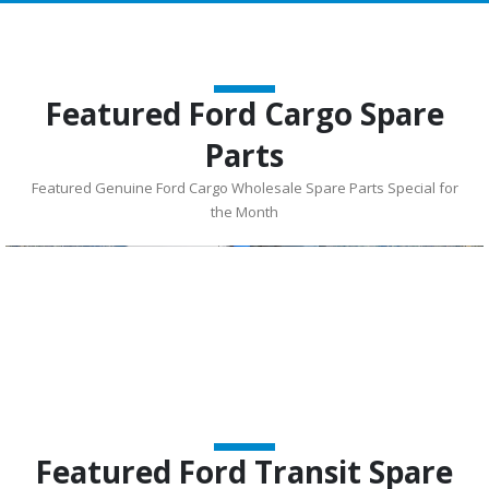
Featured Ford Cargo Spare
Parts
Featured Genuine Ford Cargo Wholesale Spare Parts Special for
the Month
Featured Ford Transit Spare