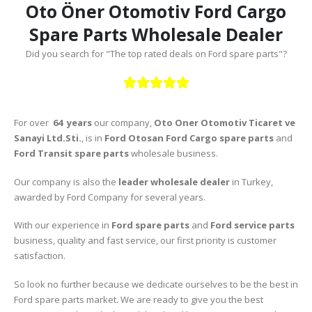
Oto Öner Otomotiv Ford Cargo
Spare Parts Wholesale Dealer
Did you search for "The top rated deals on Ford spare parts"?





For over
64 years
our company,
Oto Oner Otomotiv Ticaret ve
Sanayi Ltd.Sti.
, is in
Ford Otosan Ford Cargo spare parts
and
Ford Transit spare parts
wholesale business.
Our company is also the
leader wholesale dealer
in Turkey,
awarded by Ford Company for several years.
With our experience in
Ford spare parts
and
Ford service parts
business, quality and fast service, our first priority is customer
satisfaction.
So look no further because we dedicate ourselves to be the best in
Ford spare parts market. We are ready to give you the best