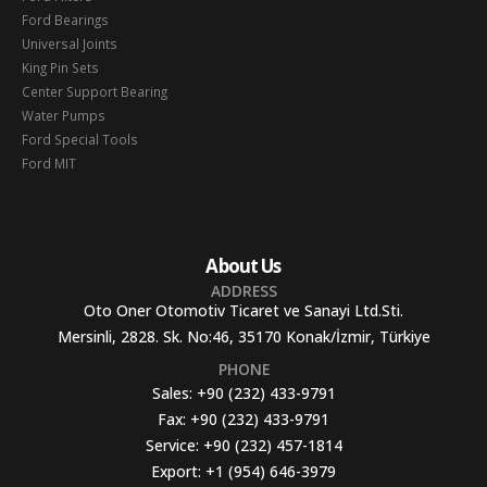
Ford Bearings
Universal Joints
King Pin Sets
Center Support Bearing
Water Pumps
Ford Special Tools
Ford MIT
About Us
ADDRESS
Oto Oner Otomotiv Ticaret ve Sanayi Ltd.Sti.
Mersinli, 2828. Sk. No:46, 35170 Konak/İzmir, Türkiye
PHONE
Sales:
+90 (232) 433-9791
Fax:
+90 (232) 433-9791
Service:
+90 (232) 457-1814
Export:
+1 (954) 646-3979