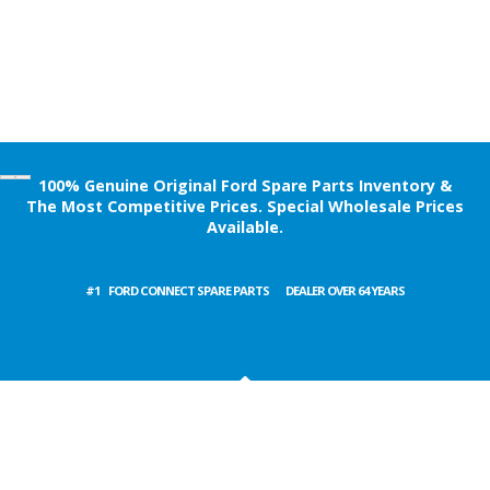
100% Genuine Original Ford Spare Parts Inventory &
The Most Competitive Prices. Special Wholesale Prices
Available.
#1
FORD CARGO SPARE PARTS
DEALER OVER 64 YEARS