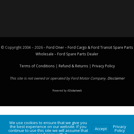
© Copyright 2004 – 2026 –
Ford Oner – Ford Cargo & Ford Transit Spare Parts
Wholesale – Ford
Spare Parts
Dealer
Terms of Conditions
|
Refund & Returns
|
Privacy Policy
This site is not owned or operated by Ford Motor Company.
Disclaimer
Powered by
iGlobalweb
We use cookies to ensure that we give you
the best experience on our website. If you
Privacy
Accept
continue to use this site we will assume that
Policy