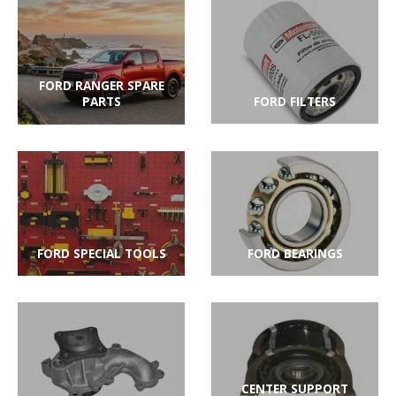
FORD RANGER SPARE
PARTS
FORD FILTERS
FORD SPECIAL TOOLS
FORD BEARINGS
CENTER SUPPORT