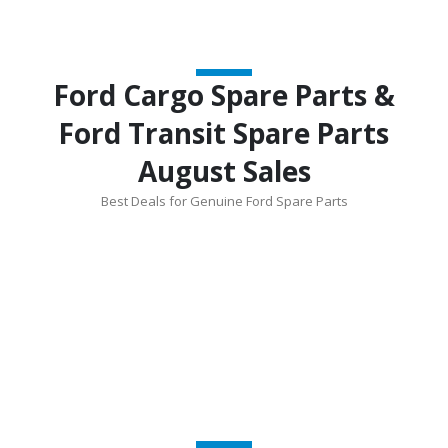
Ford Cargo Spare Parts &
Ford Transit Spare Parts
August Sales
Best Deals for Genuine Ford Spare Parts