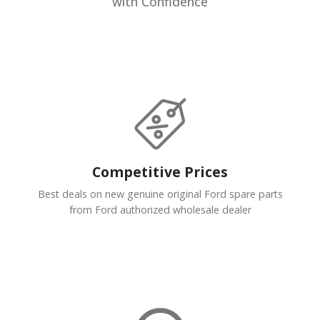
with Confidence
Competitive Prices
Best deals on new genuine original Ford spare parts
from Ford authorized wholesale dealer