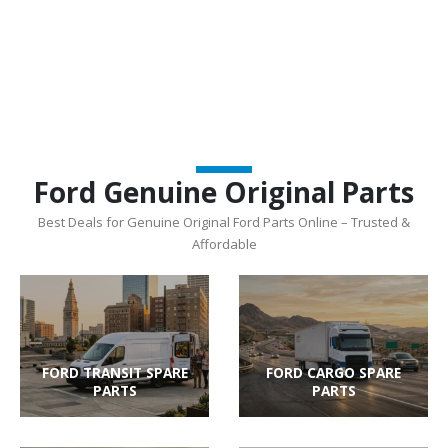
Ford Genuine Original Parts
Best Deals for Genuine Original Ford Parts Online – Trusted &
Affordable
FORD TRANSIT SPARE
FORD CARGO SPARE
PARTS
PARTS