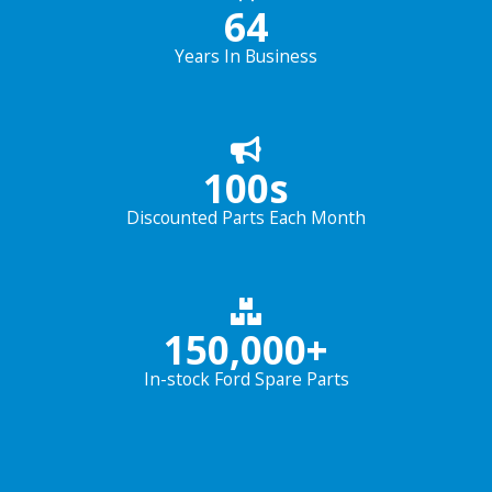
64
Years In Business
100
s
Discounted Parts Each Month
150,000
+
In-stock Ford Spare Parts