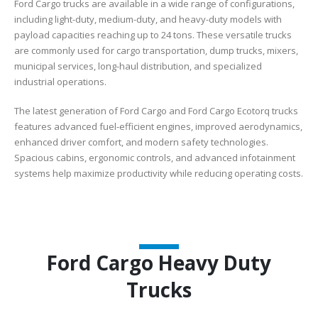
Ford Cargo trucks are available in a wide range of configurations,
including light-duty, medium-duty, and heavy-duty models with
payload capacities reaching up to 24 tons. These versatile trucks
are commonly used for cargo transportation, dump trucks, mixers,
municipal services, long-haul distribution, and specialized
industrial operations.
The latest generation of Ford Cargo and Ford Cargo Ecotorq trucks
features advanced fuel-efficient engines, improved aerodynamics,
enhanced driver comfort, and modern safety technologies.
Spacious cabins, ergonomic controls, and advanced infotainment
systems help maximize productivity while reducing operating costs.
Ford Cargo Heavy Duty
Trucks