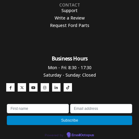
CONTACT
Support
Write a Review
Request Ford Parts
Business Hours​
Mon - Fri: 8:30 - 17:30
Saturday - Sunday: Closed
Powered by
EmailOctopus