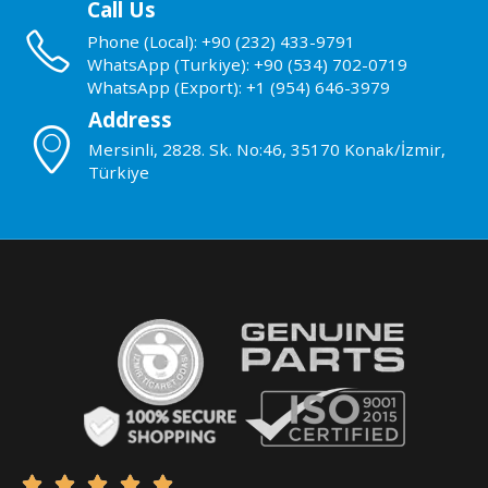
Call Us
Phone (Local): +90 (232) 433-9791
WhatsApp (Turkiye): +90 (534) 702-0719
WhatsApp (Export): +1 (954) 646-3979
Address
Mersinli, 2828. Sk. No:46, 35170 Konak/İzmir,
Türkiye




