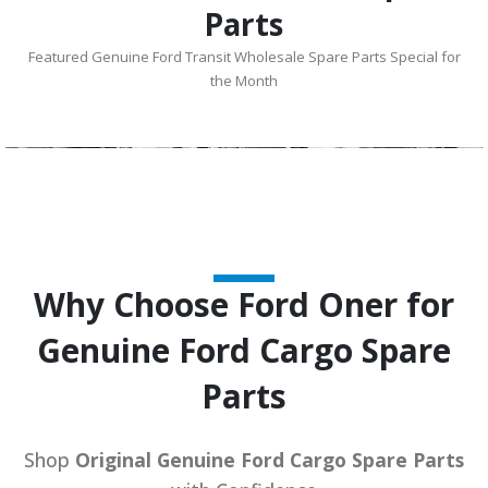
Parts
Featured Genuine Ford Transit Wholesale Spare Parts Special for
the Month
Why Choose Ford Oner for
Genuine Ford Cargo Spare
Parts
Shop
Original Genuine Ford Cargo Spare Parts