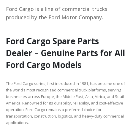
Ford Cargo is a line of commercial trucks
produced by the Ford Motor Company.
Ford Cargo Spare Parts
Dealer – Genuine Parts for All
Ford Cargo Models
The Ford Cargo series, first introduced in 1981, has become one of
the world’s most recognized commercial truck platforms, serving
businesses across Europe, the Middle East, Asia, Africa, and South
America. Renowned for its durability, reliability, and cost-effective
operation, Ford Cargo remains a preferred choice for
transportation, construction, logistics, and heavy-duty commercial
applications.