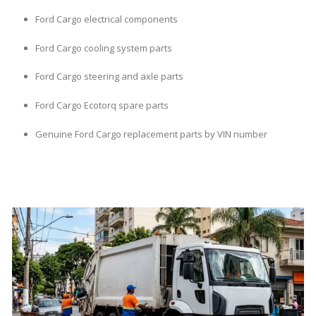
Ford Cargo electrical components
Ford Cargo cooling system parts
Ford Cargo steering and axle parts
Ford Cargo Ecotorq spare parts
Genuine Ford Cargo replacement parts by VIN number