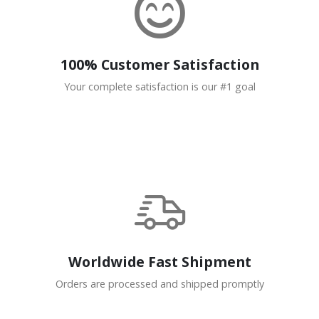
100% Customer Satisfaction
Your complete satisfaction is our #1 goal
Worldwide Fast Shipment
Orders are processed and shipped promptly