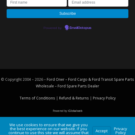
Powered by
EmailOctopus
© Copyright 2004 – 2026 –
Ford Oner – Ford Cargo & Ford Transit Spare Parts
Wholesale – Ford
Spare Parts
Dealer
Terms of Conditions
|
Refund & Returns
|
Privacy Policy
Powered by
iGlobalweb
We use cookies to ensure that we give you
the best experience on our website. If you
Privacy
Accept
continue to use this site we will assume that
Policy