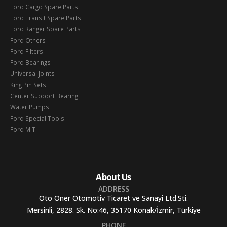
Ford Cargo Spare Parts
Ford Transit Spare Parts
Ford Ranger Spare Parts
Ford Others
Ford Filters
Ford Bearings
Universal Joints
King Pin Sets
Center Support Bearing
Water Pumps
Ford Special Tools
Ford MIT
About Us
ADDRESS
Oto Oner Otomotiv Ticaret ve Sanayi Ltd.Sti.
Mersinli, 2828. Sk. No:46, 35170 Konak/İzmir, Türkiye
PHONE