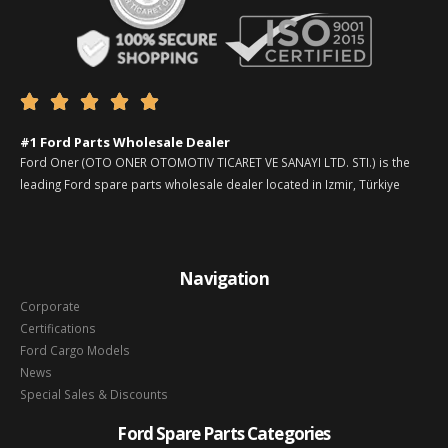





#1 Ford Parts Wholesale Dealer
Ford Oner (OTO ONER OTOMOTIV TICARET VE SANAYI LTD. STI.) is the
leading Ford spare parts wholesale dealer located in Izmir, Türkiye
Navigation
Corporate
Certifications
Ford Cargo Models
News
Special Sales & Discounts
Ford Spare Parts Categories