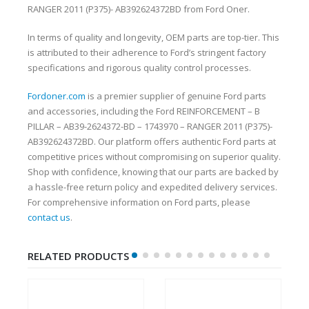
RANGER 2011 (P375)- AB392624372BD from Ford Oner.
In terms of quality and longevity, OEM parts are top-tier. This
is attributed to their adherence to Ford’s stringent factory
specifications and rigorous quality control processes.
Fordoner.com
is a premier supplier of genuine Ford parts
and accessories, including the Ford REINFORCEMENT – B
PILLAR – AB39-2624372-BD – 1743970 – RANGER 2011 (P375)-
AB392624372BD. Our platform offers authentic Ford parts at
competitive prices without compromising on superior quality.
Shop with confidence, knowing that our parts are backed by
a hassle-free return policy and expedited delivery services.
For comprehensive information on Ford parts, please
contact us
.
RELATED PRODUCTS