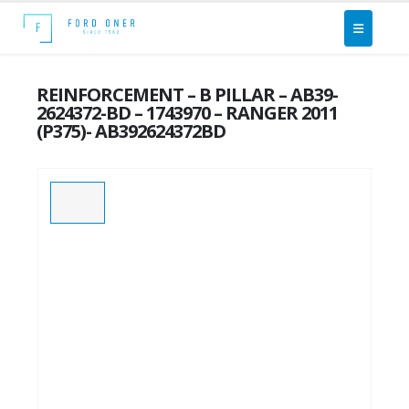
REINFORCEMENT – B PILLAR – AB39-
2624372-BD – 1743970 – RANGER 2011
(P375)- AB392624372BD