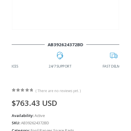
AB392624372BD
24/7 SUPPORT
FAST DELIVERY
W
( There are no reviews yet. )
0
out of 5
$
763.43
USD
Availability:
Active
SKU:
AB392624372BD
Category:
Ford Ranger Spare Parts