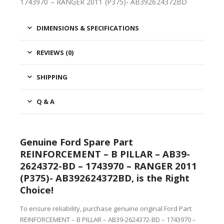
1743970 – RANGER 2011 (P375)- AB392624372BD
DIMENSIONS & SPECIFICATIONS
REVIEWS (0)
SHIPPING
Q & A
Genuine Ford Spare Part
REINFORCEMENT – B PILLAR – AB39-
2624372-BD – 1743970 – RANGER 2011
(P375)- AB392624372BD, is the Right
Choice!
To ensure reliability, purchase genuine original Ford Part
REINFORCEMENT – B PILLAR – AB39-2624372-BD – 1743970 –