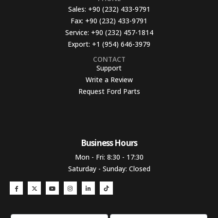
Sales:
+90 (232) 433-9791
Fax:
+90 (232) 433-9791
Service:
+90 (232) 457-1814
Export:
+1 (954) 646-3979
CONTACT
Support
Write a Review
Request Ford Parts
Business Hours​
Mon - Fri: 8:30 - 17:30
Saturday - Sunday: Closed