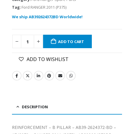
Tag:
Ford RANGER 2011 (P375)
We ship AB392624372BD Worldwide!
ADD TO CART
ADD TO WISHLIST
DESCRIPTION
REINFORCEMENT – B PILLAR – AB39-2624372-BD –