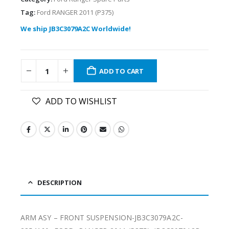
Tag:
Ford RANGER 2011 (P375)
We ship JB3C3079A2C Worldwide!
ADD TO CART
ADD TO WISHLIST
DESCRIPTION
ARM ASY – FRONT SUSPENSION-JB3C3079A2C-