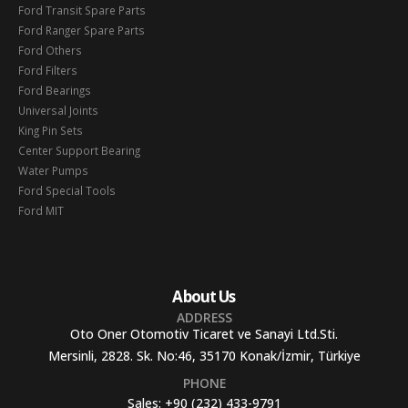
Ford Transit Spare Parts
Ford Ranger Spare Parts
Ford Others
Ford Filters
Ford Bearings
Universal Joints
King Pin Sets
Center Support Bearing
Water Pumps
Ford Special Tools
Ford MIT
About Us
ADDRESS
Oto Oner Otomotiv Ticaret ve Sanayi Ltd.Sti.
Mersinli, 2828. Sk. No:46, 35170 Konak/İzmir, Türkiye
PHONE
Sales:
+90 (232) 433-9791