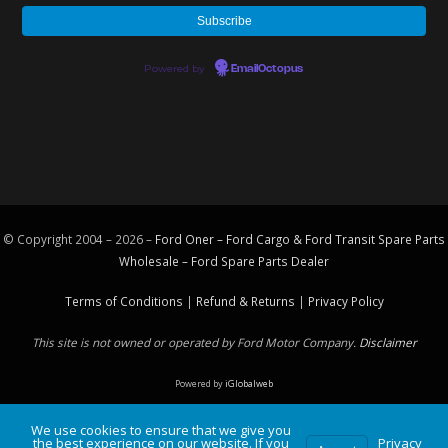
Powered by
EmailOctopus
© Copyright 2004 – 2026 –
Ford Oner – Ford Cargo & Ford Transit Spare Parts
Wholesale – Ford
Spare Parts
Dealer
Terms of Conditions
|
Refund & Returns
|
Privacy Policy
This site is not owned or operated by Ford Motor Company.
Disclaimer
Powered by
iGlobalweb
We use cookies to ensure that we give you
the best experience on our website. If you
Privacy