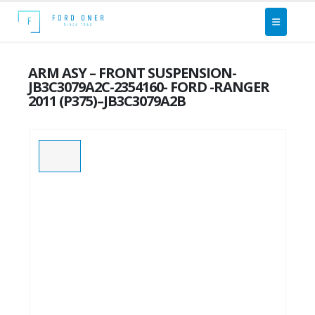
ARM ASY – FRONT SUSPENSION-
JB3C3079A2C-2354160- FORD -RANGER
2011 (P375)–JB3C3079A2B