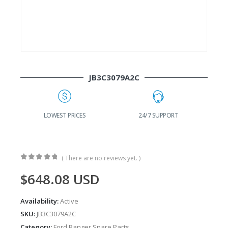
JB3C3079A2C
G
LOWEST PRICES
24/7 SUPPORT
( There are no reviews yet. )
0
out of 5
$
648.08
USD
Availability:
Active
SKU:
JB3C3079A2C
Category:
Ford Ranger Spare Parts