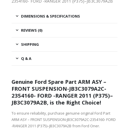
2354160- FORD -RANGER 2011 (P375)–JB3C3079A2B
DIMENSIONS & SPECIFICATIONS
REVIEWS (0)
SHIPPING
Q & A
Genuine Ford Spare Part ARM ASY –
FRONT SUSPENSION-JB3C3079A2C-
2354160- FORD -RANGER 2011 (P375)–
JB3C3079A2B, is the Right Choice!
To ensure reliability, purchase genuine original Ford Part
ARM ASY – FRONT SUSPENSION-JB3C3079A2C-2354160- FORD
-RANGER 2011 (P375)–JB3C3079A2B from Ford Oner.