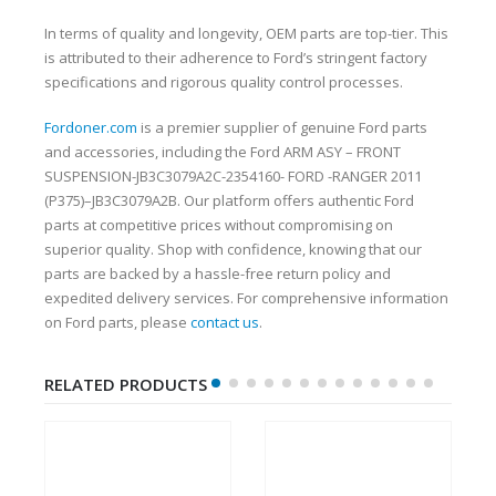
In terms of quality and longevity, OEM parts are top-tier. This
is attributed to their adherence to Ford’s stringent factory
specifications and rigorous quality control processes.
Fordoner.com
is a premier supplier of genuine Ford parts
and accessories, including the Ford ARM ASY – FRONT
SUSPENSION-JB3C3079A2C-2354160- FORD -RANGER 2011
(P375)–JB3C3079A2B. Our platform offers authentic Ford
parts at competitive prices without compromising on
superior quality. Shop with confidence, knowing that our
parts are backed by a hassle-free return policy and
expedited delivery services. For comprehensive information
on Ford parts, please
contact us
.
RELATED PRODUCTS