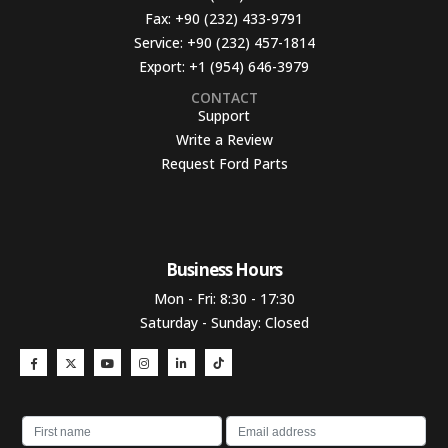
Fax:
+90 (232) 433-9791
Service:
+90 (232) 457-1814
Export:
+1 (954) 646-3979
CONTACT
Support
Write a Review
Request Ford Parts
Business Hours​
Mon - Fri: 8:30 - 17:30
Saturday - Sunday: Closed