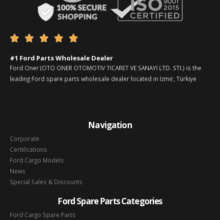





#1 Ford Parts Wholesale Dealer
Ford Oner (OTO ONER OTOMOTIV TICARET VE SANAYI LTD. STI.) is the
leading Ford spare parts wholesale dealer located in Izmir, Türkiye
Navigation
Corporate
Certifications
Ford Cargo Models
News
Special Sales & Discounts
Ford Spare Parts Categories
Ford Cargo Spare Parts