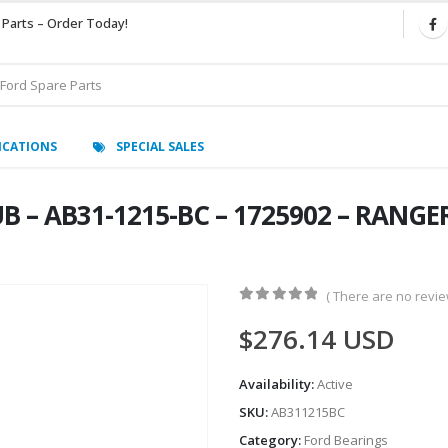
 Parts – Order Today!
ICATIONS
SPECIAL SALES
 – AB31-1215-BC – 1725902 – RANGER
( There are no review
0
out of 5
$
276.14
USD
Availability:
Active
SKU:
AB311215BC
Category:
Ford Bearings