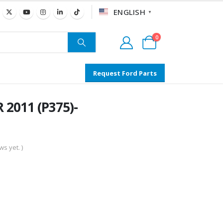
ENGLISH
▼
0
Request Ford Parts
 2011 (P375)-
s yet. )