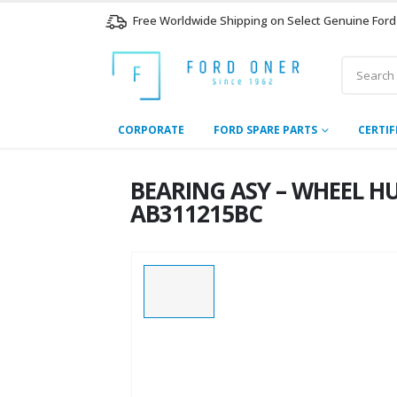
Free Worldwide Shipping on Select Genuine Ford
CORPORATE
FORD SPARE PARTS
CERTIF
BEARING ASY – WHEEL HUB
AB311215BC