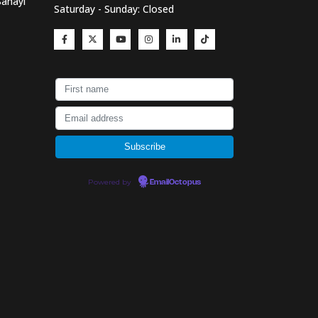
Sanayi
Saturday - Sunday: Closed
Powered by
EmailOctopus