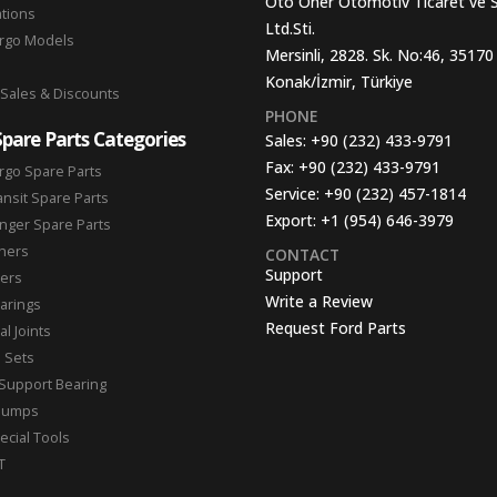
Oto Oner Otomotiv Ticaret ve 
ations
Ltd.Sti.
argo Models
Mersinli, 2828. Sk. No:46, 35170
Konak/İzmir, Türkiye
 Sales & Discounts
PHONE
Spare Parts Categories
Sales:
+90 (232) 433-9791
Fax:
+90 (232) 433-9791
rgo Spare Parts
Service:
+90 (232) 457-1814
ansit Spare Parts
Export:
+1 (954) 646-3979
nger Spare Parts
hers
CONTACT
Support
ters
Write a Review
arings
Request Ford Parts
l Joints
n Sets
Support Bearing
Pumps
ecial Tools
T