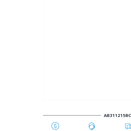
AB311215B