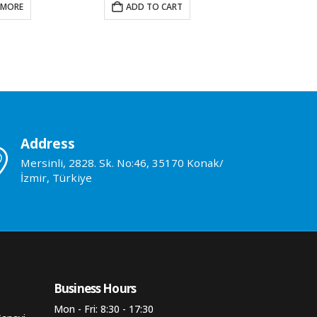
DD TO CART
ADD TO CART
ADD 
Address
Mersinli, 2828. Sk. No:46, 35170 Konak/
İzmir, Türkiye
Business Hours​
Mon - Fri: 8:30 - 17:30