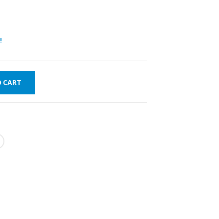
!
O CART