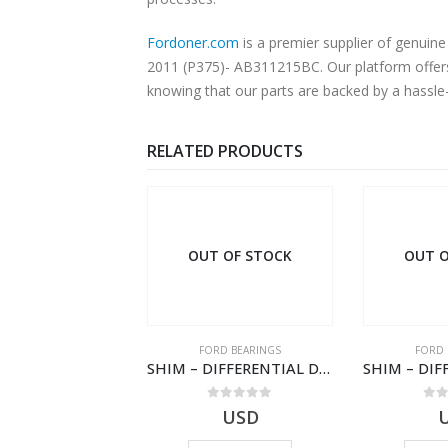
Fordoner.com
is a premier supplier of genu
2011 (P375)- AB311215BC. Our platform offers 
knowing that our parts are backed by a hassle
RELATED PRODUCTS
OUT OF STOCK
OUT OF STOCK
FORD BEARINGS
FORD BEARINGS
F
SHIM – DIFFERENTIAL DRIVING GR BRG-8C1R4548BA-1538409-TRANSIT (2006)
SHIM – DIFFERENTIAL DRIVING GR BRG – 8C1R-4548-MAA – 1538406 – TRANSIT (2006)- 8C1R4548MAA
0
out of 5
0
out of 5
USD
USD
$