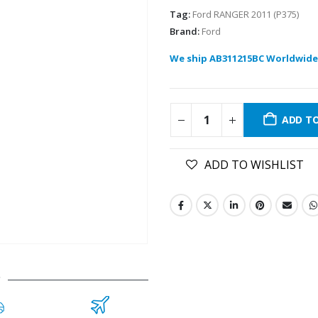
Tag:
Ford RANGER 2011 (P375)
Brand:
Ford
We ship AB311215BC Worldwide
ADD T
ADD TO WISHLIST
C