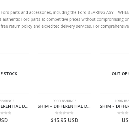
ine Ford parts and accessories, including the Ford BEARING ASY – 
authentic Ford parts at competitive prices without compromising on 
-free return policy and expedited delivery services. For comprehensiv
OUT OF STOCK
ORD BEARINGS
FORD BEARINGS
FOR
SHIM – DIFFERENTIAL DRIVING GR BRG – 8C1R-4548-BBA – 1538375 – TRANSIT (2006)- 8C1R4548BBA
SHIM – DIFFERENTIAL DRIVING GR BRG – 8C1R-4548-BAA – 1538373 – TRANSIT (2006)- 8C1R4548BAA
0
out of 5
0
out of 5
0
15.95
USD
USD
$
21