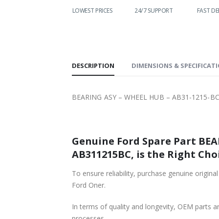
LOWEST PRICES
24/7 SUPPORT
FAST DELIVERY
WO
S
DESCRIPTION
DIMENSIONS & SPECIFICAT
BEARING ASY – WHEEL HUB – AB31-1215-BC
Genuine Ford Spare Part BEA
AB311215BC, is the Right Choi
To ensure reliability, purchase genuine or
Ford Oner.
In terms of quality and longevity, OEM parts are
processes.