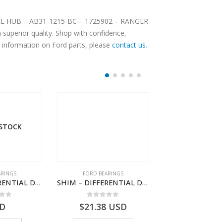
WHEEL HUB – AB31-1215-BC – 1725902 – RANGER
superior quality. Shop with confidence,
e information on Ford parts, please
contact us
.
D BEARINGS
FORD BEARINGS
FORD B
SHIM – DIFFERENTIAL DRIVING GR BRG – 8C1R-4548-GAA – 1538389 – TRANSIT (2006)- 8C1R4548GAA
SHIM – DIFFERENTIAL DRIVING GR BRG – 8C1R-4548-TAA – 1538418 – TRANSIT (2006)- 8C1R4548TAA
out of 5
0
out of 5
0
ou
.38
USD
$
17.10
USD
$
19.5