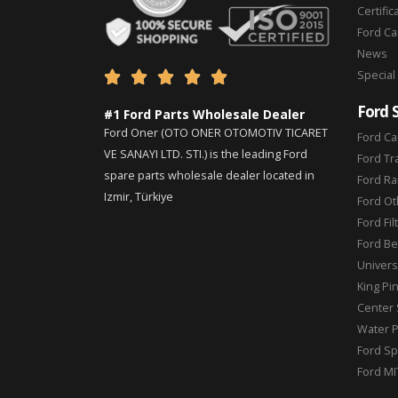
Certific
Ford C
News
Special





Ford 
#1 Ford Parts Wholesale Dealer
Ford Oner (OTO ONER OTOMOTIV TICARET
Ford Ca
VE SANAYI LTD. STI.) is the leading Ford
Ford Tr
spare parts wholesale dealer located in
Ford Ra
Izmir, Türkiye
Ford Ot
Ford Fil
Ford Be
Universa
King Pi
Center 
Water 
Ford Sp
Ford MI