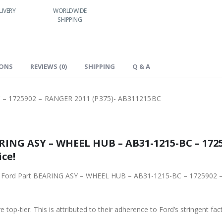
RLDWIDE
LOWEST PRICES
24/7 SUPPORT
FAST DELIVERY
HIPPING
IONS
REVIEWS (0)
SHIPPING
Q & A
 – 1725902 – RANGER 2011 (P375)- AB311215BC
RING ASY – WHEEL HUB – AB31-1215-BC – 1725
ce!
iginal Ford Part BEARING ASY – WHEEL HUB – AB31-1215-BC – 172590
 top-tier. This is attributed to their adherence to Ford’s stringent fac