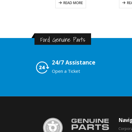
READ MORE
READ MORE
Ford Genuine Parts
24/7 Assistance
Open a Ticket
Navig
Corpor