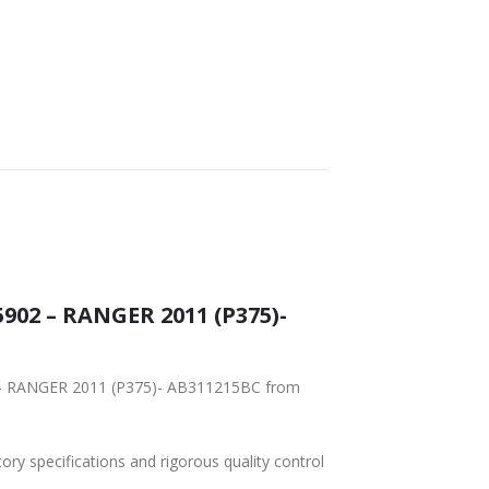
WORLDWIDE
LOWEST PRICES
SHIPPING
902 – RANGER 2011 (P375)-
2 – RANGER 2011 (P375)- AB311215BC from
tory specifications and rigorous quality control