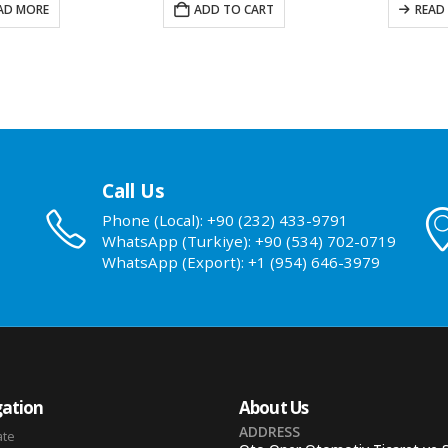
ADD TO CART
READ MORE
A
Call Us
Phone (Local): +90 (232) 433-9791
WhatsApp (Turkiye): +90 (534) 702-0719
WhatsApp (Export): +1 (954) 646-3979
ation
About Us
ADDRESS
ate