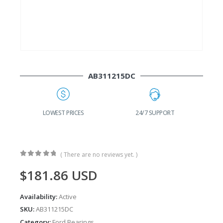
AB311215DC
G
LOWEST PRICES
24/7 SUPPORT
( There are no reviews yet. )
0
out of 5
$
181.86
USD
Availability:
Active
SKU:
AB311215DC
Category:
Ford Bearings