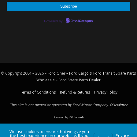
Powered by
EmailOctopus
© Copyright 2004 – 2026 –
Ford Oner – Ford Cargo & Ford Transit Spare Parts
Wholesale – Ford
Spare Parts
Dealer
Terms of Conditions
|
Refund & Returns
|
Privacy Policy
This site is not owned or operated by Ford Motor Company.
Disclaimer
Powered by
iGlobalweb
We use cookies to ensure that we give you
the best experience on our website. If you
Privacy