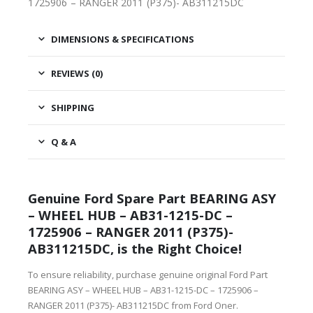
1725906 – RANGER 2011 (P375)- AB311215DC
DIMENSIONS & SPECIFICATIONS
REVIEWS (0)
SHIPPING
Q & A
Genuine Ford Spare Part BEARING ASY
– WHEEL HUB – AB31-1215-DC –
1725906 – RANGER 2011 (P375)-
AB311215DC, is the Right Choice!
To ensure reliability, purchase genuine original Ford Part
BEARING ASY – WHEEL HUB – AB31-1215-DC – 1725906 –
RANGER 2011 (P375)- AB311215DC from Ford Oner.