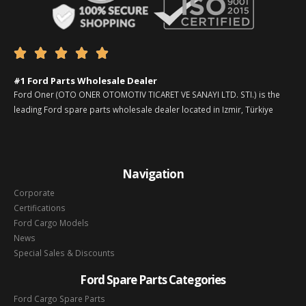





#1 Ford Parts Wholesale Dealer
Ford Oner (OTO ONER OTOMOTIV TICARET VE SANAYI LTD. STI.) is the
leading Ford spare parts wholesale dealer located in Izmir, Türkiye
Navigation
Corporate
Certifications
Ford Cargo Models
News
Special Sales & Discounts
Ford Spare Parts Categories
Ford Cargo Spare Parts