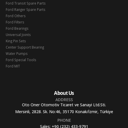
Ford Transit Spare Parts
Ford Ranger Spare Parts
Ford Others
Ford Filters
Ford Bearings
Universal Joints
King Pin Sets
Center Support Bearing
Water Pumps
Ford Special Tools
Ford MIT
About Us
ADDRESS
Oto Oner Otomotiv Ticaret ve Sanayi Ltd.Sti.
Mersinli, 2828. Sk. No:46, 35170 Konak/İzmir, Türkiye
PHONE
Sales:
+90 (232) 433-9791