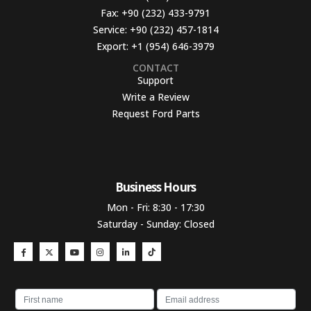
Fax:
+90 (232) 433-9791
Service:
+90 (232) 457-1814
Export:
+1 (954) 646-3979
CONTACT
Support
Write a Review
Request Ford Parts
Business Hours​
Mon - Fri: 8:30 - 17:30
Saturday - Sunday: Closed