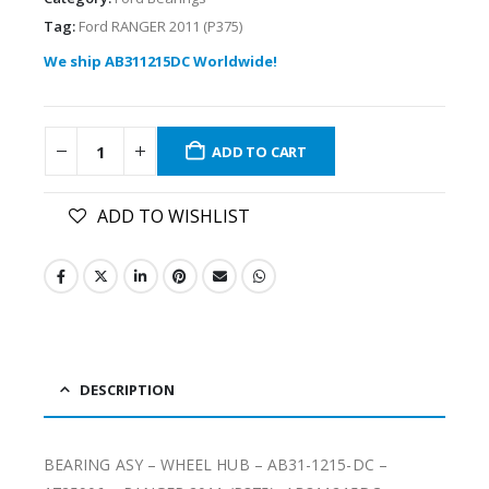
Tag:
Ford RANGER 2011 (P375)
We ship AB311215DC Worldwide!
ADD TO CART
ADD TO WISHLIST
DESCRIPTION
BEARING ASY – WHEEL HUB – AB31-1215-DC –