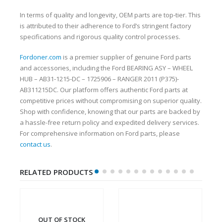
In terms of quality and longevity, OEM parts are top-tier. This
is attributed to their adherence to Ford’s stringent factory
specifications and rigorous quality control processes.
Fordoner.com
is a premier supplier of genuine Ford parts
and accessories, including the Ford BEARING ASY – WHEEL
HUB – AB31-1215-DC – 1725906 – RANGER 2011 (P375)-
AB311215DC. Our platform offers authentic Ford parts at
competitive prices without compromising on superior quality.
Shop with confidence, knowing that our parts are backed by
a hassle-free return policy and expedited delivery services.
For comprehensive information on Ford parts, please
contact us
.
RELATED PRODUCTS
OUT OF STOCK