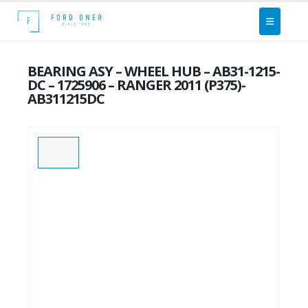
BEARING ASY – WHEEL HUB – AB31-1215-
DC – 1725906 – RANGER 2011 (P375)-
AB311215DC