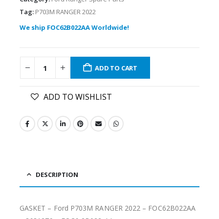
Tag:
P703M RANGER 2022
We ship FOC62B022AA Worldwide!
ADD TO CART
ADD TO WISHLIST
DESCRIPTION
GASKET – Ford P703M RANGER 2022 – FOC62B022AA