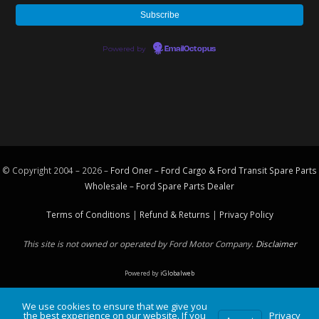
Powered by
EmailOctopus
© Copyright 2004 – 2026 –
Ford Oner – Ford Cargo & Ford Transit Spare Parts
Wholesale – Ford
Spare Parts
Dealer
Terms of Conditions
|
Refund & Returns
|
Privacy Policy
This site is not owned or operated by Ford Motor Company.
Disclaimer
Powered by
iGlobalweb
We use cookies to ensure that we give you
the best experience on our website. If you
Privacy