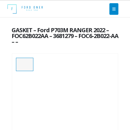
GASKET – Ford P703M RANGER 2022 –
FOC62B022AA – 3681279 – FOC6-2B022-AA
– –