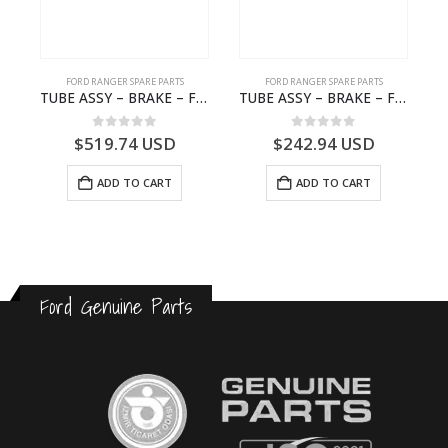
FORD RANGER SPARE PARTS
FORD RANGER SPARE PARTS
0A72HA – 2576468 – N1WB-E000A72-HA – –
TUBE ASSY – BRAKE – Ford P703M RANGER 2022 – MB3C2C017NA – 2643539 – MB3C-2C017-NA – –
TUBE ASSY – BRAKE – Ford P703M RANGER 2022 – MB3C2C017LA – 2643543 – MB3C-2C017-LA – –
0
out of 5
0
out of 5
$
519.74
USD
$
242.94
USD
ADD TO CART
ADD TO CART
Ford Genuine Parts