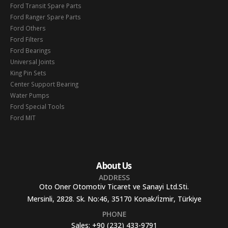
Ford Transit Spare Parts
Ford Ranger Spare Parts
Ford Others
Ford Filters
Ford Bearings
Universal Joints
King Pin Sets
Center Support Bearing
Water Pumps
Ford Special Tools
Ford MIT
About Us
ADDRESS
Oto Oner Otomotiv Ticaret ve Sanayi Ltd.Sti.
Mersinli, 2828. Sk. No:46, 35170 Konak/İzmir, Türkiye
PHONE
Sales:
+90 (232) 433-9791