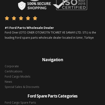





#1 Ford Parts Wholesale Dealer
Ford Oner (OTO ONER OTOMOTIV TICARET VE SANAYI LTD. STI.) is the
leading Ford spare parts wholesale dealer located in Izmir, Türkiye
Navigation
Corporate
Certifications
Ford Cargo Models
News
Special Sales & Discounts
Ford Spare Parts Categories
Ford Cargo Spare Parts