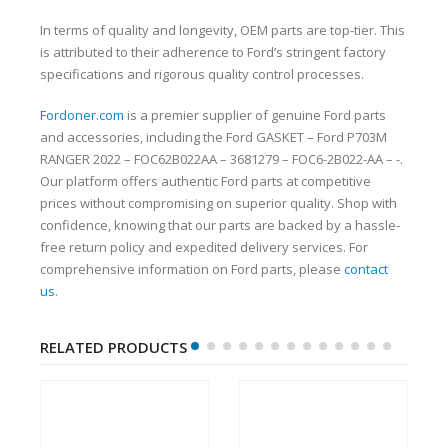
In terms of quality and longevity, OEM parts are top-tier. This
is attributed to their adherence to Ford’s stringent factory
specifications and rigorous quality control processes.
Fordoner.com
is a premier supplier of genuine Ford parts
and accessories, including the Ford GASKET – Ford P703M
RANGER 2022 – FOC62B022AA – 3681279 – FOC6-2B022-AA – -.
Our platform offers authentic Ford parts at competitive
prices without compromising on superior quality. Shop with
confidence, knowing that our parts are backed by a hassle-
free return policy and expedited delivery services. For
comprehensive information on Ford parts, please
contact
us
.
RELATED PRODUCTS