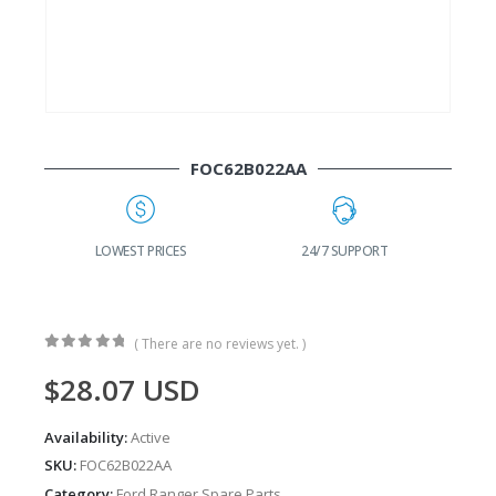
FOC62B022AA
G
LOWEST PRICES
24/7 SUPPORT
( There are no reviews yet. )
0
out of 5
$
28.07
USD
Availability:
Active
SKU:
FOC62B022AA
Category:
Ford Ranger Spare Parts