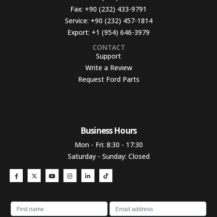
Fax:
+90 (232) 433-9791
Service:
+90 (232) 457-1814
Export:
+1 (954) 646-3979
CONTACT
Support
Write a Review
Request Ford Parts
Business Hours​
Mon - Fri: 8:30 - 17:30
Saturday - Sunday: Closed