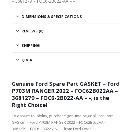
– 3681279 – FOC6-2B022-AA – –
DIMENSIONS & SPECIFICATIONS
REVIEWS (0)
SHIPPING
Q & A
Genuine Ford Spare Part GASKET – Ford
P703M RANGER 2022 – FOC62B022AA –
3681279 – FOC6-2B022-AA – -, is the
Right Choice!
To ensure reliability, purchase genuine original Ford Part
GASKET – Ford P703M RANGER 2022 – FOC62B022AA –
3681279 – FOC6-2B022-AA – – from Ford Oner.