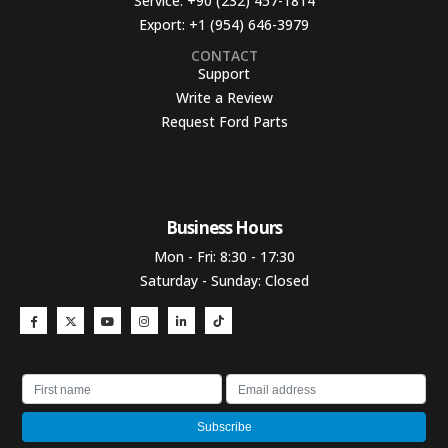
Service:
+90 (232) 457-1814
Export:
+1 (954) 646-3979
CONTACT
Support
Write a Review
Request Ford Parts
Business Hours​
Mon - Fri: 8:30 - 17:30
Saturday - Sunday: Closed