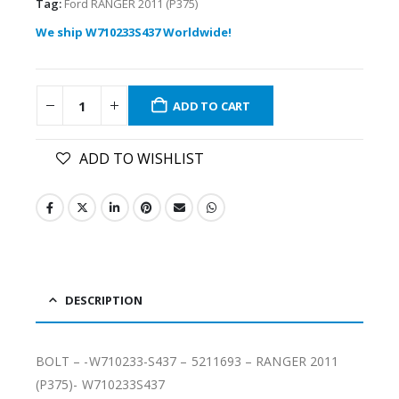
Tag:
Ford RANGER 2011 (P375)
We ship W710233S437 Worldwide!
ADD TO CART
ADD TO WISHLIST
DESCRIPTION
BOLT – -W710233-S437 – 5211693 – RANGER 2011
(P375)- W710233S437