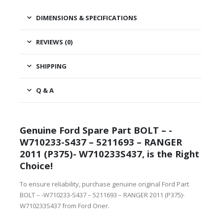
DIMENSIONS & SPECIFICATIONS
REVIEWS (0)
SHIPPING
Q & A
Genuine Ford Spare Part BOLT – -
W710233-S437 – 5211693 – RANGER
2011 (P375)- W710233S437, is the Right
Choice!
To ensure reliability, purchase genuine original Ford Part
BOLT – -W710233-S437 – 5211693 – RANGER 2011 (P375)-
W710233S437 from Ford Oner.