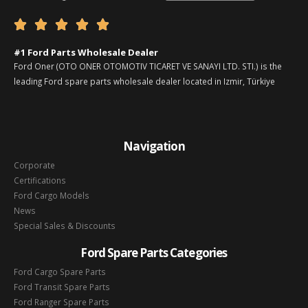





#1 Ford Parts Wholesale Dealer
Ford Oner (OTO ONER OTOMOTIV TICARET VE SANAYI LTD. STI.) is the
leading Ford spare parts wholesale dealer located in Izmir, Türkiye
Navigation
Corporate
Certifications
Ford Cargo Models
News
Special Sales & Discounts
Ford Spare Parts Categories
Ford Cargo Spare Parts
Ford Transit Spare Parts
Ford Ranger Spare Parts