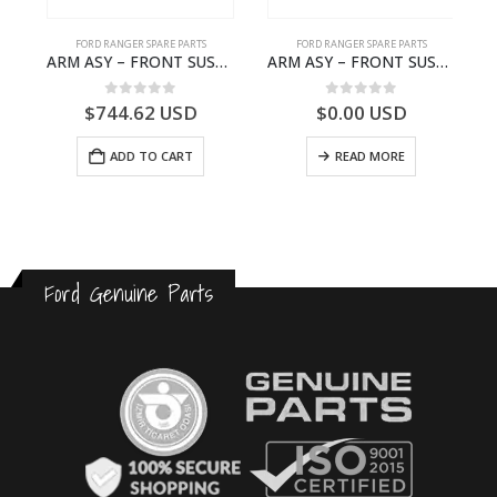
FORD RANGER SPARE PARTS
FORD RANGER SPARE PARTS
-FB3P7000AA-1882845- FORD -RANGER 2011 (P375)–
ARM ASY – FRONT SUSPENSION-EB3C3079B2C-2237734- FORD -RANGER 2011 (P375)–EB3C3079B2B
ARM ASY – FRONT SUSPENSION-EB3C3078B2B-2009104- FORD -RANGER 2011 (P375)–EB3C3078B2A
0
out of 5
0
out of 5
$
744.62
USD
$
0.00
USD
ADD TO CART
READ MORE
Ford Genuine Parts