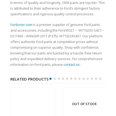
In terms of quality and longevity, OEM parts are top-tier. This
is attributed to their adherence to Ford’s stringent factory
specifications and rigorous quality control processes.
Fordoner.com
is a premier supplier of genuine Ford parts
and accessories, including the Ford BOLT – -W710233-S437 –
5211693 – RANGER 2011 (P375)- W710233S437. Our platform
offers authentic Ford parts at competitive prices without
compromising on superior quality. Shop with confidence,
knowing that our parts are backed by a hassle-free return
policy and expedited delivery services. For comprehensive
information on Ford parts, please
contact us
.
RELATED PRODUCTS
OUT OF STOCK