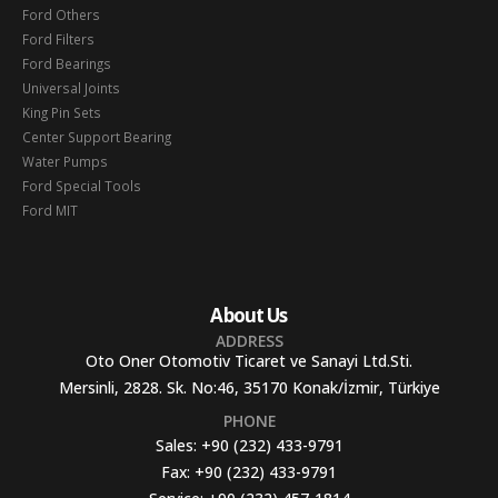
Ford Others
Ford Filters
Ford Bearings
Universal Joints
King Pin Sets
Center Support Bearing
Water Pumps
Ford Special Tools
Ford MIT
About Us
ADDRESS
Oto Oner Otomotiv Ticaret ve Sanayi Ltd.Sti.
Mersinli, 2828. Sk. No:46, 35170 Konak/İzmir, Türkiye
PHONE
Sales:
+90 (232) 433-9791
Fax:
+90 (232) 433-9791