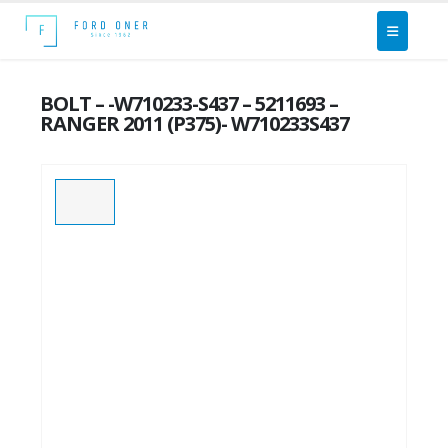
BOLT – -W710233-S437 – 5211693 –
RANGER 2011 (P375)- W710233S437