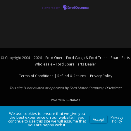
Powered by
EmailOctopus
© Copyright 2004 – 2026 –
Ford Oner – Ford Cargo & Ford Transit Spare Parts
Wholesale – Ford
Spare Parts
Dealer
Terms of Conditions
|
Refund & Returns
|
Privacy Policy
This site is not owned or operated by Ford Motor Company.
Disclaimer
Powered by
iGlobalweb
We use cookies to ensure that we give you
the best experience on our website. If you
Privacy
Accept
continue to use this site we will assume that
Policy
you are happy with it.