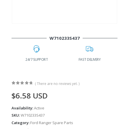
W710233S437
24/7 SUPPORT
FAST DELIVERY
W
( There are no reviews yet. )
0
out of 5
$
6.58
USD
Availability:
Active
SKU:
W710233S437
Category:
Ford Ranger Spare Parts