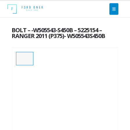
BOLT – -W505543-S450B – 5225154 –
RANGER 2011 (P375)- W505543S450B