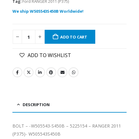
Tag:
Ford RANGER 2011 (P375)
We ship W505543S450B Worldwide!
ADD TO CART
ADD TO WISHLIST
DESCRIPTION
BOLT – -W505543-S450B – 5225154 – RANGER 2011
(P375)- W505543S450B