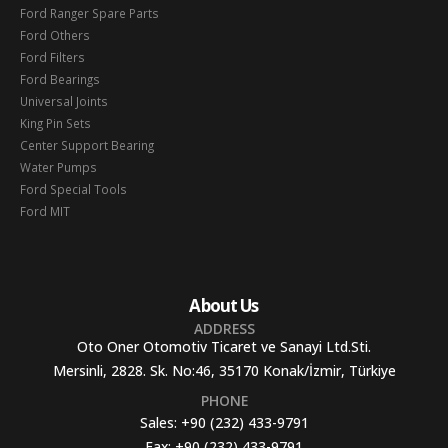
Ford Ranger Spare Parts
Ford Others
Ford Filters
Ford Bearings
Universal Joints
King Pin Sets
Center Support Bearing
Water Pumps
Ford Special Tools
Ford MIT
About Us
ADDRESS
Oto Oner Otomotiv Ticaret ve Sanayi Ltd.Sti.
Mersinli, 2828. Sk. No:46, 35170 Konak/İzmir, Türkiye
PHONE
Sales:
+90 (232) 433-9791
Fax:
+90 (232) 433-9791