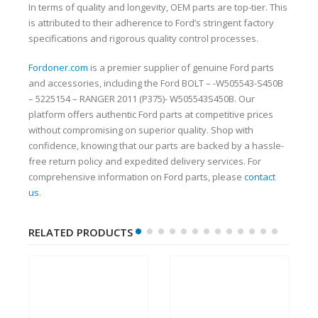
In terms of quality and longevity, OEM parts are top-tier. This
is attributed to their adherence to Ford’s stringent factory
specifications and rigorous quality control processes.
Fordoner.com
is a premier supplier of genuine Ford parts
and accessories, including the Ford BOLT – -W505543-S450B
– 5225154 – RANGER 2011 (P375)- W505543S450B. Our
platform offers authentic Ford parts at competitive prices
without compromising on superior quality. Shop with
confidence, knowing that our parts are backed by a hassle-
free return policy and expedited delivery services. For
comprehensive information on Ford parts, please
contact
us
.
RELATED PRODUCTS