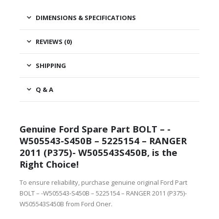
DIMENSIONS & SPECIFICATIONS
REVIEWS (0)
SHIPPING
Q & A
Genuine Ford Spare Part BOLT – -
W505543-S450B – 5225154 – RANGER
2011 (P375)- W505543S450B, is the
Right Choice!
To ensure reliability, purchase genuine original Ford Part
BOLT – -W505543-S450B – 5225154 – RANGER 2011 (P375)-
W505543S450B from Ford Oner.