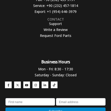
Service:
+90 (232) 457-1814
Export:
+1 (954) 646-3979
CONTACT
Support
Write a Review
Request Ford Parts
Business Hours​
Mon - Fri: 8:30 - 17:30
Saturday - Sunday: Closed