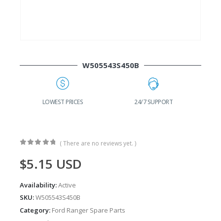
W505543S450B
G
LOWEST PRICES
24/7 SUPPORT
( There are no reviews yet. )
0
out of 5
$
5.15
USD
Availability:
Active
SKU:
W505543S450B
Category:
Ford Ranger Spare Parts