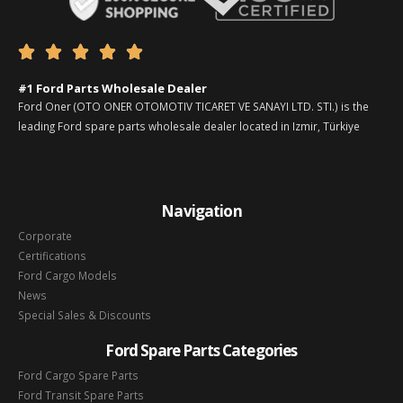





#1 Ford Parts Wholesale Dealer
Ford Oner (OTO ONER OTOMOTIV TICARET VE SANAYI LTD. STI.) is the
leading Ford spare parts wholesale dealer located in Izmir, Türkiye
Navigation
Corporate
Certifications
Ford Cargo Models
News
Special Sales & Discounts
Ford Spare Parts Categories
Ford Cargo Spare Parts
Ford Transit Spare Parts