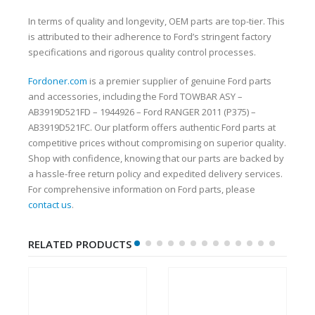
In terms of quality and longevity, OEM parts are top-tier. This
is attributed to their adherence to Ford’s stringent factory
specifications and rigorous quality control processes.
Fordoner.com
is a premier supplier of genuine Ford parts
and accessories, including the Ford TOWBAR ASY –
AB3919D521FD – 1944926 – Ford RANGER 2011 (P375) –
AB3919D521FC. Our platform offers authentic Ford parts at
competitive prices without compromising on superior quality.
Shop with confidence, knowing that our parts are backed by
a hassle-free return policy and expedited delivery services.
For comprehensive information on Ford parts, please
contact us
.
RELATED PRODUCTS