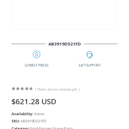
AB3919D521FD
G
LOWEST PRICES
24/7 SUPPORT
( There are no reviews yet. )
0
out of 5
$
621.28
USD
Availability:
Active
SKU:
AB3919D521FD
Category:
Ford Ranger Spare Parts