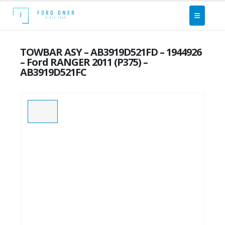
TOWBAR ASY – AB3919D521FD – 1944926
– Ford RANGER 2011 (P375) –
AB3919D521FC