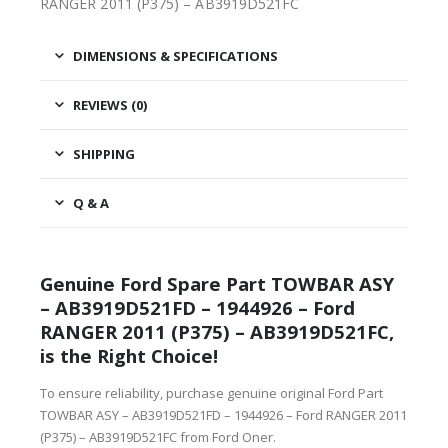
RANGER 2011 (P375) – AB3919D521FC
DIMENSIONS & SPECIFICATIONS
REVIEWS (0)
SHIPPING
Q & A
Genuine Ford Spare Part TOWBAR ASY
– AB3919D521FD – 1944926 – Ford
RANGER 2011 (P375) – AB3919D521FC,
is the Right Choice!
To ensure reliability, purchase genuine original Ford Part
TOWBAR ASY – AB3919D521FD – 1944926 – Ford RANGER 2011
(P375) – AB3919D521FC from Ford Oner.