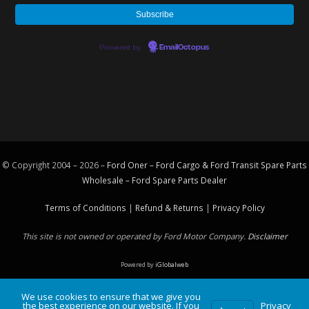
Powered by
EmailOctopus
© Copyright 2004 – 2026 –
Ford Oner – Ford Cargo & Ford Transit Spare Parts
Wholesale – Ford
Spare Parts
Dealer
Terms of Conditions
|
Refund & Returns
|
Privacy Policy
This site is not owned or operated by Ford Motor Company.
Disclaimer
Powered by
iGlobalweb
We use cookies to ensure that we give you
the best experience on our website. If you
Privacy