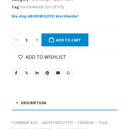
Tag:
Ford RANGER 2011 (P375)
We ship AB3919D521FD Worldwide!
ADD TO CART
ADD TO WISHLIST
DESCRIPTION
TOWBAR ASY – AB3919D521FD – 1944926 – Ford