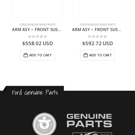
FORD RANGER SPARE PARTS
FORD RANGER SPARE PARTS
N BEARING – AB39-4662-AA – 1720519 – RANGER 2011 (P375)- AB394662AA
ARM ASY – FRONT SUSPENSION-EB3C3079C2C-2237738- FORD -RANGER 2011 (P375)–EB3C3079C2B
ARM ASY – FRONT SUSPENSION-EB3C3084B2C-2278485- FORD -RANGER 2011 (P375)–EB3C3084B2B
0
out of 5
0
out of 5
$
558.02
USD
$
592.72
USD
ADD TO CART
ADD TO CART
Ford Genuine Parts