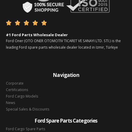





#1 Ford Parts Wholesale Dealer
Ford Oner (OTO ONER OTOMOTIV TICARET VE SANAYI LTD. STI.) is the
leading Ford spare parts wholesale dealer located in Izmir, Türkiye
Navigation
Corporate
Certifications
Ford Cargo Models
News
Special Sales & Discounts
Ford Spare Parts Categories
Ford Cargo Spare Parts