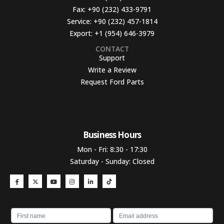
Fax:
+90 (232) 433-9791
Service:
+90 (232) 457-1814
Export:
+1 (954) 646-3979
CONTACT
Support
Write a Review
Request Ford Parts
Business Hours​
Mon - Fri: 8:30 - 17:30
Saturday - Sunday: Closed