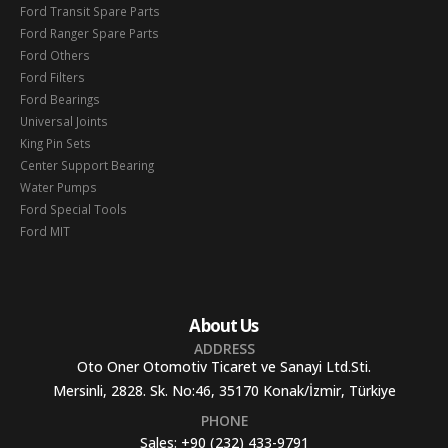
Ford Transit Spare Parts
Ford Ranger Spare Parts
Ford Others
Ford Filters
Ford Bearings
Universal Joints
King Pin Sets
Center Support Bearing
Water Pumps
Ford Special Tools
Ford MIT
About Us
ADDRESS
Oto Oner Otomotiv Ticaret ve Sanayi Ltd.Sti.
Mersinli, 2828. Sk. No:46, 35170 Konak/İzmir, Türkiye
PHONE
Sales:
+90 (232) 433-9791