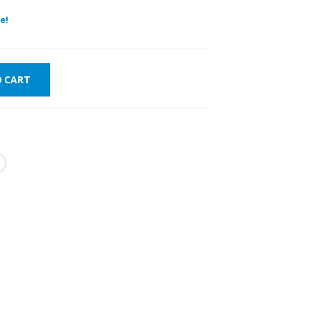
e!
O CART