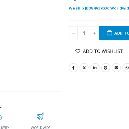
We ship JB3G4A376DC Worldwid
ADD T
ADD TO WISHLIST
C
LIVERY
WORLDWIDE
LOWEST PRICES