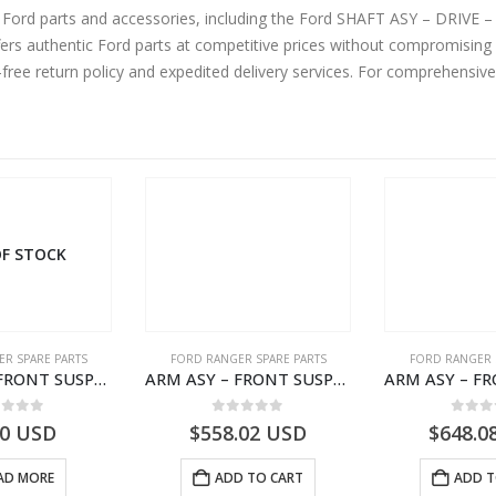
 and accessories, including the Ford SHAFT ASY – DRIVE – JB3G4A376DC – 2474857 – Ford RANGER
s authentic Ford parts at competitive prices without compromising o
-free return policy and expedited delivery services. For comprehensiv
F STOCK
R SPARE PARTS
FORD RANGER SPARE PARTS
FORD RANGER 
ARM ASY – FRONT SUSPENSION-EB3C3078B2B-2009104- FORD -RANGER 2011 (P375)–EB3C3078B2A
ARM ASY – FRONT SUSPENSION-EB3C3079C2C-2237738- FORD -RANGER 2011 (P375)–EB3C3079C2B
ut of 5
0
out of 5
0
out
00
USD
$
558.02
USD
$
648.0
AD MORE
ADD TO CART
ADD T