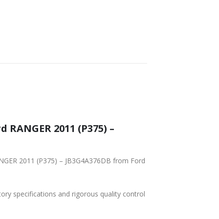
tory specifications and rigorous quality control