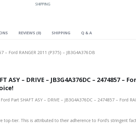
SHIPPING
IONS
REVIEWS (0)
SHIPPING
Q & A
57 – Ford RANGER 2011 (P375) – JB3G4A376DB
4857 – Ford RANGER 2011 (P375) –
oice!
 – 2474857 – Ford RANGER 2011 (P375) – JB3G4A376DB from Ford
 top-tier. This is attributed to their adherence to Ford’s stringent fac