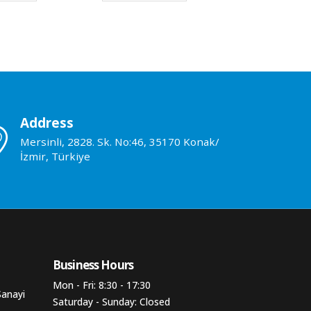
Address
Mersinli, 2828. Sk. No:46, 35170 Konak/
İzmir, Türkiye
Business Hours​
Mon - Fri: 8:30 - 17:30
Sanayi
Saturday - Sunday: Closed