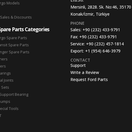
argo Models
Mersinli, 2828. Sk. No:46, 35170
Konak/İzmir, Türkiye
 Sales & Discounts
PHONE
Spare Parts Categories
Sales:
+90 (232) 433-9791
Fax:
+90 (232) 433-9791
rgo Spare Parts
Service:
+90 (232) 457-1814
ansit Spare Parts
Export:
+1 (954) 646-3979
nger Spare Parts
hers
CONTACT
Support
ters
Write a Review
arings
Request Ford Parts
l Joints
n Sets
Support Bearing
Pumps
ecial Tools
T