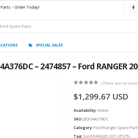
 Parts – Order Today!
ICATIONS
SPECIAL SALES
G4A376DC – 2474857 – Ford RANGER 20
( There are no review
0
out of 5
$
1,299.67
USD
Availability:
Active
SKU:
JB3G4A376DC
Category:
Ford Ranger Spare Part
Tag:
Ford RANGER 2011 (P375)