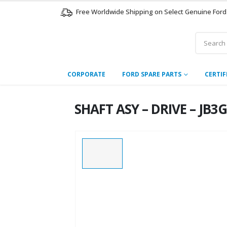
Free Worldwide Shipping on Select Genuine Ford
CORPORATE
FORD SPARE PARTS
CERTIF
SHAFT ASY – DRIVE – JB3