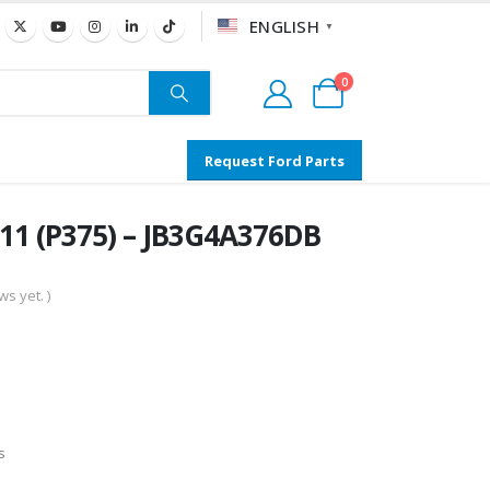
ENGLISH
▼
0
Request Ford Parts
11 (P375) – JB3G4A376DB
s yet. )
s