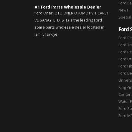
Ford C
#1 Ford Parts Wholesale Dealer
News
Ford Oner (OTO ONER OTOMOTIV TICARET
Special
VE SANAYI LTD. STI.) is the leading Ford
spare parts wholesale dealer located in
Ford 
Izmir, Türkiye
Ford Ca
Ford Tr
Ford Ra
Ford Ot
Ford Fil
Ford Be
Universa
King Pi
Center 
Water 
Ford Sp
Ford MI