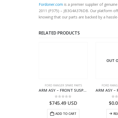
Fordoner.com
is a premier supplier of genuine Ford parts
2011 (P375) – JB3G4A376DB. Our platform offer
knowing that our parts are backed by a hassle
RELATED PRODUCTS
OUT O
RD BEARINGS
FORD RANGER SPARE PARTS
FORD RANGE
SPACER – PINION BEARING – AB39-4662-AA – 1720519 – RANGER 2011 (P375)- AB394662AA
ARM ASY – FRONT SUSPENSION-EB3C3078B2C-2237724- FORD -RANGER 2011 (P375)–EB3C3078B1B
0
out of 5
0
out of 5
0
o
0.74
USD
$
745.49
USD
$
0.
ADD TO CART
ADD TO CART
RE