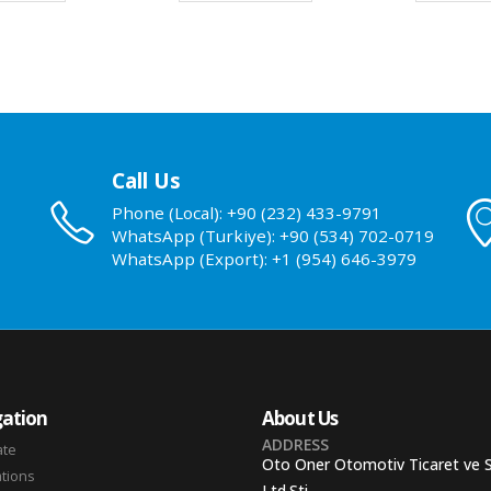
Call Us
Phone (Local): +90 (232) 433-9791
WhatsApp (Turkiye): +90 (534) 702-0719
WhatsApp (Export): +1 (954) 646-3979
ation
About Us
ADDRESS
ate
Oto Oner Otomotiv Ticaret ve 
ations
Ltd.Sti.