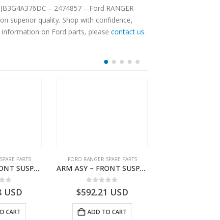
n superior quality. Shop with confidence,
e information on Ford parts, please
contact us
.
SPARE PARTS
FORD RANGER SPARE PARTS
FORD RANGER SPA
ARM ASY – FRONT SUSPENSION-JB3C3079A2C-2354160- FORD -RANGER 2011 (P375)–JB3C3079A2B
ARM ASY – FRONT SUSPENSION-JB3C3078A2C-2354158- FORD -RANGER 2011 (P375)–JB3C3078A2B
 of 5
0
out of 5
0
out o
8
USD
$
592.21
USD
$
53.07
U
O CART
ADD TO CART
ADD TO 