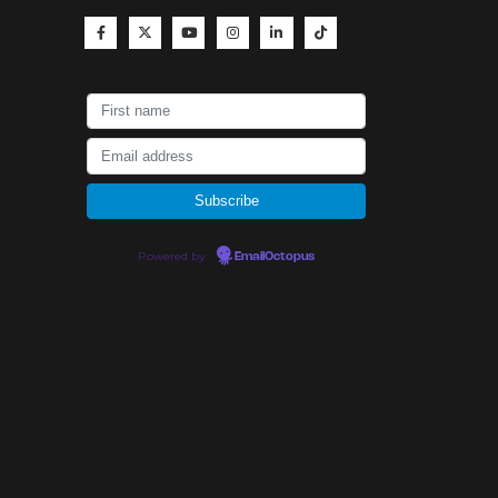
Powered by
EmailOctopus