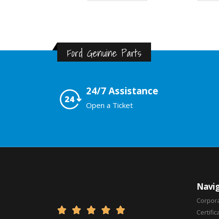
Ford Genuine Parts
24/7 Assistance
Open a Ticket
Navig
Corpor





Certific