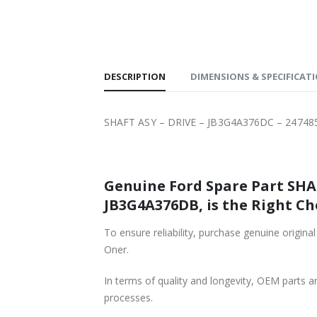
SHIPPING
DESCRIPTION
DIMENSIONS & SPECIFICAT
SHAFT ASY – DRIVE – JB3G4A376DC – 24748
Genuine Ford Spare Part SHAFT ASY – DRIVE – JB3G4A376DC – 247
JB3G4A376DB, is the Right Ch
To ensure reliability, purchase genuine original Ford Part SHAFT ASY – DRIVE – JB3G4A376DC
Oner.
In terms of quality and longevity, OEM parts are
processes.