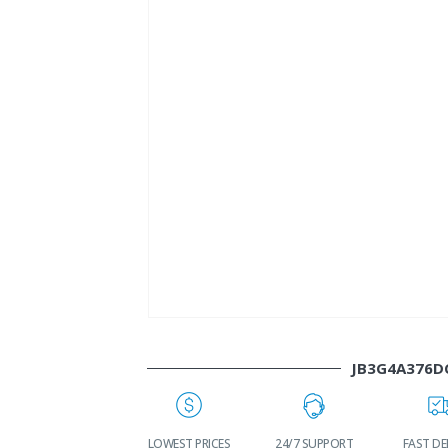
JB3G4A376D
WORLDWIDE
LOWEST PRICES
24/7 SUPPORT
FAST DE