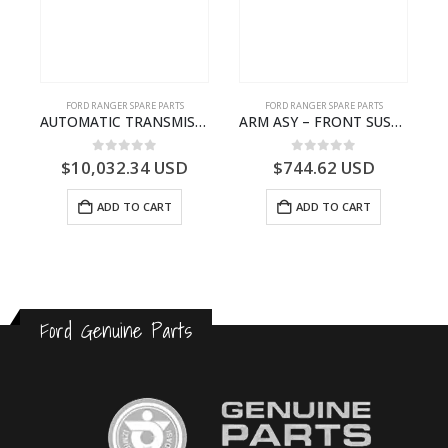
FORD RANGER SPARE PARTS
FORD RANGER SPARE PARTS
N BEARING – AB39-4662-AA – 1720519 – RANGER 2011 (P375)- AB394662AA
AUTOMATIC TRANSMISSION ASY-FB3P7000AA-1882845- FORD -RANGER 2011 (P375)–
ARM ASY – FRONT SUSPENSION-EB3C3079B2C-2237734- FORD -RANGER 2011 (P375)–EB3C3079B2B
0
out of 5
0
out of 5
$
10,032.34
USD
$
744.62
USD
ADD TO CART
ADD TO CART
Ford Genuine Parts