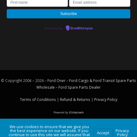
Powered by
EmailOctopus
© Copyright 2004 – 2026 –
Ford Oner – Ford Cargo & Ford Transit Spare Parts
Wholesale – Ford
Spare Parts
Dealer
Terms of Conditions
|
Refund & Returns
|
Privacy Policy
Powered by
iGlobalweb
We use cookies to ensure that we give you
the best experience on our website. If you
Privacy
Accept
continue to use this site we will assume that
Policy