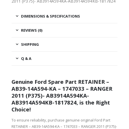
2011 (P375)- AB3914A594KA-AB3914A594KB-1817824
DIMENSIONS & SPECIFICATIONS
REVIEWS (0)
SHIPPING
Q & A
Genuine Ford Spare Part RETAINER –
AB39-14A594-KA – 1747033 – RANGER
2011 (P375)- AB3914A594KA-
AB3914A594KB-1817824, is the Right
Choice!
To ensure reliability, purchase genuine original Ford Part
RETAINER – AB39-14A594-KA – 1747033 – RANGER 2011 (P375)-