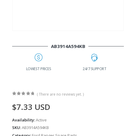
AB3914A594KB
G
LOWEST PRICES
24/7 SUPPORT
( There are no reviews yet. )
0
out of 5
$
7.33
USD
Availability:
Active
SKU:
AB3914A594KB
Category:
Ford Ranger Spare Parts