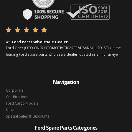





#1 Ford Parts Wholesale Dealer
Ford Oner (OTO ONER OTOMOTIV TICARET VE SANAYI LTD. STI.) is the
leading Ford spare parts wholesale dealer located in Izmir, Türkiye
Navigation
Corporate
Certifications
Ford Cargo Models
News
Special Sales & Discounts
Ford Spare Parts Categories