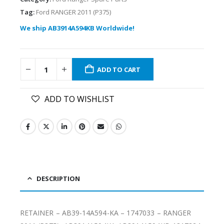
Tag:
Ford RANGER 2011 (P375)
We ship AB3914A594KB Worldwide!
ADD TO CART
ADD TO WISHLIST
DESCRIPTION
RETAINER – AB39-14A594-KA – 1747033 – RANGER