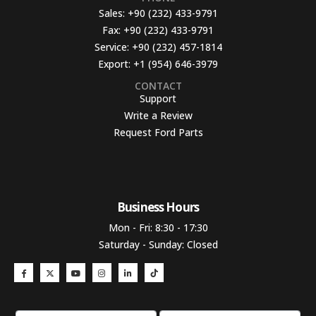
Sales:
+90 (232) 433-9791
Fax:
+90 (232) 433-9791
Service:
+90 (232) 457-1814
Export:
+1 (954) 646-3979
CONTACT
Support
Write a Review
Request Ford Parts
Business Hours​
Mon - Fri: 8:30 - 17:30
Saturday - Sunday: Closed