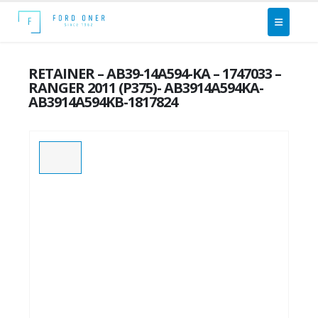
RETAINER – AB39-14A594-KA – 1747033 –
RANGER 2011 (P375)- AB3914A594KA-
AB3914A594KB-1817824