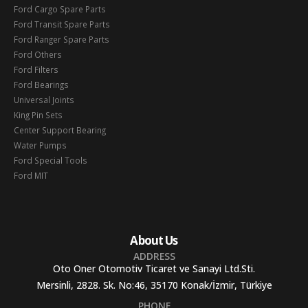
Ford Cargo Spare Parts
Ford Transit Spare Parts
Ford Ranger Spare Parts
Ford Others
Ford Filters
Ford Bearings
Universal Joints
King Pin Sets
Center Support Bearing
Water Pumps
Ford Special Tools
Ford MIT
About Us
ADDRESS
Oto Oner Otomotiv Ticaret ve Sanayi Ltd.Sti.
Mersinli, 2828. Sk. No:46, 35170 Konak/İzmir, Türkiye
PHONE