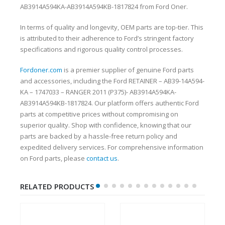
AB3914A594KA-AB3914A594KB-1817824 from Ford Oner.
In terms of quality and longevity, OEM parts are top-tier. This
is attributed to their adherence to Ford’s stringent factory
specifications and rigorous quality control processes.
Fordoner.com
is a premier supplier of genuine Ford parts
and accessories, including the Ford RETAINER – AB39-14A594-
KA – 1747033 – RANGER 2011 (P375)- AB3914A594KA-
AB3914A594KB-1817824. Our platform offers authentic Ford
parts at competitive prices without compromising on
superior quality. Shop with confidence, knowing that our
parts are backed by a hassle-free return policy and
expedited delivery services. For comprehensive information
on Ford parts, please
contact us
.
RELATED PRODUCTS