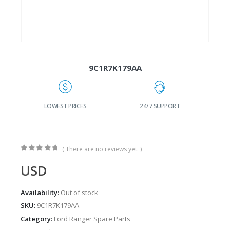
9C1R7K179AA
G
LOWEST PRICES
24/7 SUPPORT
( There are no reviews yet. )
0
out of 5
USD
Availability:
Out of stock
SKU:
9C1R7K179AA
Category:
Ford Ranger Spare Parts