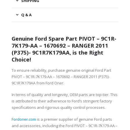
SHIPPING
Q & A
Genuine Ford Spare Part PIVOT – 9C1R-
7K179-AA – 1670692 – RANGER 2011
(P375)- 9C1R7K179AA, is the Right
Choice!
To ensure reliability, purchase genuine original Ford Part
PIVOT – 9C1R-7K179-AA – 1670692 – RANGER 2011 (P375)-
9C1R7K179AA from Ford Oner.
In terms of quality and longevity, OEM parts are top-tier. This
is attributed to their adherence to Ford’s stringent factory
specifications and rigorous quality control processes.
Fordoner.com
is a premier supplier of genuine Ford parts
and accessories, including the Ford PIVOT – 9C1R-7K179-AA –