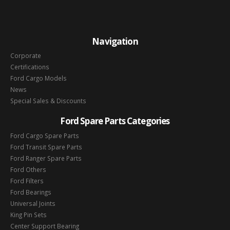
Navigation
Corporate
Certifications
Ford Cargo Models
News
Special Sales & Discounts
Ford Spare Parts Categories
Ford Cargo Spare Parts
Ford Transit Spare Parts
Ford Ranger Spare Parts
Ford Others
Ford Filters
Ford Bearings
Universal Joints
King Pin Sets
Center Support Bearing