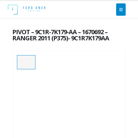
PIVOT – 9C1R-7K179-AA – 1670692 –
RANGER 2011 (P375)- 9C1R7K179AA