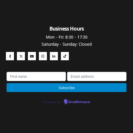
Business Hours​
Mon - Fri: 8:30 - 17:30
Saturday - Sunday: Closed
Powered by
EmailOctopus