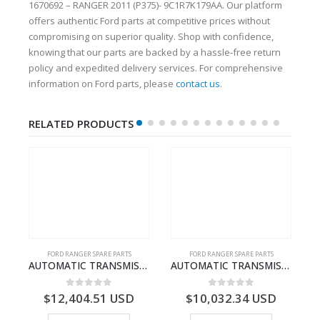
1670692 – RANGER 2011 (P375)- 9C1R7K179AA. Our platform
offers authentic Ford parts at competitive prices without
compromising on superior quality. Shop with confidence,
knowing that our parts are backed by a hassle-free return
policy and expedited delivery services. For comprehensive
information on Ford parts, please
contact us
.
RELATED PRODUCTS
FORD RANGER SPARE PARTS
FORD RANGER SPARE PARTS
N BEARING – AB39-4662-AA – 1720519 – RANGER 2011 (P375)- AB394662AA
AUTOMATIC TRANSMISSION ASY – FORD RANGER 2011 (P375) – FB3P7000DA – 5340697 – FB3P-7000-DA
AUTOMATIC TRANSMISSION ASY-FB3P7000AA-1882845- FORD -RANGER 2011 (P375)–
0
out of 5
0
out of 5
$
12,404.51
USD
$
10,032.34
USD