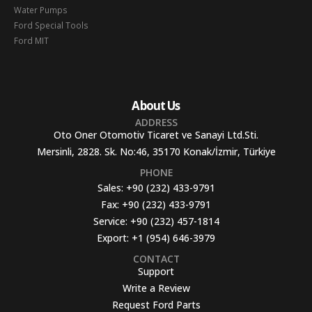
Water Pumps
Ford Special Tools
Ford MIT
About Us
ADDRESS
Oto Oner Otomotiv Ticaret ve Sanayi Ltd.Sti.
Mersinli, 2828. Sk. No:46, 35170 Konak/İzmir, Türkiye
PHONE
Sales:
+90 (232) 433-9791
Fax:
+90 (232) 433-9791
Service:
+90 (232) 457-1814
Export:
+1 (954) 646-3979
CONTACT
Support
Write a Review
Request Ford Parts