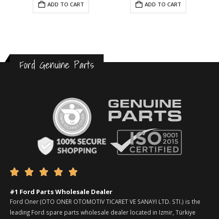
ADD TO CART
ADD TO CART
Ford Genuine Parts





#1 Ford Parts Wholesale Dealer
Ford Oner (OTO ONER OTOMOTIV TICARET VE SANAYI LTD. STI.) is the
leading Ford spare parts wholesale dealer located in Izmir, Türkiye