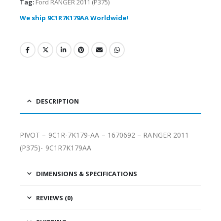
Tag:
Ford RANGER 2011 (P375)
We ship 9C1R7K179AA Worldwide!
DESCRIPTION
PIVOT – 9C1R-7K179-AA – 1670692 – RANGER 2011
(P375)- 9C1R7K179AA
DIMENSIONS & SPECIFICATIONS
REVIEWS (0)