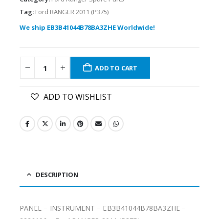
Tag:
Ford RANGER 2011 (P375)
We ship EB3B41044B78BA3ZHE Worldwide!
ADD TO CART
ADD TO WISHLIST
DESCRIPTION
PANEL – INSTRUMENT – EB3B41044B78BA3ZHE –