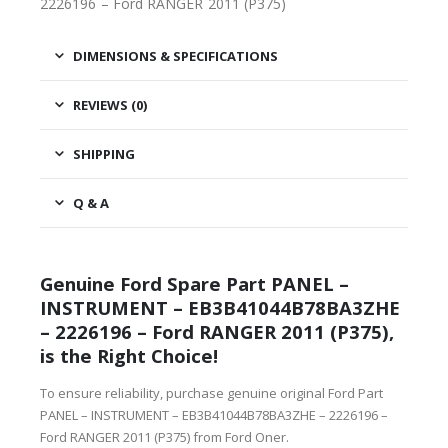
2226196 – Ford RANGER 2011 (P375)
DIMENSIONS & SPECIFICATIONS
REVIEWS (0)
SHIPPING
Q & A
Genuine Ford Spare Part PANEL –
INSTRUMENT – EB3B41044B78BA3ZHE
– 2226196 – Ford RANGER 2011 (P375),
is the Right Choice!
To ensure reliability, purchase genuine original Ford Part
PANEL – INSTRUMENT – EB3B41044B78BA3ZHE – 2226196 –
Ford RANGER 2011 (P375) from Ford Oner.