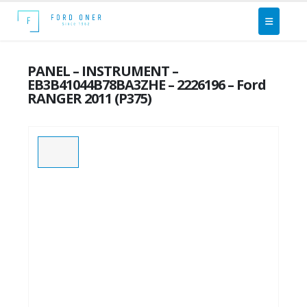
PANEL – INSTRUMENT –
EB3B41044B78BA3ZHE – 2226196 – Ford
RANGER 2011 (P375)