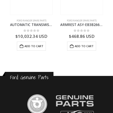
FORD RANGER SPARE PARTS
FORD RANGER SPARE PARTS
P375)- AB394067AA
AUTOMATIC TRANSMISSION ASY-FB3P7000AA-1882845- FORD -RANGER 2011 (P375)–
ARMREST ASY-EB3B2667112CB3ZHE-2171504- FORD -RANGER 2011 (P375)–EB3B2667112CA3ZHE
0
out of 5
0
out of 5
$
10,032.34
USD
$
468.86
USD
ADD TO CART
ADD TO CART
Ford Genuine Parts