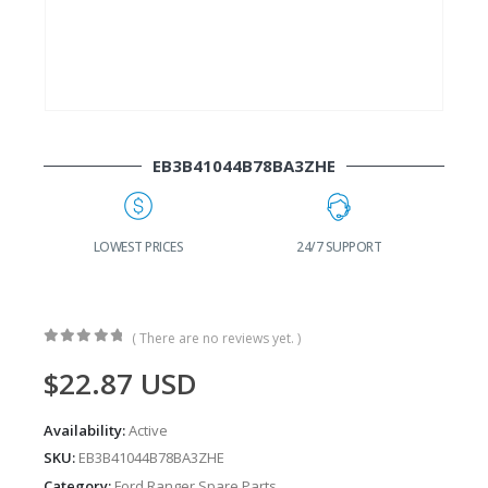
EB3B41044B78BA3ZHE
G
LOWEST PRICES
24/7 SUPPORT
( There are no reviews yet. )
0
out of 5
$
22.87
USD
Availability:
Active
SKU:
EB3B41044B78BA3ZHE
Category:
Ford Ranger Spare Parts