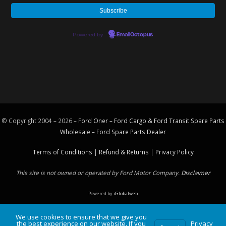
Powered by
EmailOctopus
© Copyright 2004 – 2026 –
Ford Oner – Ford Cargo & Ford Transit Spare Parts
Wholesale – Ford
Spare Parts
Dealer
Terms of Conditions
|
Refund & Returns
|
Privacy Policy
This site is not owned or operated by Ford Motor Company.
Disclaimer
Powered by
iGlobalweb
We use cookies to ensure that we give you
the best experience on our website. If you
Privacy