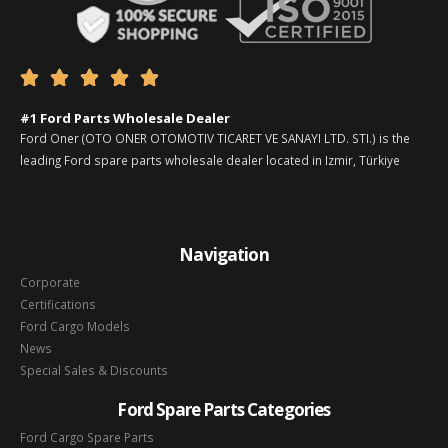





#1 Ford Parts Wholesale Dealer
Ford Oner (OTO ONER OTOMOTIV TICARET VE SANAYI LTD. STI.) is the
leading Ford spare parts wholesale dealer located in Izmir, Türkiye
Navigation
Corporate
Certifications
Ford Cargo Models
News
Special Sales & Discounts
Ford Spare Parts Categories
Ford Cargo Spare Parts