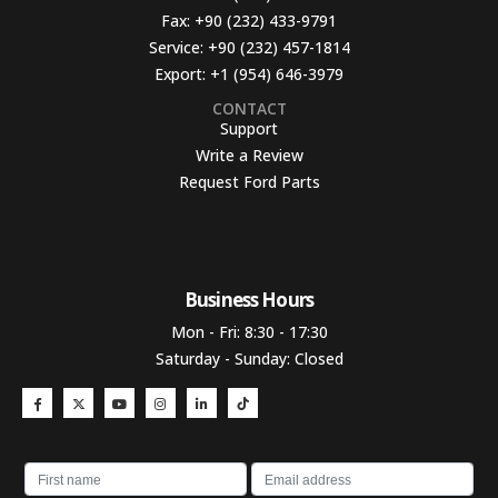
Fax:
+90 (232) 433-9791
Service:
+90 (232) 457-1814
Export:
+1 (954) 646-3979
CONTACT
Support
Write a Review
Request Ford Parts
Business Hours​
Mon - Fri: 8:30 - 17:30
Saturday - Sunday: Closed