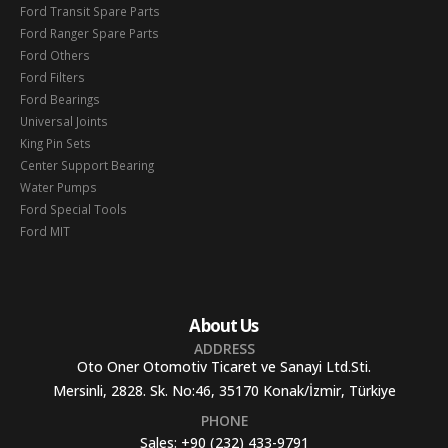
Ford Transit Spare Parts
Ford Ranger Spare Parts
Ford Others
Ford Filters
Ford Bearings
Universal Joints
King Pin Sets
Center Support Bearing
Water Pumps
Ford Special Tools
Ford MIT
About Us
ADDRESS
Oto Oner Otomotiv Ticaret ve Sanayi Ltd.Sti.
Mersinli, 2828. Sk. No:46, 35170 Konak/İzmir, Türkiye
PHONE
Sales:
+90 (232) 433-9791