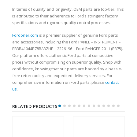
In terms of quality and longevity, OEM parts are top-tier. This
is attributed to their adherence to Ford’s stringent factory
specifications and rigorous quality control processes.
Fordoner.com
is a premier supplier of genuine Ford parts
and accessories, including the Ford PANEL – INSTRUMENT –
EB3B41044B78BA3ZHE – 2226196 – Ford RANGER 2011 (P375).
Our platform offers authentic Ford parts at competitive
prices without compromising on superior quality. Shop with
confidence, knowing that our parts are backed by a hassle-
free return policy and expedited delivery services. For
comprehensive information on Ford parts, please
contact
us
.
RELATED PRODUCTS