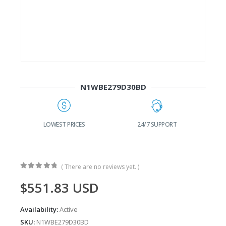
N1WBE279D30BD
G
LOWEST PRICES
24/7 SUPPORT
( There are no reviews yet. )
0
out of 5
$
551.83
USD
Availability:
Active
SKU:
N1WBE279D30BD