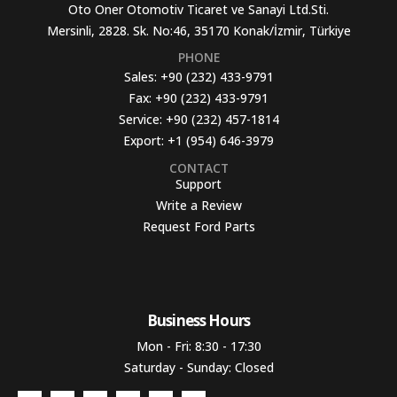
Oto Oner Otomotiv Ticaret ve Sanayi Ltd.Sti.
Mersinli, 2828. Sk. No:46, 35170 Konak/İzmir, Türkiye
PHONE
Sales:
+90 (232) 433-9791
Fax:
+90 (232) 433-9791
Service:
+90 (232) 457-1814
Export:
+1 (954) 646-3979
CONTACT
Support
Write a Review
Request Ford Parts
Business Hours​
Mon - Fri: 8:30 - 17:30
Saturday - Sunday: Closed