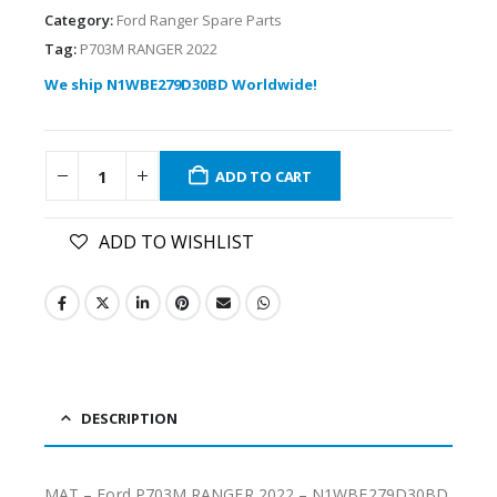
Category:
Ford Ranger Spare Parts
Tag:
P703M RANGER 2022
We ship N1WBE279D30BD Worldwide!
ADD TO CART
ADD TO WISHLIST
DESCRIPTION
MAT – Ford P703M RANGER 2022 – N1WBE279D30BD