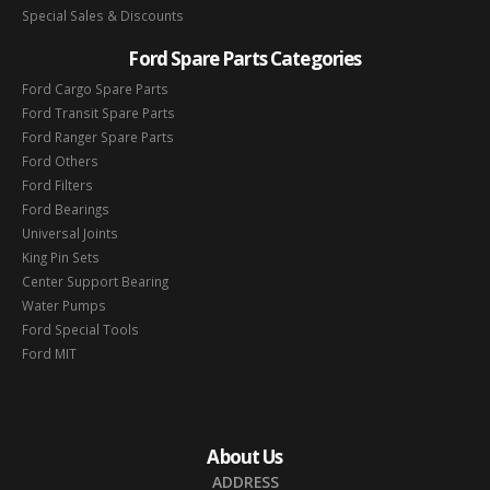
Special Sales & Discounts
Ford Spare Parts Categories
Ford Cargo Spare Parts
Ford Transit Spare Parts
Ford Ranger Spare Parts
Ford Others
Ford Filters
Ford Bearings
Universal Joints
King Pin Sets
Center Support Bearing
Water Pumps
Ford Special Tools
Ford MIT
About Us
ADDRESS