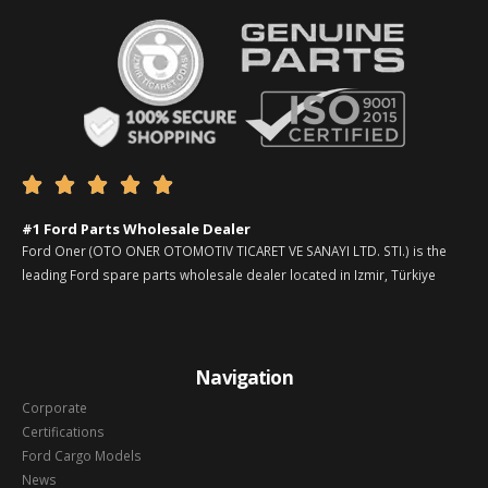





#1 Ford Parts Wholesale Dealer
Ford Oner (OTO ONER OTOMOTIV TICARET VE SANAYI LTD. STI.) is the
leading Ford spare parts wholesale dealer located in Izmir, Türkiye
Navigation
Corporate
Certifications
Ford Cargo Models
News