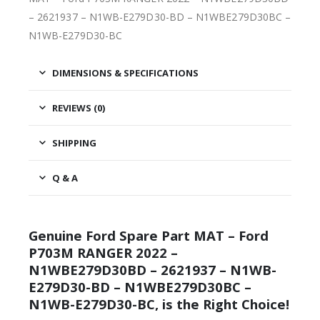
– 2621937 – N1WB-E279D30-BD – N1WBE279D30BC –
N1WB-E279D30-BC
DIMENSIONS & SPECIFICATIONS
REVIEWS (0)
SHIPPING
Q & A
Genuine Ford Spare Part MAT – Ford
P703M RANGER 2022 –
N1WBE279D30BD – 2621937 – N1WB-
E279D30-BD – N1WBE279D30BC –
N1WB-E279D30-BC, is the Right Choice!