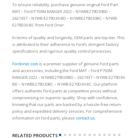
To ensure reliability, purchase genuine original Ford Part
MAT – Ford P703M RANGER 2022 – N1WBE279D30BD –
2621937 – N1WB-E279D30-BD – N1WBE279D30BC – N1WB-
E279D30-BC from Ford Oner.
In terms of quality and longevity, OEM parts are top-tier. This
is attributed to their adherence to Ford’s stringent factory
specifications and rigorous quality control processes.
Fordoner.com
is a premier supplier of genuine Ford parts
and accessories, including the Ford MAT – Ford P703M
RANGER 2022 – N1WBE279D30BD – 2621937 – N1WB-E279D30-
BD – N1WBE279D30BC – N1WB-E279D30-BC. Our platform
offers authentic Ford parts at competitive prices without
compromising on superior quality. Shop with confidence,
knowing that our parts are backed by a hassle-free return
policy and expedited delivery services. For comprehensive
information on Ford parts, please
contact us
.
RELATED PRODUCTS