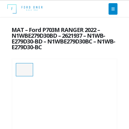
MAT – Ford P703M RANGER 2022 –
N1WBE279D30BD – 2621937 – N1WB-
E279D30-BD – N1WBE279D30BC – N1WB-
E279D30-BC