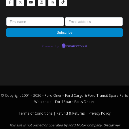
Powered by
EmailOctopus
© Copyright 2004 – 2026 –
Ford Oner – Ford Cargo & Ford Transit Spare Parts
Wholesale – Ford
Spare Parts
Dealer
Terms of Conditions
|
Refund & Returns
|
Privacy Policy
This site is not owned or operated by Ford Motor Company.
Disclaimer