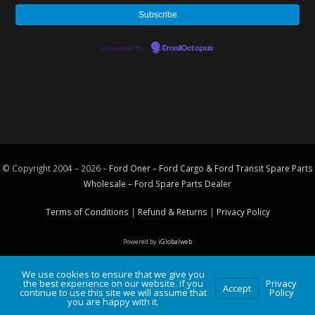
Powered by
EmailOctopus
© Copyright 2004 – 2026 –
Ford Oner – Ford Cargo & Ford Transit Spare Parts
Wholesale – Ford
Spare Parts
Dealer
Terms of Conditions
|
Refund & Returns
|
Privacy Policy
Powered by
iGlobalweb
We use cookies to ensure that we give you
the best experience on our website. If you
Privacy
Accept
continue to use this site we will assume that
Policy
you are happy with it.