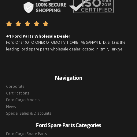





#1 Ford Parts Wholesale Dealer
Ford Oner (OTO ONER OTOMOTIV TICARET VE SANAYI LTD. STI.) is the
leading Ford spare parts wholesale dealer located in Izmir, Türkiye
Navigation
Corporate
Certifications
Ford Cargo Models
News
Special Sales & Discounts
Ford Spare Parts Categories
Ford Cargo Spare Parts