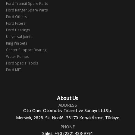
Ford Transit Spare Parts
Ford Ranger Spare Parts
Ford Others
Ford Filters
Ford Bearings
Universal Joints
King Pin Sets
Center Support Bearing
Water Pumps
Ford Special Tools
Ford MIT
About Us
ADDRESS
Oto Oner Otomotiv Ticaret ve Sanayi Ltd.Sti.
Mersinli, 2828. Sk. No:46, 35170 Konak/İzmir, Türkiye
PHONE
Sales:
+90 (232) 433-9791