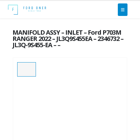
MANIFOLD ASSY – INLET – Ford P703M
RANGER 2022 – JL3Q9S455EA – 2346732 –
JL3Q-9S455-EA – –