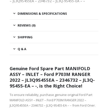
– JL3Q9S455EA – 2346732 – JL3Q-9S455-EA – –
DIMENSIONS & SPECIFICATIONS
REVIEWS (0)
SHIPPING
Q & A
Genuine Ford Spare Part MANIFOLD
ASSY – INLET – Ford P703M RANGER
2022 – JL3Q9S455EA – 2346732 – JL3Q-
9S455-EA – -, is the Right Choice!
To ensure reliability, purchase genuine original Ford Part
MANIFOLD ASSY – INLET – Ford P703M RANGER 2022 –
JL3Q9S455EA – 2346732 – JL3Q-9S455-EA – – from Ford Oner.