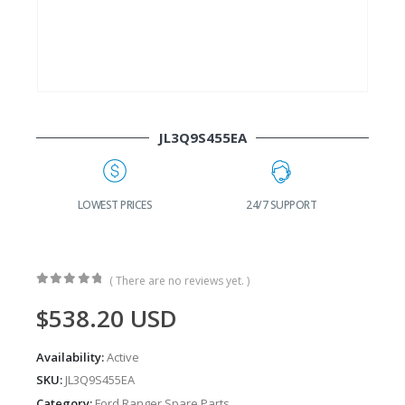
JL3Q9S455EA
G
LOWEST PRICES
24/7 SUPPORT
( There are no reviews yet. )
0
out of 5
$
538.20
USD
Availability:
Active
SKU:
JL3Q9S455EA
Category:
Ford Ranger Spare Parts