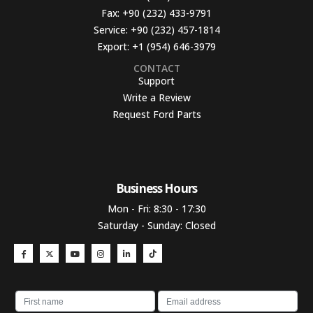
Fax:
+90 (232) 433-9791
Service:
+90 (232) 457-1814
Export:
+1 (954) 646-3979
CONTACT
Support
Write a Review
Request Ford Parts
Business Hours​
Mon - Fri: 8:30 - 17:30
Saturday - Sunday: Closed