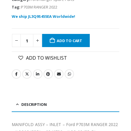
Tag:
P703M RANGER 2022
We ship JL3Q9S455EA Worldwide!
ADD TO CART
ADD TO WISHLIST
DESCRIPTION
MANIFOLD ASSY – INLET – Ford P703M RANGER 2022