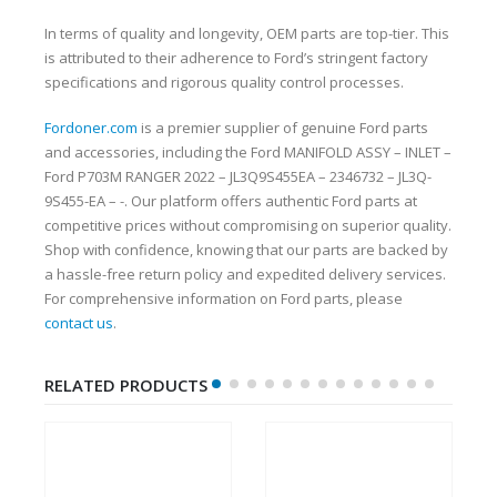
In terms of quality and longevity, OEM parts are top-tier. This
is attributed to their adherence to Ford’s stringent factory
specifications and rigorous quality control processes.
Fordoner.com
is a premier supplier of genuine Ford parts
and accessories, including the Ford MANIFOLD ASSY – INLET –
Ford P703M RANGER 2022 – JL3Q9S455EA – 2346732 – JL3Q-
9S455-EA – -. Our platform offers authentic Ford parts at
competitive prices without compromising on superior quality.
Shop with confidence, knowing that our parts are backed by
a hassle-free return policy and expedited delivery services.
For comprehensive information on Ford parts, please
contact us
.
RELATED PRODUCTS