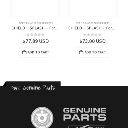
FORD RANGER SPARE PARTS
FORD RANGER SPARE PARTS
2570964 – N1WB-E000A27-AB – –
SHIELD – SPLASH – Ford P703M RANGER 2022 – MB3C2K005CB – 2557902 – MB3C-2K005-CB – –
SHIELD – SPLASH – Ford P703M RANGER 2022 – MB3C2K005BB – 2557899 – MB3C-2K005-BB – –
0
out of 5
0
out of 5
$
77.89
USD
$
73.00
USD
ADD TO CART
ADD TO CART
Ford Genuine Parts