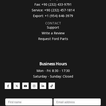
Fax:
+90 (232) 433-9791
Service:
+90 (232) 457-1814
Export:
+1 (954) 646-3979
CONTACT
Support
Write a Review
Request Ford Parts
Business Hours​
Mon - Fri: 8:30 - 17:30
Saturday - Sunday: Closed