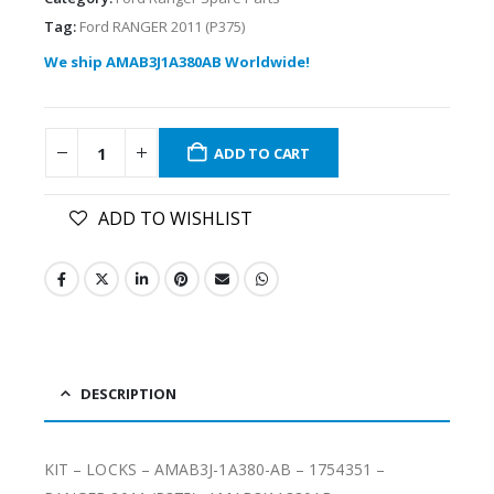
Tag:
Ford RANGER 2011 (P375)
We ship AMAB3J1A380AB Worldwide!
ADD TO CART
ADD TO WISHLIST
DESCRIPTION
KIT – LOCKS – AMAB3J-1A380-AB – 1754351 –