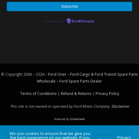
Powered by
EmailOctopus
© Copyright 2004 – 2026 –
Ford Oner – Ford Cargo & Ford Transit Spare Parts
Wholesale – Ford
Spare Parts
Dealer
Terms of Conditions
|
Refund & Returns
|
Privacy Policy
This site is not owned or operated by Ford Motor Company.
Disclaimer
Powered by
iGlobalweb
We use cookies to ensure that we give you
the best experience on our website. If you
Privacy