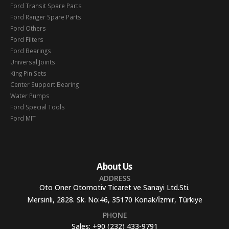
Ford Transit Spare Parts
Ford Ranger Spare Parts
Ford Others
Ford Filters
Ford Bearings
Universal Joints
King Pin Sets
Center Support Bearing
Water Pumps
Ford Special Tools
Ford MIT
About Us
ADDRESS
Oto Oner Otomotiv Ticaret ve Sanayi Ltd.Sti.
Mersinli, 2828. Sk. No:46, 35170 Konak/İzmir, Türkiye
PHONE
Sales:
+90 (232) 433-9791