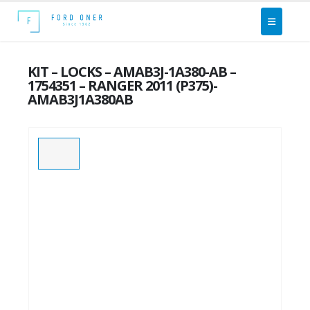
KIT – LOCKS – AMAB3J-1A380-AB –
1754351 – RANGER 2011 (P375)-
AMAB3J1A380AB