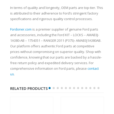
In terms of quality and longevity, OEM parts are top-tier. This
is attributed to their adherence to Ford’s stringent factory
specifications and rigorous quality control processes.
Fordoner.com
is a premier supplier of genuine Ford parts
and accessories, including the Ford KIT – LOCKS – AMAB3J-
1A380-AB – 1754351 – RANGER 2011 (P375)- AMAB3J1A380AB.
Our platform offers authentic Ford parts at competitive
prices without compromising on superior quality. Shop with
confidence, knowing that our parts are backed by a hassle-
free return policy and expedited delivery services. For
comprehensive information on Ford parts, please
contact
us
.
RELATED PRODUCTS