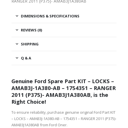
RANGER 2011 (P375)- AMAB3J1A380AB
DIMENSIONS & SPECIFICATIONS
REVIEWS (0)
SHIPPING
Q & A
Genuine Ford Spare Part KIT – LOCKS –
AMAB3J-1A380-AB – 1754351 – RANGER
2011 (P375)- AMAB3J1A380AB, is the
Right Choice!
To ensure reliability, purchase genuine original Ford Part KIT
– LOCKS – AMAB3J-1A380-AB – 1754351 – RANGER 2011 (P375)-
AMAB3J1A380AB from Ford Oner.