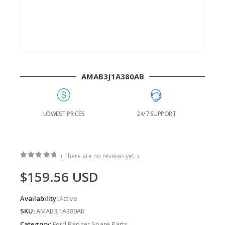
AMAB3J1A380AB
G
LOWEST PRICES
24/7 SUPPORT
( There are no reviews yet. )
0
out of 5
$
159.56
USD
Availability:
Active
SKU:
AMAB3J1A380AB
Category:
Ford Ranger Spare Parts