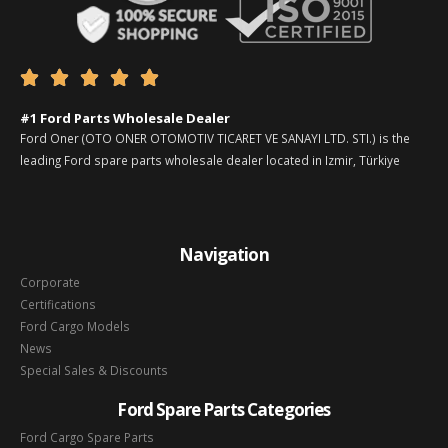





#1 Ford Parts Wholesale Dealer
Ford Oner (OTO ONER OTOMOTIV TICARET VE SANAYI LTD. STI.) is the
leading Ford spare parts wholesale dealer located in Izmir, Türkiye
Navigation
Corporate
Certifications
Ford Cargo Models
News
Special Sales & Discounts
Ford Spare Parts Categories
Ford Cargo Spare Parts