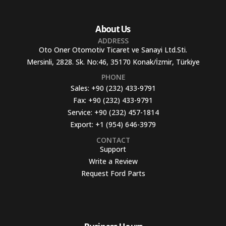
About Us
ADDRESS
Oto Oner Otomotiv Ticaret ve Sanayi Ltd.Sti.
Mersinli, 2828. Sk. No:46, 35170 Konak/İzmir, Türkiye
PHONE
Sales:
+90 (232) 433-9791
Fax:
+90 (232) 433-9791
Service:
+90 (232) 457-1814
Export:
+1 (954) 646-3979
CONTACT
Support
Write a Review
Request Ford Parts