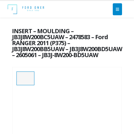
INSERT – MOULDING –
JB3J8W200BC5UAW – 2478583 – Ford
RANGER 2011 (P375) –
JB3J8W200BB5UAW – JB3J8W200BD5UAW
– 2605061 – JB3J-8W200-BD5UAW