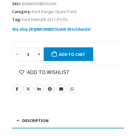
SKU:
JB3J8W200BD5UAW
Category:
Ford Ranger Spare Parts
Tag:
Ford RANGER 2011 (P375)
We ship JB3J8W200BD5UAW Worldwide!
ADD TO CART
ADD TO WISHLIST
DESCRIPTION