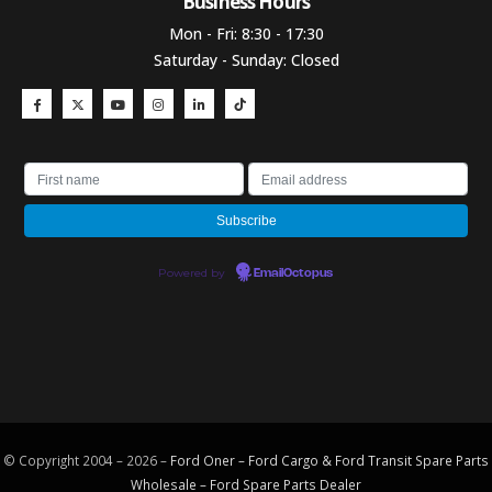
Business Hours​
Mon - Fri: 8:30 - 17:30
Saturday - Sunday: Closed
Powered by
EmailOctopus
© Copyright 2004 – 2026 –
Ford Oner – Ford Cargo & Ford Transit Spare Parts
Wholesale – Ford
Spare Parts
Dealer