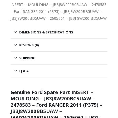
INSERT – MOULDING – JB3J8W200BC5UAW – 2478583
– Ford RANGER 2011 (P375) – JB3J8W200BB5UAW –
JB3J8W200BD5UAW – 2605061 – JB3J-8W200-BD5UAW
DIMENSIONS & SPECIFICATIONS
REVIEWS (0)
SHIPPING
Q & A
Genuine Ford Spare Part INSERT –
MOULDING – JB3J8W200BC5UAW –
2478583 – Ford RANGER 2011 (P375) –
JB3J8W200BB5UAW –
JB3J8W200BD5UAW – 2605061 – JB3J-