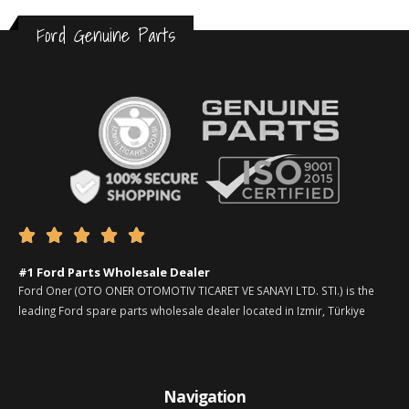
Ford Genuine Parts





#1 Ford Parts Wholesale Dealer
Ford Oner (OTO ONER OTOMOTIV TICARET VE SANAYI LTD. STI.) is the
leading Ford spare parts wholesale dealer located in Izmir, Türkiye
Navigation