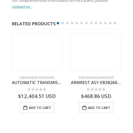
For comprehensive information on Ford parts, please
contact us
.
RELATED PRODUCTS
FORD RANGER SPARE PARTS
FORD RANGER SPARE PARTS
P375)- AB394067AA
AUTOMATIC TRANSMISSION ASY – FORD RANGER 2011 (P375) – FB3P7000DA – 5340697 – FB3P-7000-DA
ARMREST ASY-EB3B2667112CB3ZHE-2171504- FORD -RANGER 2011 (P375)–EB3B2667112CA3ZHE
0
out of 5
0
out of 5
$
12,404.51
USD
$
468.86
USD
ADD TO CART
ADD TO CART