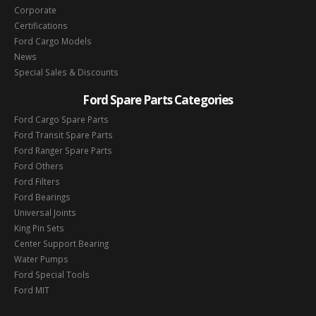
Corporate
Certifications
Ford Cargo Models
News
Special Sales & Discounts
Ford Spare Parts Categories
Ford Cargo Spare Parts
Ford Transit Spare Parts
Ford Ranger Spare Parts
Ford Others
Ford Filters
Ford Bearings
Universal Joints
King Pin Sets
Center Support Bearing
Water Pumps
Ford Special Tools
Ford MIT