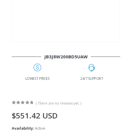
JB3J8W200BD5UAW
G
LOWEST PRICES
24/7 SUPPORT
( There are no reviews yet. )
0
out of 5
$
551.42
USD
Availability:
Active