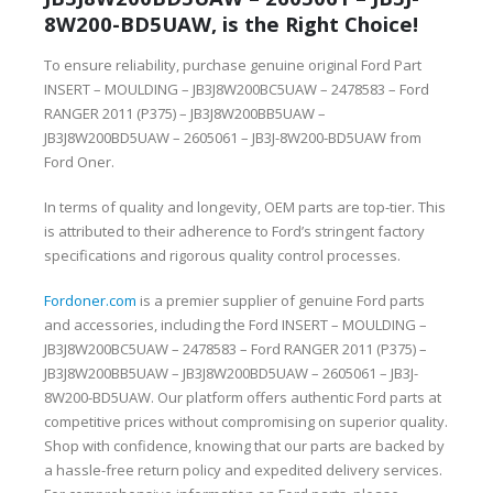
8W200-BD5UAW, is the Right Choice!
To ensure reliability, purchase genuine original Ford Part
INSERT – MOULDING – JB3J8W200BC5UAW – 2478583 – Ford
RANGER 2011 (P375) – JB3J8W200BB5UAW –
JB3J8W200BD5UAW – 2605061 – JB3J-8W200-BD5UAW from
Ford Oner.
In terms of quality and longevity, OEM parts are top-tier. This
is attributed to their adherence to Ford’s stringent factory
specifications and rigorous quality control processes.
Fordoner.com
is a premier supplier of genuine Ford parts
and accessories, including the Ford INSERT – MOULDING –
JB3J8W200BC5UAW – 2478583 – Ford RANGER 2011 (P375) –
JB3J8W200BB5UAW – JB3J8W200BD5UAW – 2605061 – JB3J-
8W200-BD5UAW. Our platform offers authentic Ford parts at
competitive prices without compromising on superior quality.
Shop with confidence, knowing that our parts are backed by
a hassle-free return policy and expedited delivery services.