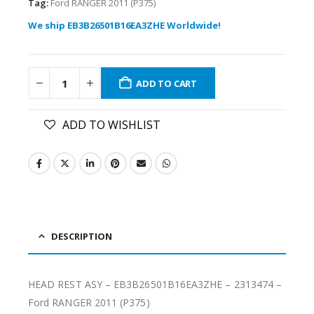
Tag:
Ford RANGER 2011 (P375)
We ship EB3B26501B16EA3ZHE Worldwide!
ADD TO CART
ADD TO WISHLIST
DESCRIPTION
HEAD REST ASY – EB3B26501B16EA3ZHE – 2313474 –
Ford RANGER 2011 (P375)