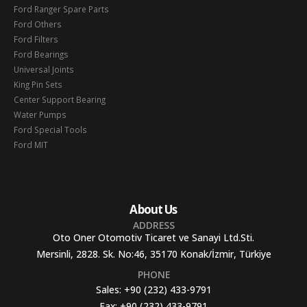
Ford Ranger Spare Parts
Ford Others
Ford Filters
Ford Bearings
Universal Joints
King Pin Sets
Center Support Bearing
Water Pumps
Ford Special Tools
Ford MIT
About Us
ADDRESS
Oto Oner Otomotiv Ticaret ve Sanayi Ltd.Sti.
Mersinli, 2828. Sk. No:46, 35170 Konak/İzmir, Türkiye
PHONE
Sales:
+90 (232) 433-9791
Fax:
+90 (232) 433-9791