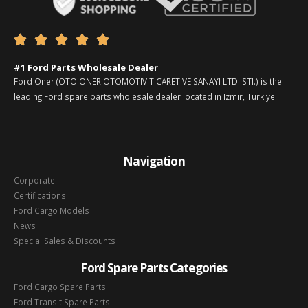





#1 Ford Parts Wholesale Dealer
Ford Oner (OTO ONER OTOMOTIV TICARET VE SANAYI LTD. STI.) is the
leading Ford spare parts wholesale dealer located in Izmir, Türkiye
Navigation
Corporate
Certifications
Ford Cargo Models
News
Special Sales & Discounts
Ford Spare Parts Categories
Ford Cargo Spare Parts
Ford Transit Spare Parts