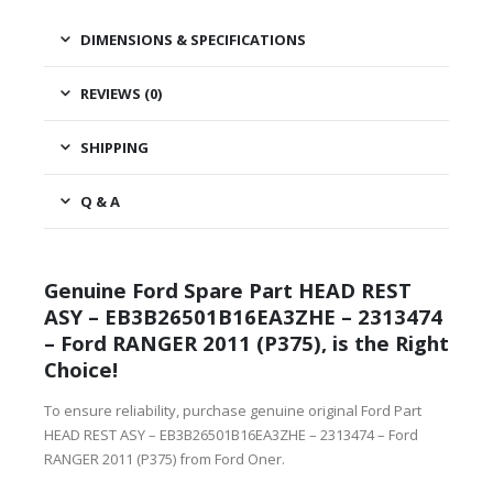
DIMENSIONS & SPECIFICATIONS
REVIEWS (0)
SHIPPING
Q & A
Genuine Ford Spare Part HEAD REST
ASY – EB3B26501B16EA3ZHE – 2313474
– Ford RANGER 2011 (P375), is the Right
Choice!
To ensure reliability, purchase genuine original Ford Part
HEAD REST ASY – EB3B26501B16EA3ZHE – 2313474 – Ford
RANGER 2011 (P375) from Ford Oner.