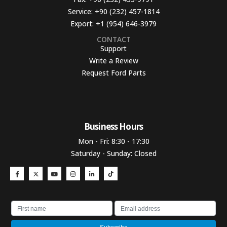
Service:
+90 (232) 457-1814
Export:
+1 (954) 646-3979
CONTACT
Support
Write a Review
Request Ford Parts
Business Hours​
Mon - Fri: 8:30 - 17:30
Saturday - Sunday: Closed