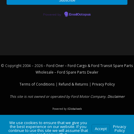
Powered by
EmailOctopus
© Copyright 2004 – 2026 –
Ford Oner – Ford Cargo & Ford Transit Spare Parts
Wholesale – Ford
Spare Parts
Dealer
Terms of Conditions
|
Refund & Returns
|
Privacy Policy
This site is not owned or operated by Ford Motor Company.
Disclaimer
Powered by
iGlobalweb
We use cookies to ensure that we give you
the best experience on our website. If you
Privacy
Accept
continue to use this site we will assume that
Policy