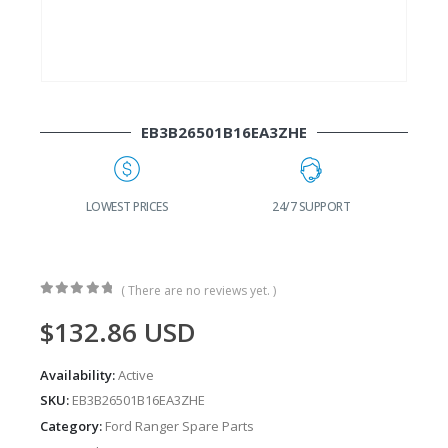
EB3B26501B16EA3ZHE
G
LOWEST PRICES
24/7 SUPPORT
( There are no reviews yet. )
0
out of 5
$
132.86
USD
Availability:
Active
SKU:
EB3B26501B16EA3ZHE
Category:
Ford Ranger Spare Parts