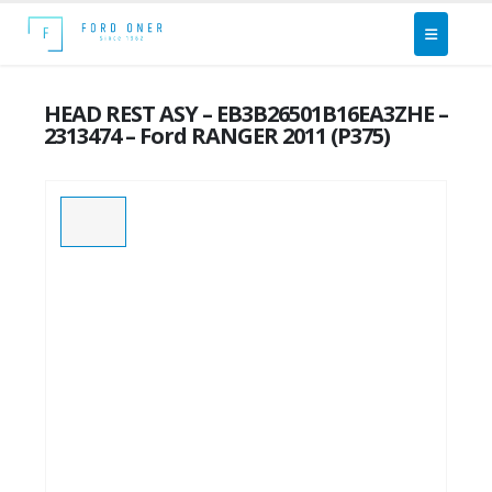
HEAD REST ASY – EB3B26501B16EA3ZHE –
2313474 – Ford RANGER 2011 (P375)