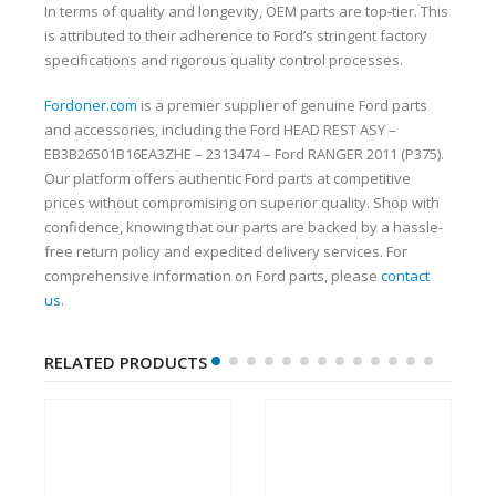
In terms of quality and longevity, OEM parts are top-tier. This
is attributed to their adherence to Ford’s stringent factory
specifications and rigorous quality control processes.
Fordoner.com
is a premier supplier of genuine Ford parts
and accessories, including the Ford HEAD REST ASY –
EB3B26501B16EA3ZHE – 2313474 – Ford RANGER 2011 (P375).
Our platform offers authentic Ford parts at competitive
prices without compromising on superior quality. Shop with
confidence, knowing that our parts are backed by a hassle-
free return policy and expedited delivery services. For
comprehensive information on Ford parts, please
contact
us
.
RELATED PRODUCTS