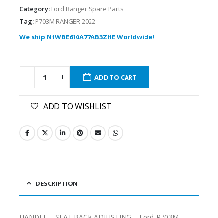
Category:
Ford Ranger Spare Parts
Tag:
P703M RANGER 2022
We ship N1WBE610A77AB3ZHE Worldwide!
ADD TO CART
ADD TO WISHLIST
DESCRIPTION
HANDLE – SEAT BACK ADJUSTING – Ford P703M