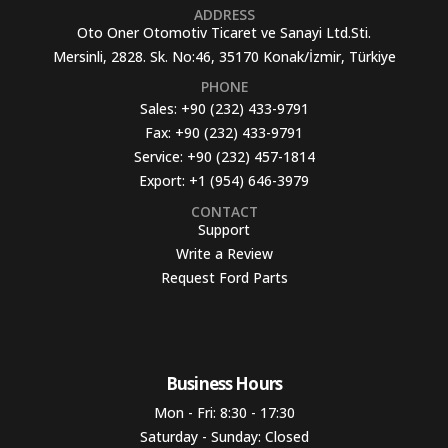
ADDRESS
Oto Oner Otomotiv Ticaret ve Sanayi Ltd.Sti.
Mersinli, 2828. Sk. No:46, 35170 Konak/İzmir, Türkiye
PHONE
Sales:
+90 (232) 433-9791
Fax:
+90 (232) 433-9791
Service:
+90 (232) 457-1814
Export:
+1 (954) 646-3979
CONTACT
Support
Write a Review
Request Ford Parts
Business Hours​
Mon - Fri: 8:30 - 17:30
Saturday - Sunday: Closed