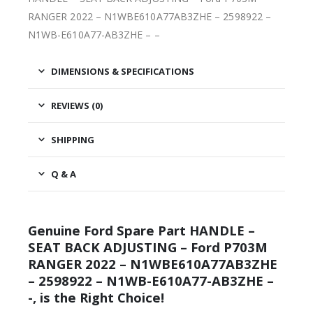
RANGER 2022 – N1WBE610A77AB3ZHE – 2598922 –
N1WB-E610A77-AB3ZHE – –
DIMENSIONS & SPECIFICATIONS
REVIEWS (0)
SHIPPING
Q & A
Genuine Ford Spare Part HANDLE –
SEAT BACK ADJUSTING – Ford P703M
RANGER 2022 – N1WBE610A77AB3ZHE
– 2598922 – N1WB-E610A77-AB3ZHE –
-, is the Right Choice!