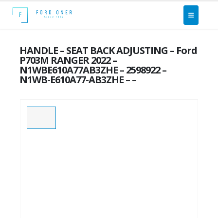
HANDLE – SEAT BACK ADJUSTING – Ford
P703M RANGER 2022 –
N1WBE610A77AB3ZHE – 2598922 –
N1WB-E610A77-AB3ZHE – –