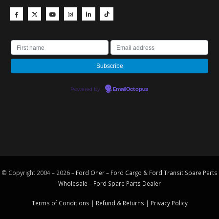
Powered by
EmailOctopus
© Copyright 2004 – 2026 –
Ford Oner – Ford Cargo & Ford Transit Spare Parts
Wholesale – Ford
Spare Parts
Dealer
Terms of Conditions
|
Refund & Returns
|
Privacy Policy