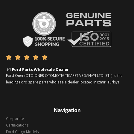





#1 Ford Parts Wholesale Dealer
Ford Oner (OTO ONER OTOMOTIV TICARET VE SANAYI LTD. STI.) is the
leading Ford spare parts wholesale dealer located in Izmir, Türkiye
Navigation
Corporate
Certifications
Ford Cargo Models