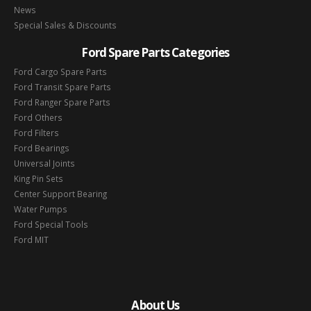
News
Special Sales & Discounts
Ford Spare Parts Categories
Ford Cargo Spare Parts
Ford Transit Spare Parts
Ford Ranger Spare Parts
Ford Others
Ford Filters
Ford Bearings
Universal Joints
King Pin Sets
Center Support Bearing
Water Pumps
Ford Special Tools
Ford MIT
About Us