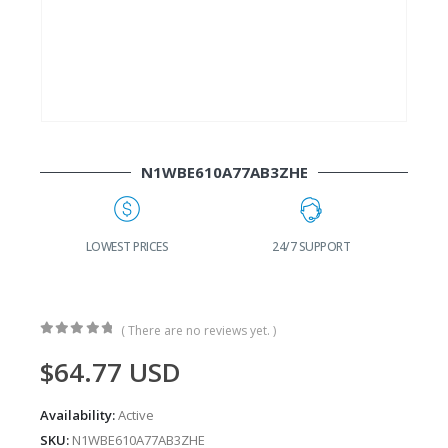
N1WBE610A77AB3ZHE
G
LOWEST PRICES
24/7 SUPPORT
( There are no reviews yet. )
0
out of 5
$
64.77
USD
Availability:
Active
SKU:
N1WBE610A77AB3ZHE