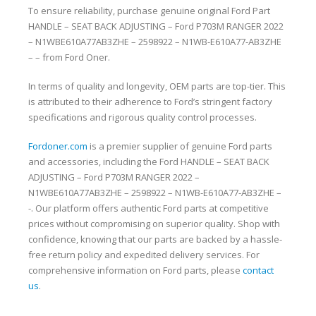
To ensure reliability, purchase genuine original Ford Part
HANDLE – SEAT BACK ADJUSTING – Ford P703M RANGER 2022
– N1WBE610A77AB3ZHE – 2598922 – N1WB-E610A77-AB3ZHE
– – from Ford Oner.
In terms of quality and longevity, OEM parts are top-tier. This
is attributed to their adherence to Ford’s stringent factory
specifications and rigorous quality control processes.
Fordoner.com
is a premier supplier of genuine Ford parts
and accessories, including the Ford HANDLE – SEAT BACK
ADJUSTING – Ford P703M RANGER 2022 –
N1WBE610A77AB3ZHE – 2598922 – N1WB-E610A77-AB3ZHE –
-. Our platform offers authentic Ford parts at competitive
prices without compromising on superior quality. Shop with
confidence, knowing that our parts are backed by a hassle-
free return policy and expedited delivery services. For
comprehensive information on Ford parts, please
contact
us
.