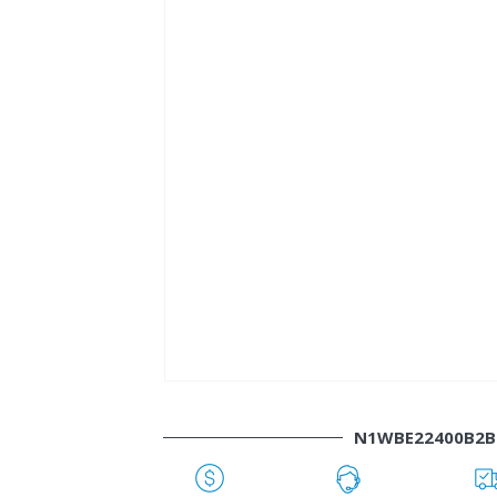
N1WBE22400B2B