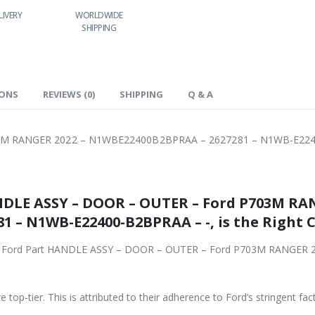
LIVERY
WORLDWIDE
LOWEST PRICES
24/7 SUPPORT
SHIPPING
IONS
REVIEWS (0)
SHIPPING
Q & A
3M RANGER 2022 – N1WBE22400B2BPRAA – 2627281 – N1WB-E224
NDLE ASSY – DOOR – OUTER – Ford P703M RAN
N1WBE22400B2BPRAA – 2627281 – N1WB-E22400-B2BPRAA – -
riginal Ford Part HANDLE ASSY – DOOR – OUTER – Ford P703M RANG
 top-tier. This is attributed to their adherence to Ford’s stringent fac