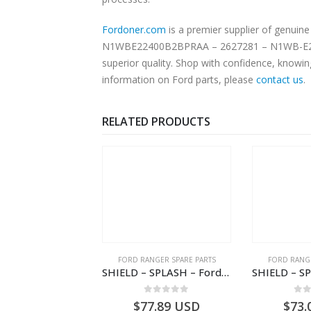
Fordoner.com
is a premier supplier of genu
N1WBE22400B2BPRAA – 2627281 – N1WB-E22400-B2BPRAA – -. Our platform offers authentic Ford parts at c
superior quality. Shop with confidence, knowin
information on Ford parts, please
contact us
.
RELATED PRODUCTS
NGER SPARE PARTS
FORD RANGER SPARE PARTS
FORD RANGE
COVER – Ford P703M RANGER 2022 – N1WBE000A27AB – 2570964 – N1WB-E000A27-AB – –
SHIELD – SPLASH – Ford P703M RANGER 2022 – MB3C2K005CB – 2557902 – MB3C-2K005-CB – –
0
out of 5
0
out of 5
0
o
1.81
USD
$
77.89
USD
$
73.