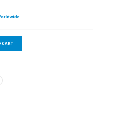
orldwide!
O CART