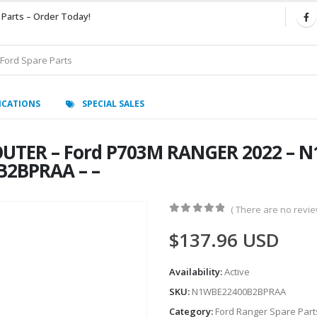
 Parts – Order Today!
ICATIONS
SPECIAL SALES
OUTER – Ford P703M RANGER 2022 – 
B2BPRAA – –
( There are no review
0
out of 5
$
137.96
USD
Availability:
Active
SKU:
N1WBE22400B2BPRAA
Category:
Ford Ranger Spare Part