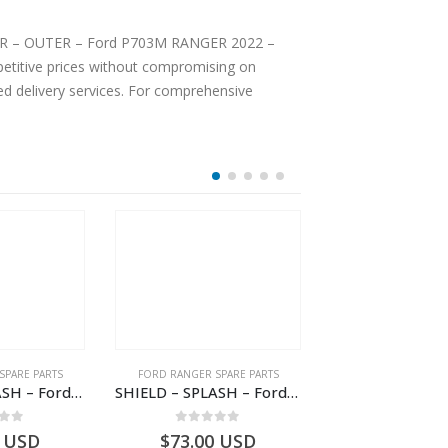
 DOOR – OUTER – Ford P703M RANGER 2022 –
ted delivery services. For comprehensive
SPARE PARTS
FORD RANGER SPARE PARTS
FORD RANGER SPA
SHIELD – SPLASH – Ford P703M RANGER 2022 – MB3C2K004CB – 2557905 – MB3C-2K004-CB – –
SHIELD – SPLASH – Ford P703M RANGER 2022 – MB3C2K004BB – 2557897 – MB3C-2K004-BB – –
 of 5
0
out of 5
0
out o
USD
$
73.00
USD
$
418.13