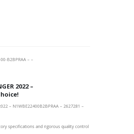
FAST DELIVERY
WORLDWIDE
LOWEST PRICES
SHIPPING
00-B2BPRAA – –
GER 2022 –
, is the Right Choice!
ER 2022 – N1WBE22400B2BPRAA – 2627281 –
tory specifications and rigorous quality control