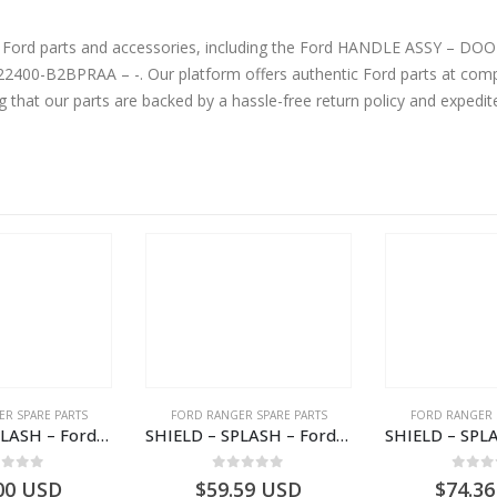
ine Ford parts and accessories, including the Ford HANDLE ASSY –
ompetitive prices without compromising on
g that our parts are backed by a hassle-free return policy and expedi
R SPARE PARTS
FORD RANGER SPARE PARTS
FORD RANGER 
SHIELD – SPLASH – Ford P703M RANGER 2022 – MB3C2K005BB – 2557899 – MB3C-2K005-BB – –
SHIELD – SPLASH – Ford P703M RANGER 2022 – AB312K005CA – 2643536 – AB31-2K005-CA – –
ut of 5
0
out of 5
0
out
00
USD
$
59.59
USD
$
74.36