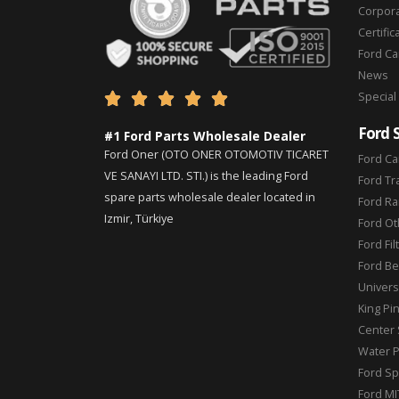
Corpor
Certific
Ford C
News
Special





Ford 
#1 Ford Parts Wholesale Dealer
Ford Oner (OTO ONER OTOMOTIV TICARET
Ford Ca
VE SANAYI LTD. STI.) is the leading Ford
Ford Tr
spare parts wholesale dealer located in
Ford Ra
Izmir, Türkiye
Ford Ot
Ford Fil
Ford Be
Universa
King Pi
Center 
Water 
Ford Sp
Ford MI