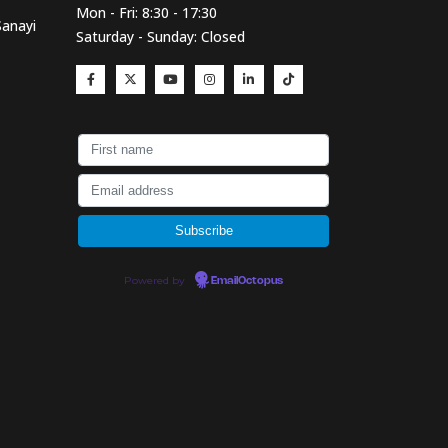
Mon - Fri: 8:30 - 17:30
Sanayi
Saturday - Sunday: Closed
Powered by
EmailOctopus