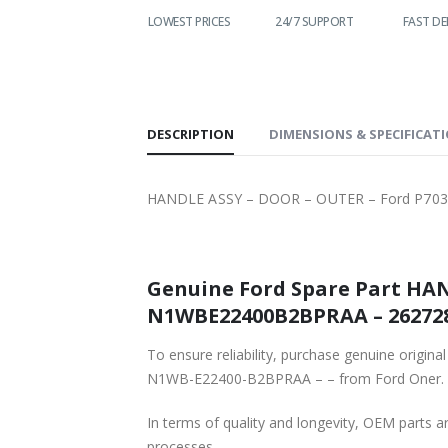
WORLDWIDE
LOWEST PRICES
24/7 SUPPORT
FAST DE
SHIPPING
DESCRIPTION
DIMENSIONS & SPECIFICAT
HANDLE ASSY – DOOR – OUTER – Ford P70
Genuine Ford Spare Part HA
To ensure reliability, purchase genuine o
N1WB-E22400-B2BPRAA – – from Ford Oner.
In terms of quality and longevity, OEM parts are
processes.