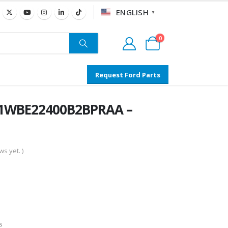
ENGLISH
▼
0
Request Ford Parts
N1WBE22400B2BPRAA –
s yet. )
s