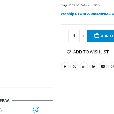
Tag:
P703M RANGER 2022
We ship N1WBE22400B2BPRAA W
ADD T
ADD TO WISHLIST
PRAA