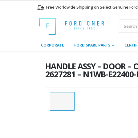
Free Worldwide Shipping on Select Genuine Ford
CORPORATE
FORD SPARE PARTS
CERTIF
HANDLE ASSY – DOOR – 
2627281 – N1WB-E22400-