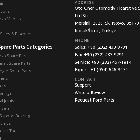
ADDRESS
ate
Oto Oner Otomotiv Ticaret ve 
ations
Ltd.Sti.
argo Models
Mersinli, 2828. Sk. No:46, 35170
Konak/İzmir, Türkiye
 Sales & Discounts
PHONE
Spare Parts Categories
Sales:
+90 (232) 433-9791
Fax:
+90 (232) 433-9791
rgo Spare Parts
Service:
+90 (232) 457-1814
ansit Spare Parts
Export:
+1 (954) 646-3979
nger Spare Parts
hers
CONTACT
Support
ters
Write a Review
arings
Request Ford Parts
l Joints
n Sets
Support Bearing
Pumps
ecial Tools
T