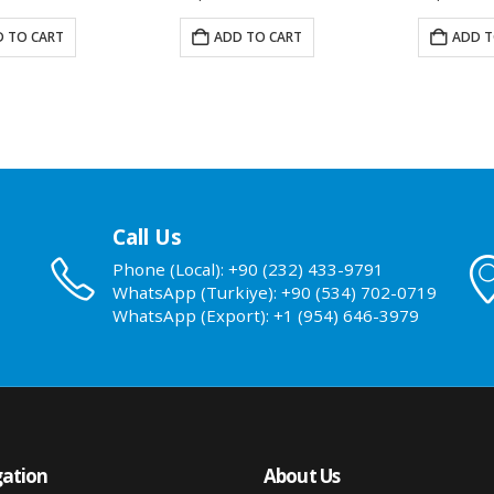
 TO CART
ADD TO CART
ADD T
Call Us
Phone (Local): +90 (232) 433-9791
WhatsApp (Turkiye): +90 (534) 702-0719
WhatsApp (Export): +1 (954) 646-3979
ation
About Us