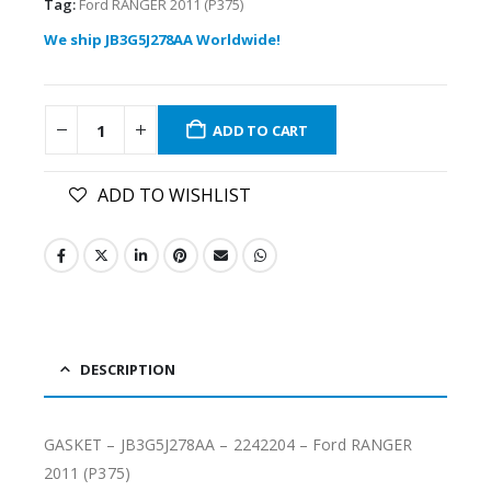
Tag:
Ford RANGER 2011 (P375)
We ship JB3G5J278AA Worldwide!
ADD TO CART
ADD TO WISHLIST
DESCRIPTION
GASKET – JB3G5J278AA – 2242204 – Ford RANGER
2011 (P375)