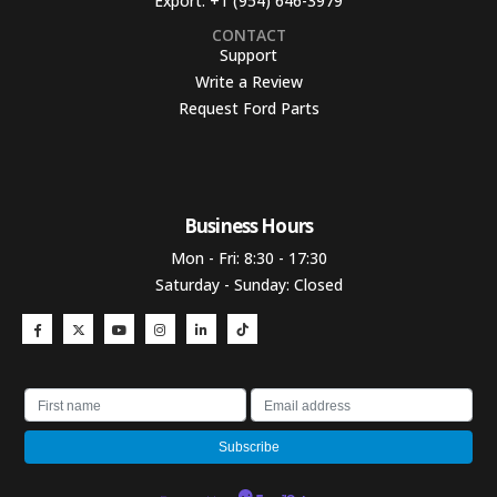
Export:
+1 (954) 646-3979
CONTACT
Support
Write a Review
Request Ford Parts
Business Hours​
Mon - Fri: 8:30 - 17:30
Saturday - Sunday: Closed