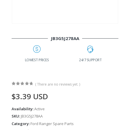
JB3G5J278AA
G
LOWEST PRICES
24/7 SUPPORT
( There are no reviews yet. )
0
out of 5
$
3.39
USD
Availability:
Active
SKU:
JB3G5J278AA
Category:
Ford Ranger Spare Parts