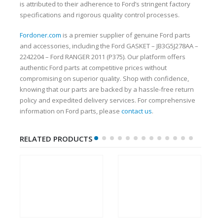
is attributed to their adherence to Ford’s stringent factory
specifications and rigorous quality control processes.
Fordoner.com
is a premier supplier of genuine Ford parts
and accessories, including the Ford GASKET – JB3G5J278AA –
2242204 – Ford RANGER 2011 (P375). Our platform offers
authentic Ford parts at competitive prices without
compromising on superior quality. Shop with confidence,
knowing that our parts are backed by a hassle-free return
policy and expedited delivery services. For comprehensive
information on Ford parts, please
contact us
.
RELATED PRODUCTS