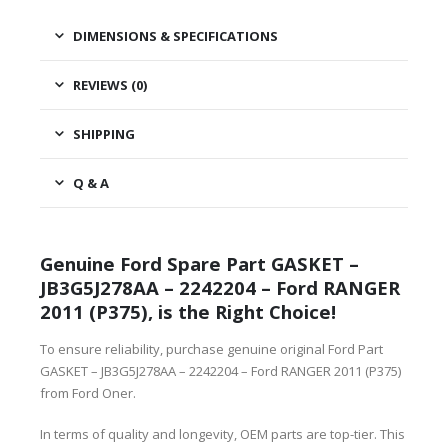
DIMENSIONS & SPECIFICATIONS
REVIEWS (0)
SHIPPING
Q & A
Genuine Ford Spare Part GASKET –
JB3G5J278AA – 2242204 – Ford RANGER
2011 (P375), is the Right Choice!
To ensure reliability, purchase genuine original Ford Part
GASKET – JB3G5J278AA – 2242204 – Ford RANGER 2011 (P375)
from Ford Oner.
In terms of quality and longevity, OEM parts are top-tier. This