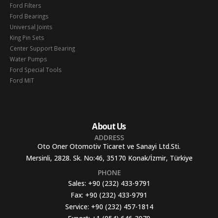
Ford Filters
Ford Bearings
Universal Joints
King Pin Sets
Center Support Bearing
Water Pumps
Ford Special Tools
Ford MIT
About Us
ADDRESS
Oto Oner Otomotiv Ticaret ve Sanayi Ltd.Sti.
Mersinli, 2828. Sk. No:46, 35170 Konak/İzmir, Türkiye
PHONE
Sales:
+90 (232) 433-9791
Fax:
+90 (232) 433-9791
Service:
+90 (232) 457-1814