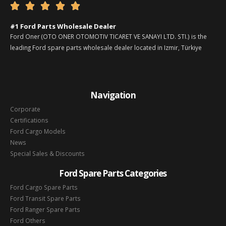





#1 Ford Parts Wholesale Dealer
Ford Oner (OTO ONER OTOMOTIV TICARET VE SANAYI LTD. STI.) is the
leading Ford spare parts wholesale dealer located in Izmir, Türkiye
Navigation
Corporate
Certifications
Ford Cargo Models
News
Special Sales & Discounts
Ford Spare Parts Categories
Ford Cargo Spare Parts
Ford Transit Spare Parts
Ford Ranger Spare Parts
Ford Others