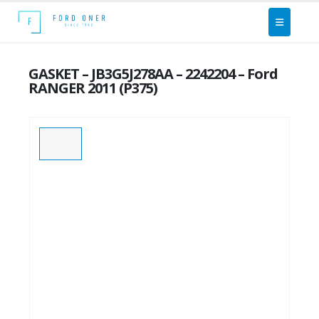
GASKET – JB3G5J278AA – 2242204 – Ford
RANGER 2011 (P375)