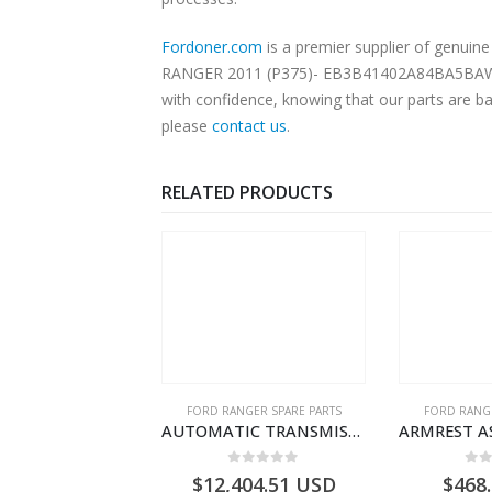
Fordoner.com
is a premier supplier of genu
RANGER 2011 (P375)- EB3B41402A84BA5BAW. Our
with confidence, knowing that our parts are ba
please
contact us
.
RELATED PRODUCTS
RD BEARINGS
FORD RANGER SPARE PARTS
FORD RANGE
SHIM – DIFFERENTIAL DRIVING GR BRG – AB39-4067-AA – 1720494 – RANGER 2011 (P375)- AB394067AA
AUTOMATIC TRANSMISSION ASY – FORD RANGER 2011 (P375) – FB3P7000DA – 5340697 – FB3P-7000-DA
0
out of 5
0
out of 5
0
o
9.56
USD
$
12,404.51
USD
$
468