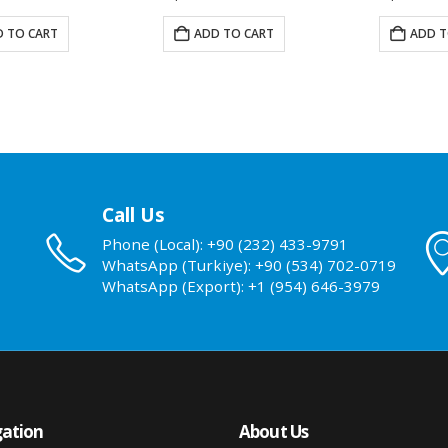
 TO CART
ADD TO CART
ADD T
Call Us
Phone (Local): +90 (232) 433-9791
WhatsApp (Turkiye): +90 (534) 702-0719
WhatsApp (Export): +1 (954) 646-3979
ation
About Us