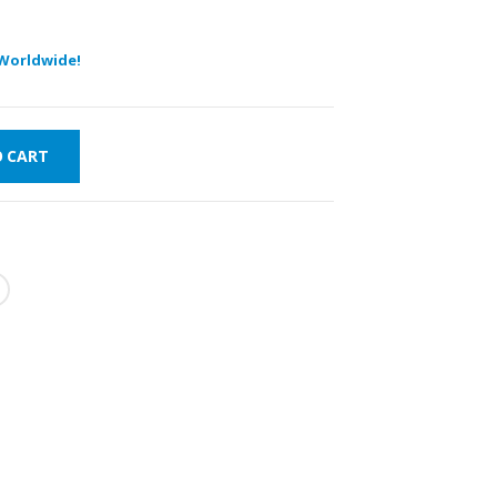
Worldwide!
O CART