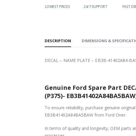
WORLDWIDE
LOWEST PRICES
24/7 SUPPORT
FAST DE
SHIPPING
DESCRIPTION
DIMENSIONS & SPECIFICAT
DECAL – NAME PLATE – EB3B-41402A84-BA
Genuine Ford Spare Part DEC
(P375)- EB3B41402A84BA5BAW, 
To ensure reliability, purchase genuine or
EB3B41402A84BA5BAW from Ford Oner.
In terms of quality and longevity, OEM parts are
processes.