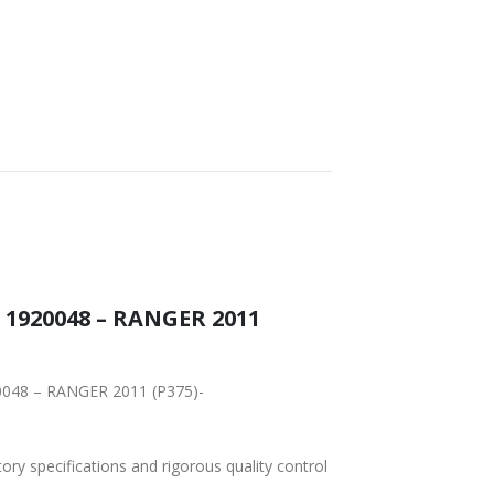
 1920048 – RANGER 2011
20048 – RANGER 2011 (P375)-
tory specifications and rigorous quality control