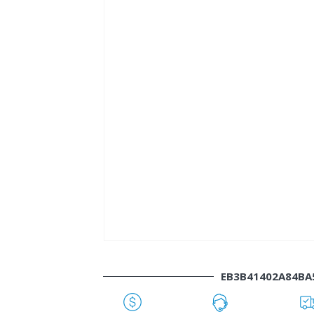
EB3B41402A84B