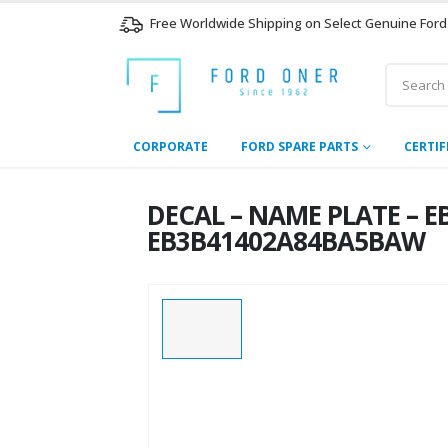
Free Worldwide Shipping on Select Genuine Ford
CORPORATE
FORD SPARE PARTS
CERTIF
DECAL – NAME PLATE – E
EB3B41402A84BA5BAW