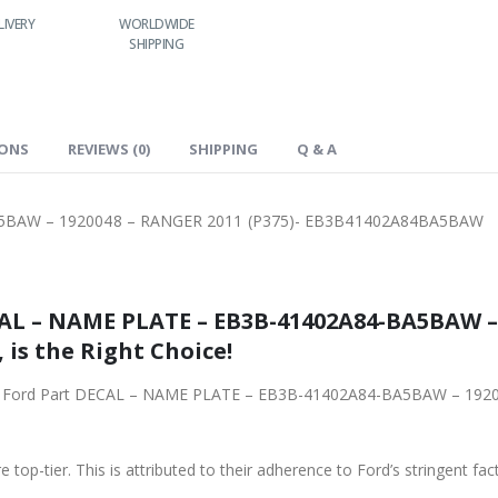
LIVERY
WORLDWIDE
LOWEST PRICES
SHIPPING
IONS
REVIEWS (0)
SHIPPING
Q & A
5BAW – 1920048 – RANGER 2011 (P375)- EB3B41402A84BA5BAW
AL – NAME PLATE – EB3B-41402A84-BA5BAW –
is the Right Choice!
iginal Ford Part DECAL – NAME PLATE – EB3B-41402A84-BA5BAW – 19
 top-tier. This is attributed to their adherence to Ford’s stringent fac