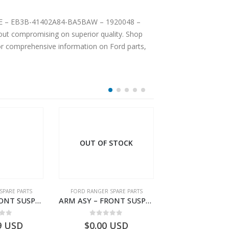
PLATE – EB3B-41402A84-BA5BAW – 1920048 –
ut compromising on superior quality. Shop
For comprehensive information on Ford parts,
OUT OF STOCK
SPARE PARTS
FORD RANGER SPARE PARTS
FORD RANGER SPA
ARM ASY – FRONT SUSPENSION-EB3C3078B2C-2237724- FORD -RANGER 2011 (P375)–EB3C3078B1B
ARM ASY – FRONT SUSPENSION-EB3C3078B2B-2009104- FORD -RANGER 2011 (P375)–EB3C3078B2A
 of 5
0
out of 5
0
out o
9
USD
$
0.00
USD
$
592.72