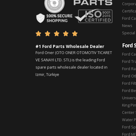
Corpor
Certific
Ford C
News
Special





Ford 
#1 Ford Parts Wholesale Dealer
Ford Oner (OTO ONER OTOMOTIV TICARET
Ford Ca
VE SANAYI LTD. STI.) is the leading Ford
Ford Tr
spare parts wholesale dealer located in
Ford Ra
Izmir, Türkiye
Ford Ot
Ford Fil
Ford Be
Universa
King Pi
Center 
Water 
Ford Sp
Ford MI