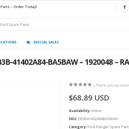
 Parts – Order Today!
ICATIONS
SPECIAL SALES
B3B-41402A84-BA5BAW – 1920048 – RA
( There are no review
0
out of 5
$
68.89
USD
Availability:
Active
SKU:
EB3B41402A84BA5BAW
Category:
Ford Ranger Spare Part