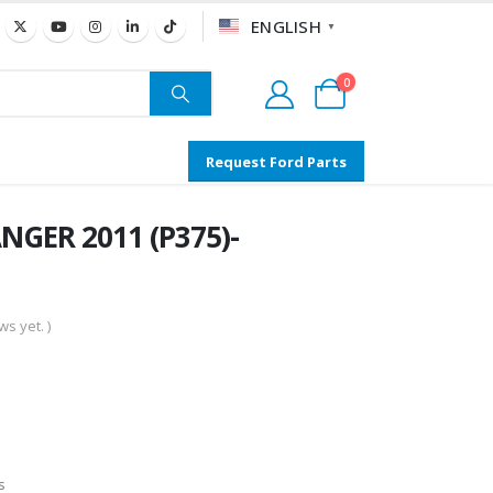
ENGLISH
▼
0
Request Ford Parts
NGER 2011 (P375)-
s yet. )
s