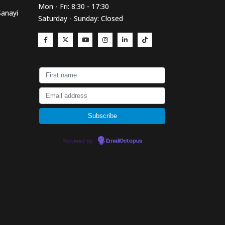
Mon - Fri: 8:30 - 17:30
Sanayi
Saturday - Sunday: Closed
Powered by
EmailOctopus