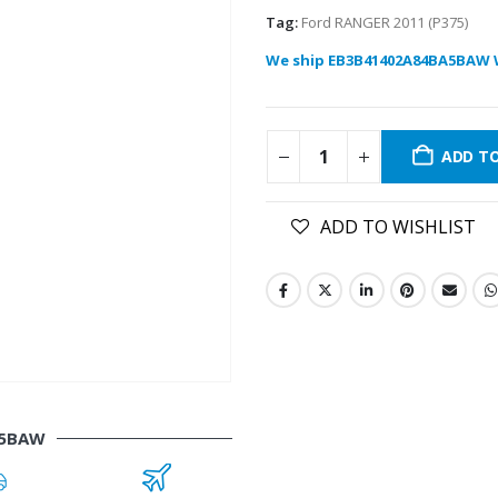
Tag:
Ford RANGER 2011 (P375)
We ship EB3B41402A84BA5BAW 
ADD T
ADD TO WISHLIST
A5BAW