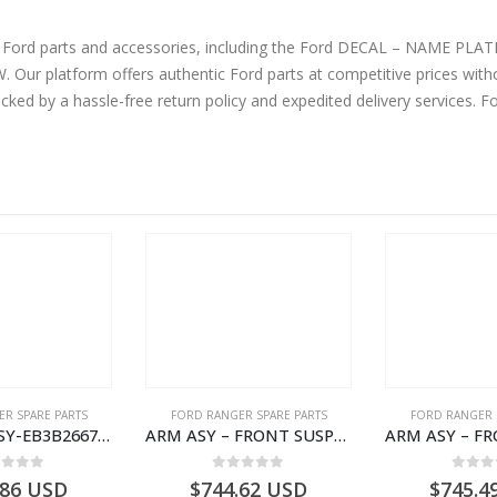
ine Ford parts and accessories, including the Ford DECAL – NAME 
 platform offers authentic Ford parts at competitive prices witho
cked by a hassle-free return policy and expedited delivery services. 
R SPARE PARTS
FORD RANGER SPARE PARTS
FORD RANGER 
ARMREST ASY-EB3B2667112CB3ZHE-2171504- FORD -RANGER 2011 (P375)–EB3B2667112CA3ZHE
ARM ASY – FRONT SUSPENSION-EB3C3079B2C-2237734- FORD -RANGER 2011 (P375)–EB3C3079B2B
ut of 5
0
out of 5
0
out
.86
USD
$
744.62
USD
$
745.4