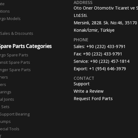
ADDRESS
ate
Oto Oner Otomotiv Ticaret ve 
ations
Ltd.Sti.
argo Models
Mersinli, 2828. Sk. No:46, 35170
Konak/İzmir, Türkiye
 Sales & Discounts
PHONE
Spare Parts Categories
Sales:
+90 (232) 433-9791
Fax:
+90 (232) 433-9791
rgo Spare Parts
Service:
+90 (232) 457-1814
ansit Spare Parts
Export:
+1 (954) 646-3979
nger Spare Parts
hers
CONTACT
Support
ters
Write a Review
arings
Request Ford Parts
l Joints
n Sets
Support Bearing
Pumps
ecial Tools
T