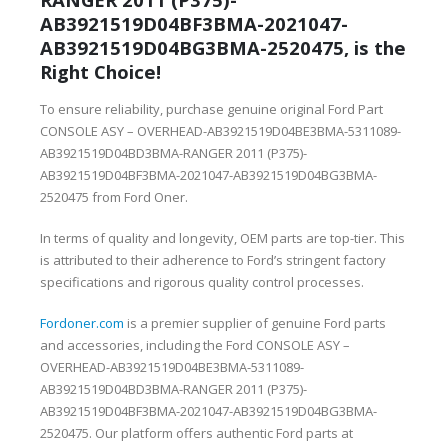
AB3921519D04BF3BMA-2021047-
AB3921519D04BG3BMA-2520475, is the
Right Choice!
To ensure reliability, purchase genuine original Ford Part
CONSOLE ASY – OVERHEAD-AB3921519D04BE3BMA-5311089-
AB3921519D04BD3BMA-RANGER 2011 (P375)-
AB3921519D04BF3BMA-2021047-AB3921519D04BG3BMA-
2520475 from Ford Oner.
In terms of quality and longevity, OEM parts are top-tier. This
is attributed to their adherence to Ford’s stringent factory
specifications and rigorous quality control processes.
Fordoner.com
is a premier supplier of genuine Ford parts
and accessories, including the Ford CONSOLE ASY –
OVERHEAD-AB3921519D04BE3BMA-5311089-
AB3921519D04BD3BMA-RANGER 2011 (P375)-
AB3921519D04BF3BMA-2021047-AB3921519D04BG3BMA-
2520475. Our platform offers authentic Ford parts at