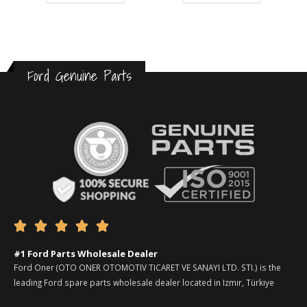
Ford Genuine Parts





#1 Ford Parts Wholesale Dealer
Ford Oner (OTO ONER OTOMOTIV TICARET VE SANAYI LTD. STI.) is the
leading Ford spare parts wholesale dealer located in Izmir, Türkiye