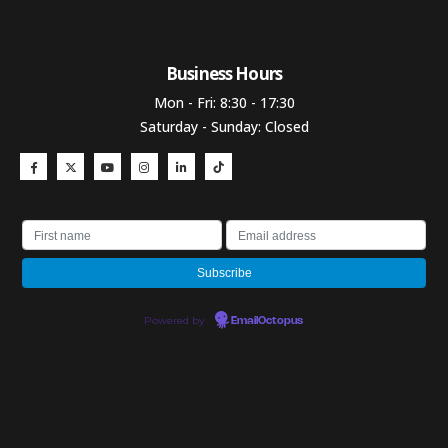
Business Hours​
Mon - Fri: 8:30 - 17:30
Saturday - Sunday: Closed
Powered by
EmailOctopus