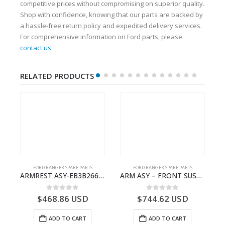
competitive prices without compromising on superior quality.
Shop with confidence, knowing that our parts are backed by
a hassle-free return policy and expedited delivery services.
For comprehensive information on Ford parts, please
contact us
.
RELATED PRODUCTS
FORD RANGER SPARE PARTS
FORD RANGER SPARE PARTS
N BEARING – AB39-4662-AA – 1720519 – RANGER 2011 (P375)- AB394662AA
ARMREST ASY-EB3B2667112CB3ZHE-2171504- FORD -RANGER 2011 (P375)–EB3B2667112CA3ZHE
ARM ASY – FRONT SUSPENSION-EB3C3079B2C-2237734- FORD -RANGER 2011 (P375)–EB3C3079B2B
0
out of 5
0
out of 5
$
468.86
USD
$
744.62
USD
ADD TO CART
ADD TO CART