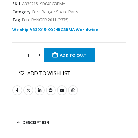
SKU:
AB3921519D04BG3BMA
Category:
Ford Ranger Spare Parts
Tag:
Ford RANGER 2011 (P375)
We ship AB3921519D04BG3BMA Worldwide!
ADD TO CART
ADD TO WISHLIST
DESCRIPTION