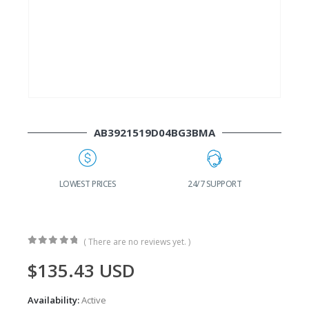
AB3921519D04BG3BMA
G
LOWEST PRICES
24/7 SUPPORT
( There are no reviews yet. )
0
out of 5
$
135.43
USD
Availability:
Active