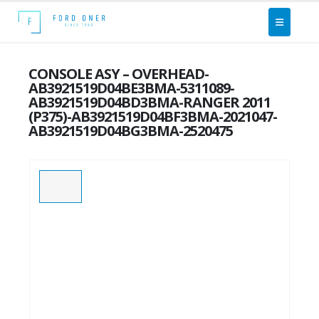
CONSOLE ASY – OVERHEAD-
AB3921519D04BE3BMA-5311089-
AB3921519D04BD3BMA-RANGER 2011
(P375)-AB3921519D04BF3BMA-2021047-
AB3921519D04BG3BMA-2520475