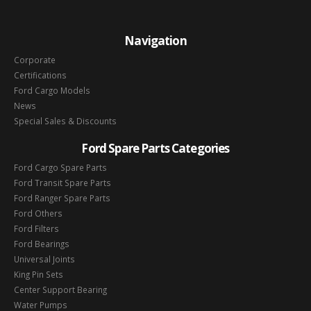
Navigation
Corporate
Certifications
Ford Cargo Models
News
Special Sales & Discounts
Ford Spare Parts Categories
Ford Cargo Spare Parts
Ford Transit Spare Parts
Ford Ranger Spare Parts
Ford Others
Ford Filters
Ford Bearings
Universal Joints
King Pin Sets
Center Support Bearing
Water Pumps