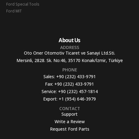
Ford Special Tools
Ford MIT
About Us
ADDRESS
Oto Oner Otomotiv Ticaret ve Sanayi Ltd.Sti.
Mersinli, 2828. Sk. No:46, 35170 Konak/İzmir, Türkiye
PHONE
Sales:
+90 (232) 433-9791
Fax:
+90 (232) 433-9791
Service:
+90 (232) 457-1814
Export:
+1 (954) 646-3979
CONTACT
Support
Write a Review
Request Ford Parts