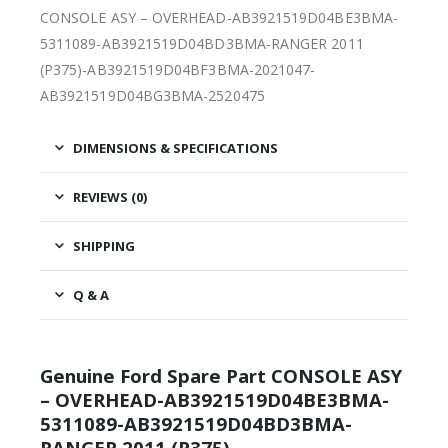
CONSOLE ASY – OVERHEAD-AB3921519D04BE3BMA-
5311089-AB3921519D04BD3BMA-RANGER 2011
(P375)-AB3921519D04BF3BMA-2021047-
AB3921519D04BG3BMA-2520475
DIMENSIONS & SPECIFICATIONS
REVIEWS (0)
SHIPPING
Q & A
Genuine Ford Spare Part CONSOLE ASY
– OVERHEAD-AB3921519D04BE3BMA-
5311089-AB3921519D04BD3BMA-
RANGER 2011 (P375)-