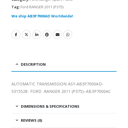
Tag:
Ford RANGER 2011 (P375)
We ship AB3P7000AD Worldwide!
DESCRIPTION
AUTOMATIC TRANSMISSION ASY-AB3P7000AD-
5315528- FORD -RANGER 2011 (P375)–AB3P7000AC
DIMENSIONS & SPECIFICATIONS
REVIEWS (0)