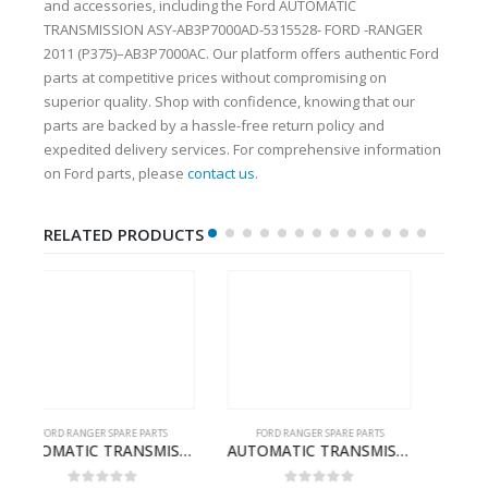
and accessories, including the Ford AUTOMATIC
TRANSMISSION ASY-AB3P7000AD-5315528- FORD -RANGER
2011 (P375)–AB3P7000AC. Our platform offers authentic Ford
parts at competitive prices without compromising on
superior quality. Shop with confidence, knowing that our
parts are backed by a hassle-free return policy and
expedited delivery services. For comprehensive information
on Ford parts, please
contact us
.
RELATED PRODUCTS
FORD RANGER SPARE PARTS
FORD RANGER SPARE PARTS
D RANGER 2011 (P375) – FB3P7000DA – 5340697 – FB3P-7000-DA
AUTOMATIC TRANSMISSION ASY-FB3P7000AA-1882845- FORD -RANGER 2011 (P375)–
ARMREST ASY-EB3B2667112CB3ZHE-2171504- FORD -RANGER 2011 (P375)–EB3B2667112CA3ZHE