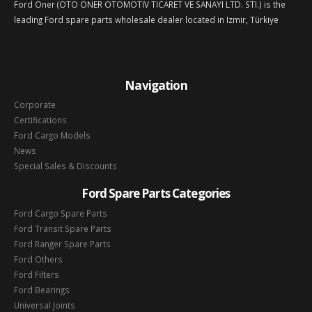
Ford Oner (OTO ONER OTOMOTIV TICARET VE SANAYI LTD. STI.) is the
leading Ford spare parts wholesale dealer located in Izmir, Türkiye
Navigation
Corporate
Certifications
Ford Cargo Models
News
Special Sales & Discounts
Ford Spare Parts Categories
Ford Cargo Spare Parts
Ford Transit Spare Parts
Ford Ranger Spare Parts
Ford Others
Ford Filters
Ford Bearings
Universal Joints