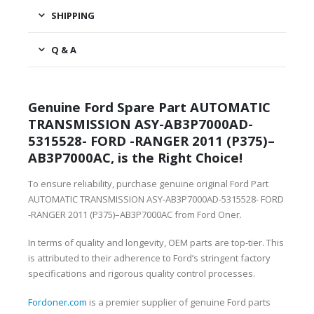
SHIPPING
Q & A
Genuine Ford Spare Part AUTOMATIC
TRANSMISSION ASY-AB3P7000AD-
5315528- FORD -RANGER 2011 (P375)–
AB3P7000AC, is the Right Choice!
To ensure reliability, purchase genuine original Ford Part
AUTOMATIC TRANSMISSION ASY-AB3P7000AD-5315528- FORD
-RANGER 2011 (P375)–AB3P7000AC from Ford Oner.
In terms of quality and longevity, OEM parts are top-tier. This
is attributed to their adherence to Ford’s stringent factory
specifications and rigorous quality control processes.
Fordoner.com
is a premier supplier of genuine Ford parts