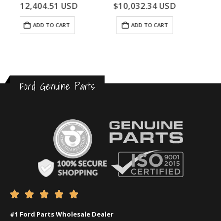
0
out of 5
0
out of 5
$
10,032.34
USD
$
468.86
USD
ADD TO CART
ADD TO CART
Ford Genuine Parts





#1 Ford Parts Wholesale Dealer