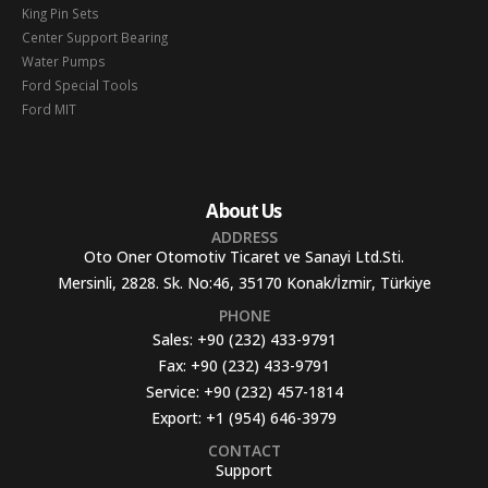
King Pin Sets
Center Support Bearing
Water Pumps
Ford Special Tools
Ford MIT
About Us
ADDRESS
Oto Oner Otomotiv Ticaret ve Sanayi Ltd.Sti.
Mersinli, 2828. Sk. No:46, 35170 Konak/İzmir, Türkiye
PHONE
Sales:
+90 (232) 433-9791
Fax:
+90 (232) 433-9791
Service:
+90 (232) 457-1814
Export:
+1 (954) 646-3979
CONTACT
Support