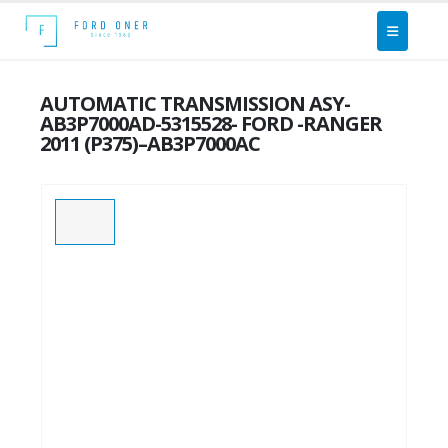
AUTOMATIC TRANSMISSION ASY-
AB3P7000AD-5315528- FORD -RANGER
2011 (P375)–AB3P7000AC