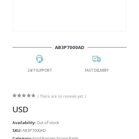
AB3P7000AD
24/7 SUPPORT
FAST DELIVERY
W
( There are no reviews yet. )
0
out of 5
USD
Availability:
Out of stock
SKU:
AB3P7000AD
Category:
Ford Ranger Spare Parts