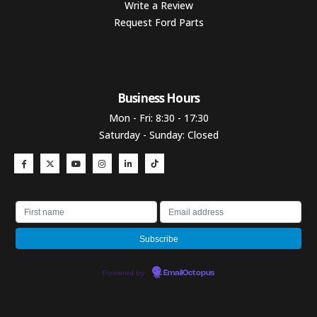
Write a Review
Request Ford Parts
Business Hours​
Mon - Fri: 8:30 - 17:30
Saturday - Sunday: Closed
Powered by
EmailOctopus