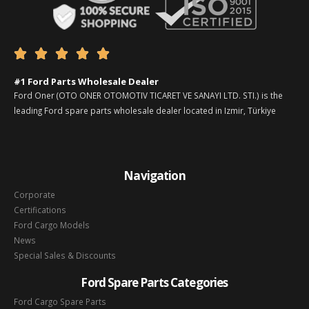





#1 Ford Parts Wholesale Dealer
Ford Oner (OTO ONER OTOMOTIV TICARET VE SANAYI LTD. STI.) is the
leading Ford spare parts wholesale dealer located in Izmir, Türkiye
Navigation
Corporate
Certifications
Ford Cargo Models
News
Special Sales & Discounts
Ford Spare Parts Categories
Ford Cargo Spare Parts