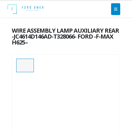
WIRE ASSEMBLY LAMP AUXILIARY REAR
-JC4614D146AD-T328066- FORD -F-MAX
H625–