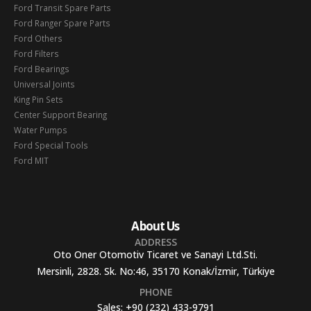
Ford Transit Spare Parts
Ford Ranger Spare Parts
Ford Others
Ford Filters
Ford Bearings
Universal Joints
King Pin Sets
Center Support Bearing
Water Pumps
Ford Special Tools
Ford MIT
About Us
ADDRESS
Oto Oner Otomotiv Ticaret ve Sanayi Ltd.Sti.
Mersinli, 2828. Sk. No:46, 35170 Konak/İzmir, Türkiye
PHONE
Sales:
+90 (232) 433-9791