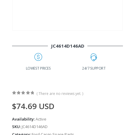
JC4614D146AD
G
LOWEST PRICES
24/7 SUPPORT
( There are no reviews yet. )
0
out of 5
$
74.69
USD
Availability:
Active
SKU:
JC4614D146AD
Category:
Ford Cargo Spare Parts