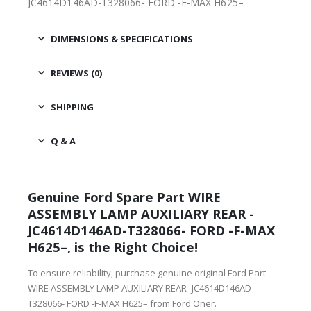
JC4614D146AD-T328066- FORD -F-MAX H625–
DIMENSIONS & SPECIFICATIONS
REVIEWS (0)
SHIPPING
Q & A
Genuine Ford Spare Part WIRE
ASSEMBLY LAMP AUXILIARY REAR -
JC4614D146AD-T328066- FORD -F-MAX
H625–, is the Right Choice!
To ensure reliability, purchase genuine original Ford Part
WIRE ASSEMBLY LAMP AUXILIARY REAR -JC4614D146AD-
T328066- FORD -F-MAX H625– from Ford Oner.