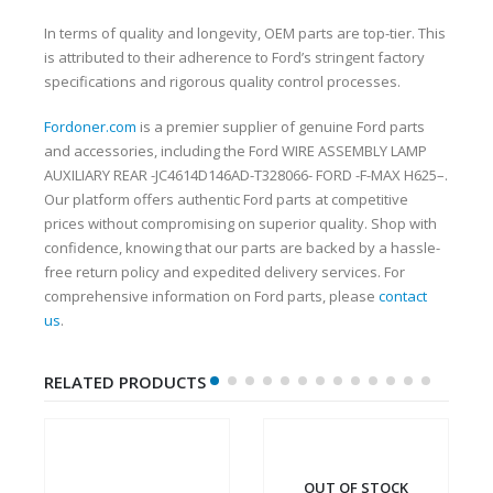
In terms of quality and longevity, OEM parts are top-tier. This
is attributed to their adherence to Ford’s stringent factory
specifications and rigorous quality control processes.
Fordoner.com
is a premier supplier of genuine Ford parts
and accessories, including the Ford WIRE ASSEMBLY LAMP
AUXILIARY REAR -JC4614D146AD-T328066- FORD -F-MAX H625–.
Our platform offers authentic Ford parts at competitive
prices without compromising on superior quality. Shop with
confidence, knowing that our parts are backed by a hassle-
free return policy and expedited delivery services. For
comprehensive information on Ford parts, please
contact
us
.
RELATED PRODUCTS
OUT OF STOCK