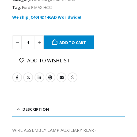
Tag:
Ford F-MAX H625
We ship JC4614D146AD Worldwide!
ADD TO CART
ADD TO WISHLIST
DESCRIPTION
WIRE ASSEMBLY LAMP AUXILIARY REAR -