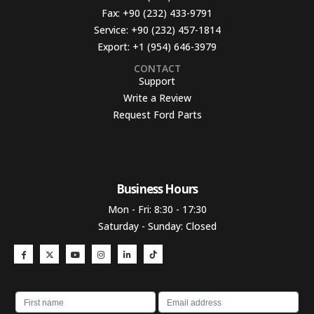
Fax:
+90 (232) 433-9791
Service:
+90 (232) 457-1814
Export:
+1 (954) 646-3979
CONTACT
Support
Write a Review
Request Ford Parts
Business Hours​
Mon - Fri: 8:30 - 17:30
Saturday - Sunday: Closed