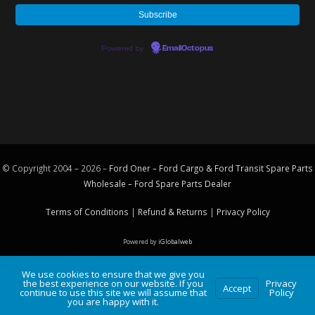
Powered by
EmailOctopus
© Copyright 2004 – 2026 –
Ford Oner – Ford Cargo & Ford Transit Spare Parts
Wholesale – Ford
Spare Parts
Dealer
Terms of Conditions
|
Refund & Returns
|
Privacy Policy
Powered by
iGlobalweb
We use cookies to ensure that we give you
the best experience on our website. If you
Privacy
Accept
continue to use this site we will assume that
Policy
you are happy with it.