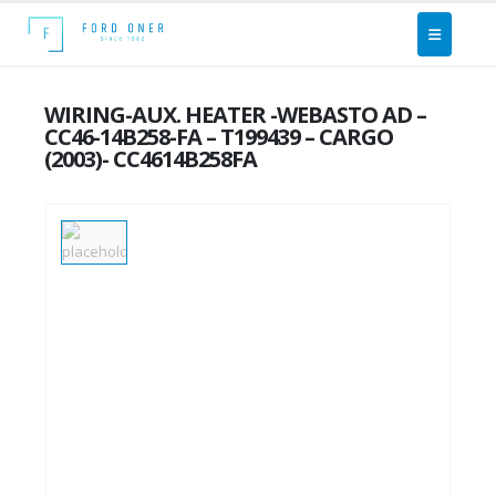
WIRING-AUX. HEATER -WEBASTO AD –
CC46-14B258-FA – T199439 – CARGO
(2003)- CC4614B258FA