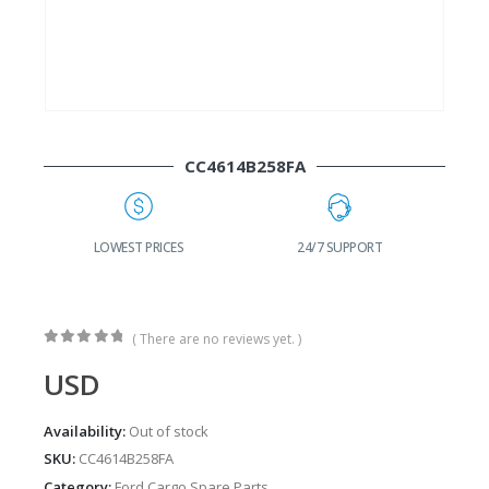
CC4614B258FA
G
LOWEST PRICES
24/7 SUPPORT
( There are no reviews yet. )
0
out of 5
USD
Availability:
Out of stock
SKU:
CC4614B258FA
Category:
Ford Cargo Spare Parts