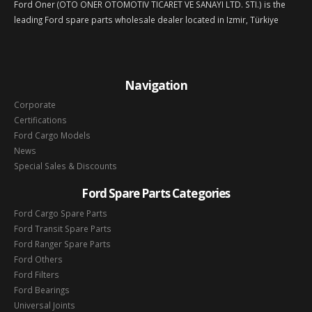
Ford Oner (OTO ONER OTOMOTIV TICARET VE SANAYI LTD. STI.) is the
leading Ford spare parts wholesale dealer located in Izmir, Türkiye
Navigation
Corporate
Certifications
Ford Cargo Models
News
Special Sales & Discounts
Ford Spare Parts Categories
Ford Cargo Spare Parts
Ford Transit Spare Parts
Ford Ranger Spare Parts
Ford Others
Ford Filters
Ford Bearings
Universal Joints