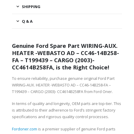
SHIPPING
Q & A
Genuine Ford Spare Part WIRING-AUX.
HEATER -WEBASTO AD – CC46-14B258-
FA – T199439 – CARGO (2003)-
CC4614B258FA, is the Right Choice!
To ensure reliability, purchase genuine original Ford Part
WIRING-AUX. HEATER -WEBASTO AD – CC46-14B258-FA –
T199439 – CARGO (2003)- CC4614B258FA from Ford Oner.
In terms of quality and longevity, OEM parts are top-tier. This
is attributed to their adherence to Ford’s stringent factory
specifications and rigorous quality control processes.
Fordoner.com
is a premier supplier of genuine Ford parts