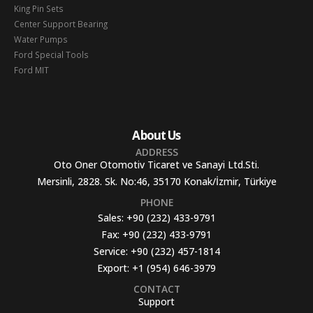
King Pin Sets
Center Support Bearing
Water Pumps
Ford Special Tools
Ford MIT
About Us
ADDRESS
Oto Oner Otomotiv Ticaret ve Sanayi Ltd.Sti.
Mersinli, 2828. Sk. No:46, 35170 Konak/İzmir, Türkiye
PHONE
Sales:
+90 (232) 433-9791
Fax:
+90 (232) 433-9791
Service:
+90 (232) 457-1814
Export:
+1 (954) 646-3979
CONTACT
Support