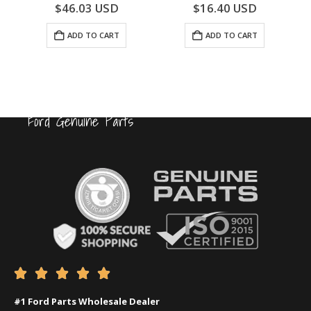
0
out of 5
0
out of 5
$
46.03
USD
$
16.40
USD
ADD TO CART
ADD TO CART
Ford Genuine Parts





#1 Ford Parts Wholesale Dealer