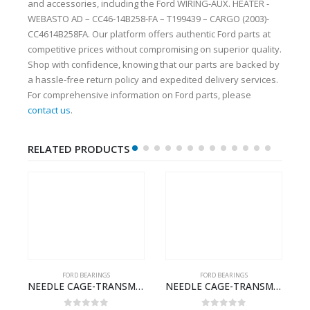
and accessories, including the Ford WIRING-AUX. HEATER -
WEBASTO AD – CC46-14B258-FA – T199439 – CARGO (2003)-
CC4614B258FA. Our platform offers authentic Ford parts at
competitive prices without compromising on superior quality.
Shop with confidence, knowing that our parts are backed by
a hassle-free return policy and expedited delivery services.
For comprehensive information on Ford parts, please
contact us
.
RELATED PRODUCTS
FORD BEARINGS
FORD BEARINGS
SION – BC46-7127-CA – T192642 – CARGO (2003)- BC467127CA
NEEDLE CAGE-TRANSMISSION M/SHT. – 7C46-7127-HA – T155568 – CARGO (2003)- 7C467127HA
NEEDLE CAGE-TRANSMISSION REV.IDLER GEAR – 7C46-7D271-CA – T155628 – CARGO (2003)- 7C467D271CA