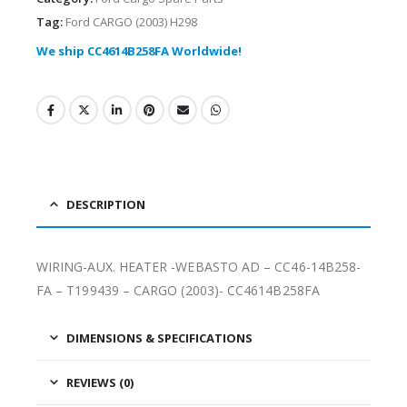
Tag:
Ford CARGO (2003) H298
We ship CC4614B258FA Worldwide!
DESCRIPTION
WIRING-AUX. HEATER -WEBASTO AD – CC46-14B258-
FA – T199439 – CARGO (2003)- CC4614B258FA
DIMENSIONS & SPECIFICATIONS
REVIEWS (0)