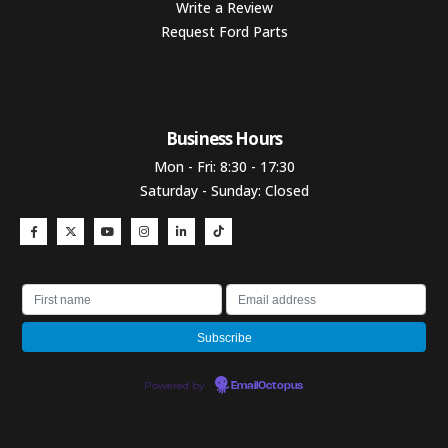
Write a Review
Request Ford Parts
Business Hours​
Mon - Fri: 8:30 - 17:30
Saturday - Sunday: Closed
Powered by
EmailOctopus