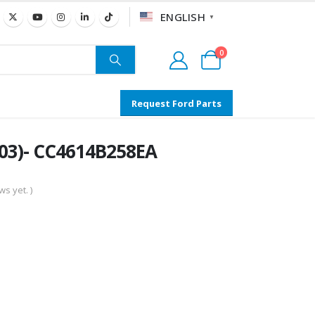
ENGLISH
▼
0
Request Ford Parts
03)- CC4614B258EA
s yet. )