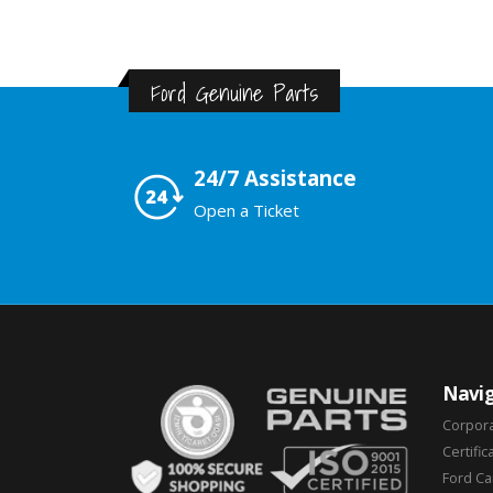
Ford Genuine Parts
24/7 Assistance
Open a Ticket
Navig
Corpor
Certific
Ford C