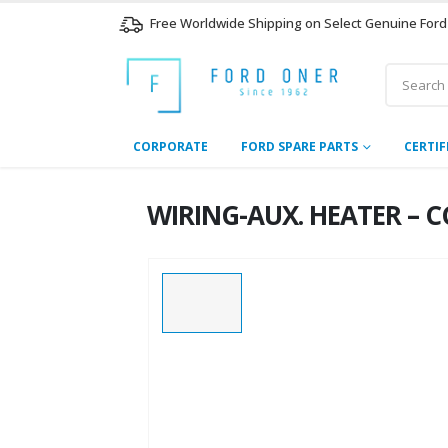
Free Worldwide Shipping on Select Genuine Ford
CORPORATE
FORD SPARE PARTS
CERTIF
WIRING-AUX. HEATER – C