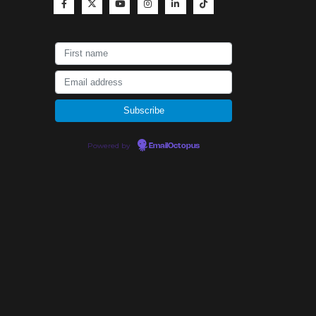
Powered by
EmailOctopus