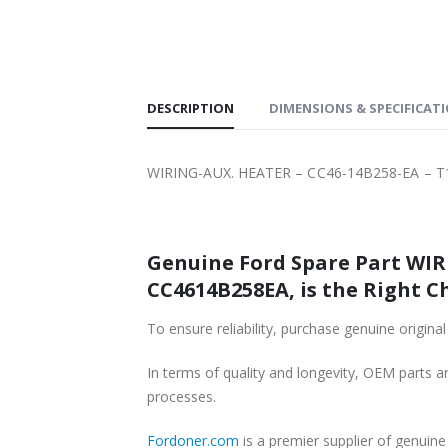
SHIPPING
DESCRIPTION
DIMENSIONS & SPECIFICAT
WIRING-AUX. HEATER – CC46-14B258-EA – T
Genuine Ford Spare Part WIR
CC4614B258EA, is the Right C
To ensure reliability, purchase genuine ori
In terms of quality and longevity, OEM parts are
processes.
Fordoner.com
is a premier supplier of genui