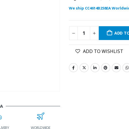
We ship CC4614B258EA Worldwi
ADD T
ADD TO WISHLIST
EA
LIVERY
WORLDWIDE
LOWEST PRICES