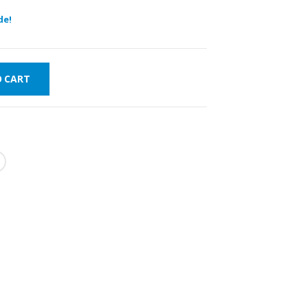
de!
O CART