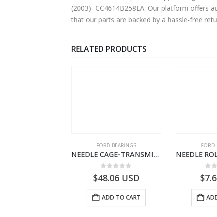
(2003)- CC4614B258EA. Our platform offers aut
that our parts are backed by a hassle-free ret
RELATED PRODUCTS
SPECIAL TOOLS
FORD BEARINGS
FORD 
DIAGNOSTIC CONNECTION CABLE-AC4614A649A1A-T188822- FORD -CARGO (2003) H298–3C4614A649AA
NEEDLE CAGE-TRANSMISSION – 7C46-7127-MA – T154987 – CARGO (2003)- 7C467127MA
0
out of 5
0
out of 5
0
o
0.98
USD
$
48.06
USD
$
7.
ADD TO CART
ADD TO CART
ADD