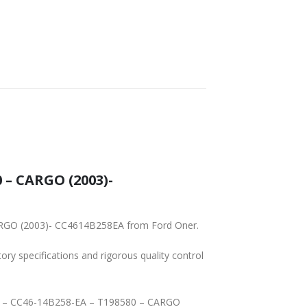
 – CARGO (2003)-
CARGO (2003)- CC4614B258EA from Ford Oner.
tory specifications and rigorous quality control
ATER – CC46-14B258-EA – T198580 – CARGO