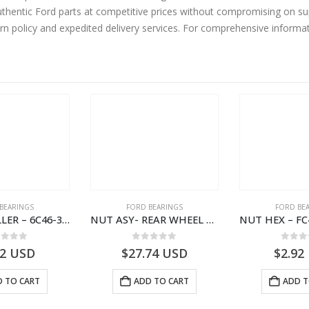
hentic Ford parts at competitive prices without compromising on sup
urn policy and expedited delivery services. For comprehensive informa
BEARINGS
FORD BEARINGS
FORD BE
NEEDLE ROLLER – 6C46-3R688-AA – T178060 – CARGO (2003)- 6C463R688AA
NUT ASY- REAR WHEEL BR INR – 9C46-4255-AA – T182916 – CARGO (2003)- 9C464255AA
ut of 5
0
out of 5
0
out
62
USD
$
27.74
USD
$
2.92
 TO CART
ADD TO CART
ADD T