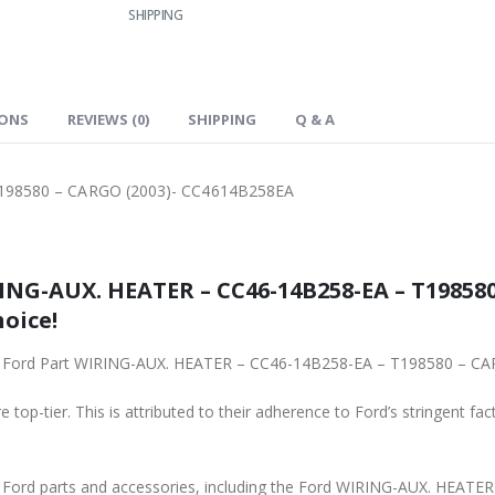
SHIPPING
IONS
REVIEWS (0)
SHIPPING
Q & A
198580 – CARGO (2003)- CC4614B258EA
ING-AUX. HEATER – CC46-14B258-EA – T198580
hoice!
ginal Ford Part WIRING-AUX. HEATER – CC46-14B258-EA – T198580 – 
 top-tier. This is attributed to their adherence to Ford’s stringent fac
ne Ford parts and accessories, including the Ford WIRING-AUX. HE