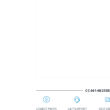
CC4614B258
WORLDWIDE
LOWEST PRICES
24/7 SUPPORT
FAST DE