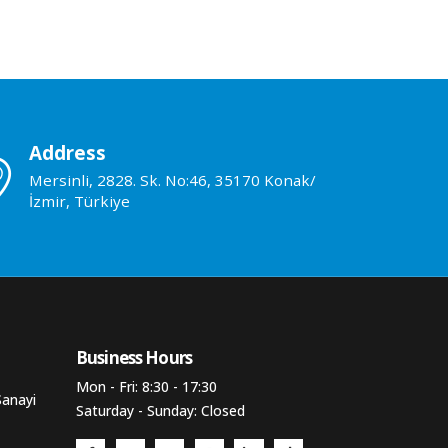
Address
Mersinli, 2828. Sk. No:46, 35170 Konak/
İzmir, Türkiye
Business Hours​
Mon - Fri: 8:30 - 17:30
Sanayi
Saturday - Sunday: Closed