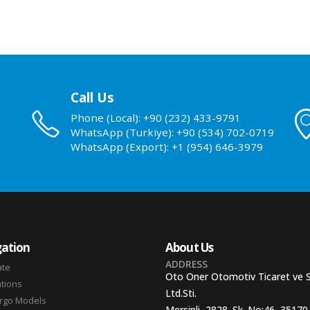
Call Us
Phone (Local): +90 (232) 433-9791
WhatsApp (Turkiye): +90 (534) 702-0719
WhatsApp (Export): +1 (954) 646-3979
ation
About Us
ADDRESS
ate
Oto Oner Otomotiv Ticaret ve 
ations
Ltd.Sti.
argo Models
Mersinli, 2828. Sk. No:46, 35170