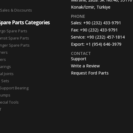
Konak/İzmir, Türkiye
 Sales & Discounts
PHONE
Spare Parts Categories
Sales:
+90 (232) 433-9791
Fax:
+90 (232) 433-9791
rgo Spare Parts
Service:
+90 (232) 457-1814
ansit Spare Parts
Export:
+1 (954) 646-3979
nger Spare Parts
hers
CONTACT
Support
ters
Write a Review
arings
Request Ford Parts
l Joints
n Sets
Support Bearing
Pumps
ecial Tools
T