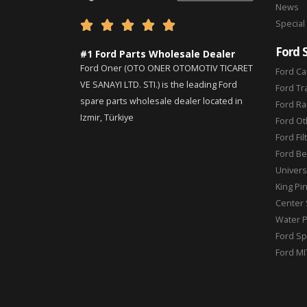
News
Special





Ford 
#1 Ford Parts Wholesale Dealer
Ford Oner (OTO ONER OTOMOTIV TICARET
Ford Ca
VE SANAYI LTD. STI.) is the leading Ford
Ford Tr
spare parts wholesale dealer located in
Ford Ra
Izmir, Türkiye
Ford Ot
Ford Fil
Ford Be
Universa
King Pi
Center 
Water 
Ford Sp
Ford MI