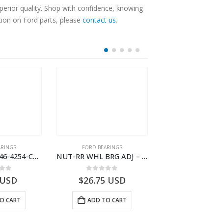
erior quality. Shop with confidence, knowing
tion on Ford parts, please
contact us
.
ARINGS
FORD BEARINGS
FORD BEARI
NUT HEX – FC46-4254-CA – T219500 – CARGO (2003)- FC464254CA
NUT-RR WHL BRG ADJ – 9C46-4254-AA – T182920 – CARGO (2003)- 9C464254AA
 of 5
0
out of 5
0
out o
USD
$
26.75
USD
$
24.27
U
O CART
ADD TO CART
ADD TO 