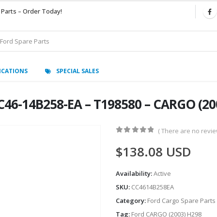
 Parts – Order Today!
ICATIONS
SPECIAL SALES
C46-14B258-EA – T198580 – CARGO (20
( There are no review
0
out of 5
$
138.08
USD
Availability:
Active
SKU:
CC4614B258EA
Category:
Ford Cargo Spare Parts
Tag:
Ford CARGO (2003) H298