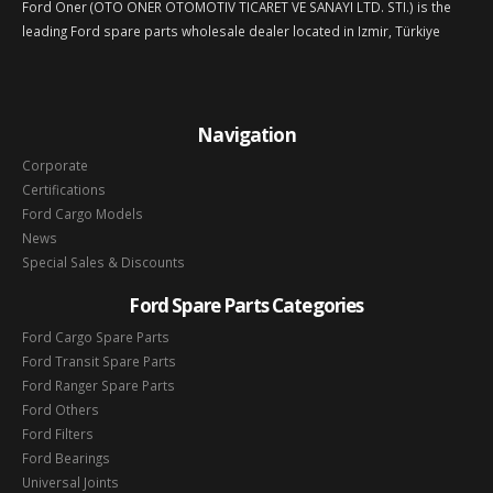
Ford Oner (OTO ONER OTOMOTIV TICARET VE SANAYI LTD. STI.) is the
leading Ford spare parts wholesale dealer located in Izmir, Türkiye
Navigation
Corporate
Certifications
Ford Cargo Models
News
Special Sales & Discounts
Ford Spare Parts Categories
Ford Cargo Spare Parts
Ford Transit Spare Parts
Ford Ranger Spare Parts
Ford Others
Ford Filters
Ford Bearings
Universal Joints