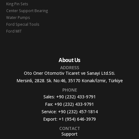
King Pin Sets
Center Support Bearing
Water Pumps
Ford Special Tools
Ford MIT
About Us
ADDRESS
Oto Oner Otomotiv Ticaret ve Sanayi Ltd.Sti.
Mersinli, 2828. Sk. No:46, 35170 Konak/İzmir, Türkiye
PHONE
Sales:
+90 (232) 433-9791
Fax:
+90 (232) 433-9791
Service:
+90 (232) 457-1814
Export:
+1 (954) 646-3979
CONTACT
Support