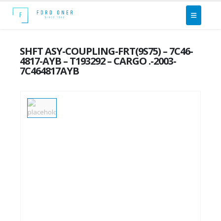
SHFT ASY-COUPLING-FRT(9S75) – 7C46-
4817-AYB – T193292 – CARGO .-2003-
7C464817AYB