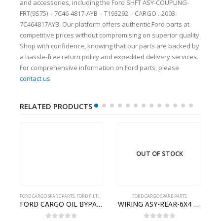
and accessories, including the Ford SHFT ASY-COUPLING-
FRT(9S75) – 7C46-4817-AYB – T193292 – CARGO .-2003-
7C464817AYB. Our platform offers authentic Ford parts at
competitive prices without compromising on superior quality.
Shop with confidence, knowing that our parts are backed by
a hassle-free return policy and expedited delivery services.
For comprehensive information on Ford parts, please
contact us
.
RELATED PRODUCTS
OUT OF STOCK
FORD CARGO SPARE PARTS
,
FORD FILTERS
FORD CARGO SPARE PARTS
Cargo Ecotorq Parts e-Catalog | Annual Online Subscription
FORD CARGO OIL BYPASS FILTER – ME2C466C769AA – T341515 – ME2C46-6C769-AA – Ford CARGO (2003) H298 – 2C466C769A1D – 2C46-6C769-AD – T212103 – 2C46-6C769-A2D – T230261 – 2C46-6C769-A1D – MEMC466C769AA – T404680 – MEMC46-6C769-AA
WIRING ASY-REAR-6X4 TRAILER – V8C46-14405-RD – T186658 – CARGO (2003)- V8C4614405RD