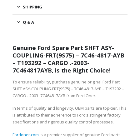
SHIPPING
Q & A
Genuine Ford Spare Part SHFT ASY-
COUPLING-FRT(9S75) – 7C46-4817-AYB
– T193292 – CARGO .-2003-
7C464817AYB, is the Right Choice!
To ensure reliability, purchase genuine original Ford Part
SHFT ASY-COUPLING-FRT(9S75) – 7C46-4817-AYB – T193292 –
CARGO .-2003- 7C464817AYB from Ford Oner.
In terms of quality and longevity, OEM parts are top-tier. This
is attributed to their adherence to Ford’s stringent factory
specifications and rigorous quality control processes.
Fordoner.com
is a premier supplier of genuine Ford parts