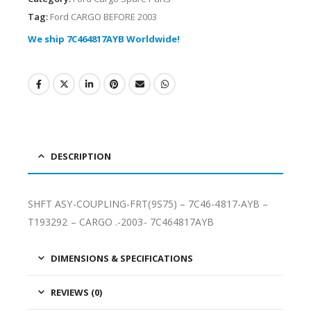
Tag:
Ford CARGO BEFORE 2003
We ship 7C464817AYB Worldwide!
DESCRIPTION
SHFT ASY-COUPLING-FRT(9S75) – 7C46-4817-AYB –
T193292 – CARGO .-2003- 7C464817AYB
DIMENSIONS & SPECIFICATIONS
REVIEWS (0)