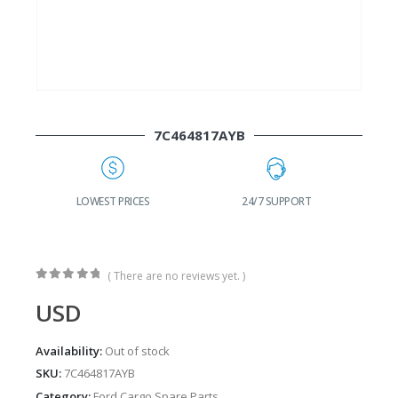
7C464817AYB
G
LOWEST PRICES
24/7 SUPPORT
( There are no reviews yet. )
0
out of 5
USD
Availability:
Out of stock
SKU:
7C464817AYB
Category:
Ford Cargo Spare Parts