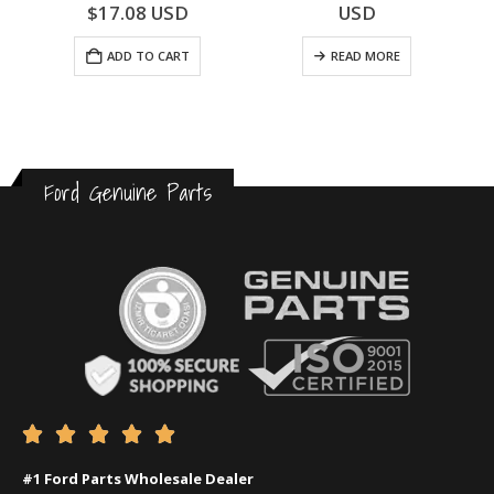
0
out of 5
0
out of 5
$
17.08
USD
USD
ADD TO CART
READ MORE
Ford Genuine Parts





#1 Ford Parts Wholesale Dealer