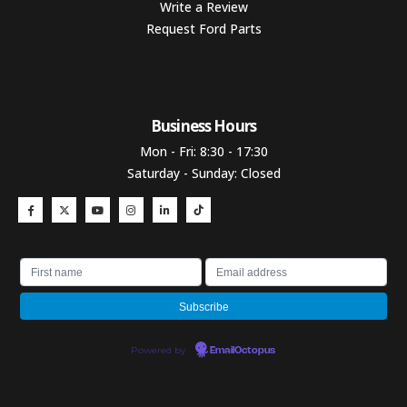
Write a Review
Request Ford Parts
Business Hours​
Mon - Fri: 8:30 - 17:30
Saturday - Sunday: Closed
Powered by
EmailOctopus