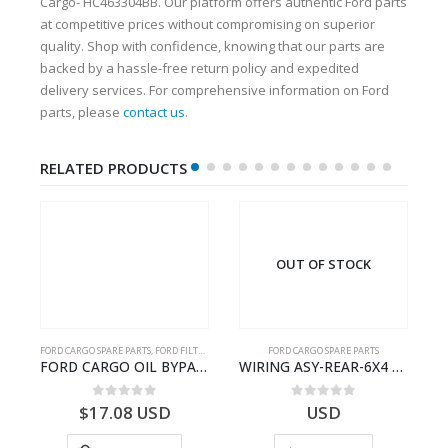
Cargo- HC463304BB. Our platform offers authentic Ford parts
at competitive prices without compromising on superior
quality. Shop with confidence, knowing that our parts are
backed by a hassle-free return policy and expedited
delivery services. For comprehensive information on Ford
parts, please
contact us
.
RELATED PRODUCTS
OUT OF STOCK
FORD CARGO SPARE PARTS
,
FORD FILTERS
FORD CARGO SPARE PARTS
TER KIT – 9C46-7A167-GA – T182412 – CARGO (2003)- 9C467A167GA
FORD CARGO OIL BYPASS FILTER – ME2C466C769AA – T341515 – ME2C46-6C769-AA – Ford CARGO (2003) H298 – 2C466C769A1D – 2C46-6C769-AD – T212103 – 2C46-6C769-A2D – T230261 – 2C46-6C769-A1D – MEMC466C769AA – T404680 – MEMC46-6C769-AA
WIRING ASY-REAR-6X4 TRAILER – V8C46-14405-RA – T181341 – CARGO .-2003- V8C4614405RA
0
out of 5
0
out of 5
$
17.08
USD
USD