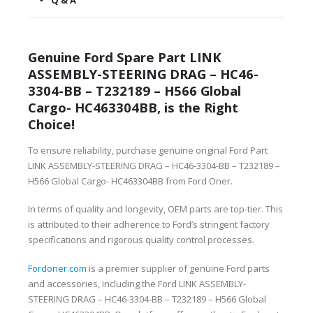
Q & A
Genuine Ford Spare Part LINK
ASSEMBLY-STEERING DRAG – HC46-
3304-BB – T232189 – H566 Global
Cargo- HC463304BB, is the Right
Choice!
To ensure reliability, purchase genuine original Ford Part
LINK ASSEMBLY-STEERING DRAG – HC46-3304-BB – T232189 –
H566 Global Cargo- HC463304BB from Ford Oner.
In terms of quality and longevity, OEM parts are top-tier. This
is attributed to their adherence to Ford’s stringent factory
specifications and rigorous quality control processes.
Fordoner.com
is a premier supplier of genuine Ford parts
and accessories, including the Ford LINK ASSEMBLY-
STEERING DRAG – HC46-3304-BB – T232189 – H566 Global