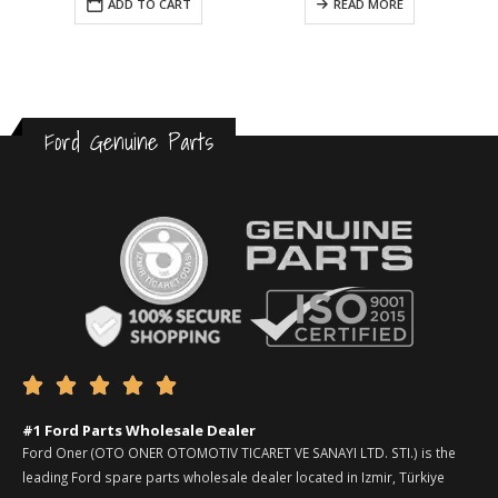
ADD TO CART
READ MORE
Ford Genuine Parts





#1 Ford Parts Wholesale Dealer
Ford Oner (OTO ONER OTOMOTIV TICARET VE SANAYI LTD. STI.) is the
leading Ford spare parts wholesale dealer located in Izmir, Türkiye