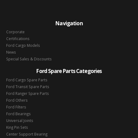
Navigation
Corporate
Certifications
Ford Cargo Models
News
Special Sales & Discounts
Ford Spare Parts Categories
Ford Cargo Spare Parts
Ford Transit Spare Parts
Ford Ranger Spare Parts
Ford Others
Ford Filters
Ford Bearings
Universal Joints
King Pin Sets
Center Support Bearing