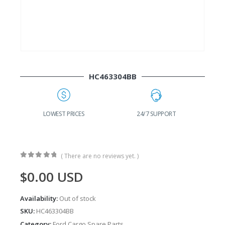
HC463304BB
G
LOWEST PRICES
24/7 SUPPORT
( There are no reviews yet. )
0
out of 5
$
0.00
USD
Availability:
Out of stock
SKU:
HC463304BB
Category:
Ford Cargo Spare Parts