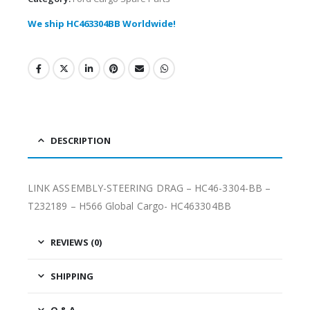
We ship HC463304BB Worldwide!
DESCRIPTION
LINK ASSEMBLY-STEERING DRAG – HC46-3304-BB –
T232189 – H566 Global Cargo- HC463304BB
REVIEWS (0)
SHIPPING