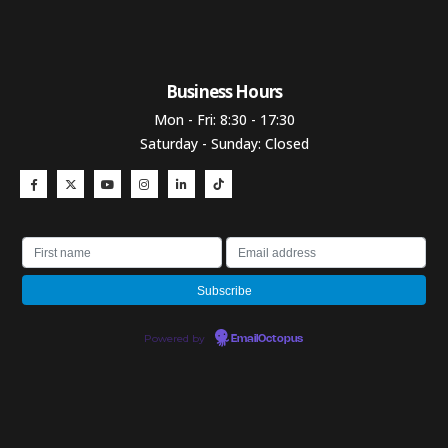
Business Hours​
Mon - Fri: 8:30 - 17:30
Saturday - Sunday: Closed
Powered by
EmailOctopus