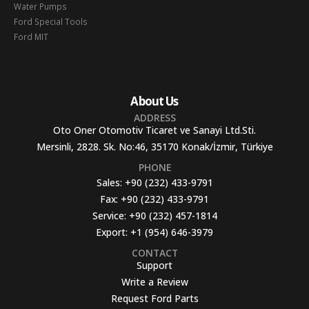
Water Pumps
Ford Special Tools
Ford MIT
About Us
ADDRESS
Oto Oner Otomotiv Ticaret ve Sanayi Ltd.Sti.
Mersinli, 2828. Sk. No:46, 35170 Konak/İzmir, Türkiye
PHONE
Sales:
+90 (232) 433-9791
Fax:
+90 (232) 433-9791
Service:
+90 (232) 457-1814
Export:
+1 (954) 646-3979
CONTACT
Support
Write a Review
Request Ford Parts