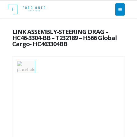
LINK ASSEMBLY-STEERING DRAG –
HC46-3304-BB – T232189 – H566 Global
Cargo- HC463304BB