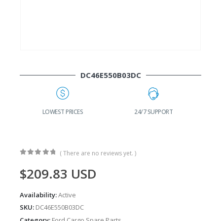
DC46E550B03DC
G
LOWEST PRICES
24/7 SUPPORT
( There are no reviews yet. )
0
out of 5
$
209.83
USD
Availability:
Active
SKU:
DC46E550B03DC
Category:
Ford Cargo Spare Parts