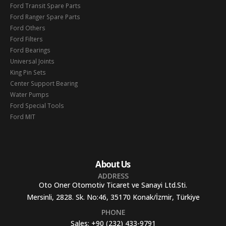
Ford Transit Spare Parts
Ford Ranger Spare Parts
Ford Others
Ford Filters
Ford Bearings
Universal Joints
King Pin Sets
Center Support Bearing
Water Pumps
Ford Special Tools
Ford MIT
About Us
ADDRESS
Oto Oner Otomotiv Ticaret ve Sanayi Ltd.Sti.
Mersinli, 2828. Sk. No:46, 35170 Konak/İzmir, Türkiye
PHONE
Sales:
+90 (232) 433-9791