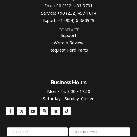
Fax:
+90 (232) 433-9791
Service:
+90 (232) 457-1814
Export:
+1 (954) 646-3979
CONTACT
Support
Write a Review
Request Ford Parts
Business Hours​
Mon - Fri: 8:30 - 17:30
Saturday - Sunday: Closed