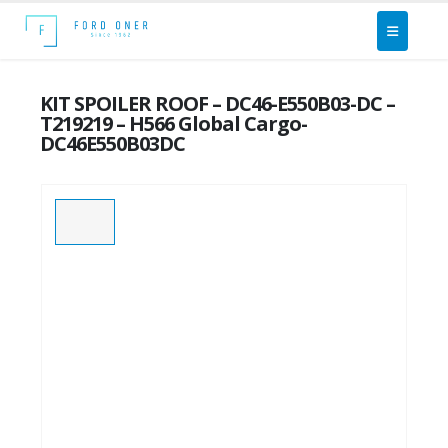
KIT SPOILER ROOF – DC46-E550B03-DC –
T219219 – H566 Global Cargo-
DC46E550B03DC