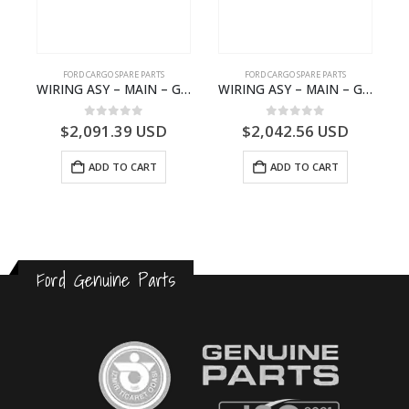
FORD CARGO SPARE PARTS
FORD CARGO SPARE PARTS
 Ford Trucks H566 – DC46000615AB – T227042 – DC46-000615-AB – C00061500AA – KTJC46000615BA – T403600 – KTJC46-000615-BA
WIRING ASY – MAIN – GC46-14401-BSH – T231969 – H566 Global Cargo- GC4614401BSH
WIRING ASY – MAIN – GC46-14401-CFE – T226219 – H566 Global Cargo- GC4614401CFE
0
out of 5
0
out of 5
$
2,091.39
USD
$
2,042.56
USD
ADD TO CART
ADD TO CART
Ford Genuine Parts