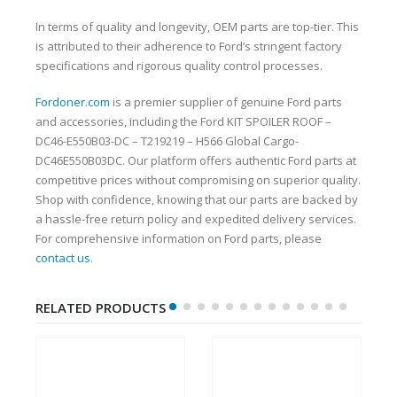
In terms of quality and longevity, OEM parts are top-tier. This
is attributed to their adherence to Ford’s stringent factory
specifications and rigorous quality control processes.
Fordoner.com
is a premier supplier of genuine Ford parts
and accessories, including the Ford KIT SPOILER ROOF –
DC46-E550B03-DC – T219219 – H566 Global Cargo-
DC46E550B03DC. Our platform offers authentic Ford parts at
competitive prices without compromising on superior quality.
Shop with confidence, knowing that our parts are backed by
a hassle-free return policy and expedited delivery services.
For comprehensive information on Ford parts, please
contact us
.
RELATED PRODUCTS