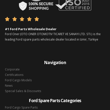





#1 Ford Parts Wholesale Dealer
Ford Oner (OTO ONER OTOMOTIV TICARET VE SANAYI LTD. STI.) is the
leading Ford spare parts wholesale dealer located in Izmir, Türkiye
Navigation
Corporate
Certifications
Ford Cargo Models
News
Special Sales & Discounts
Ford Spare Parts Categories
Ford Cargo Spare Parts