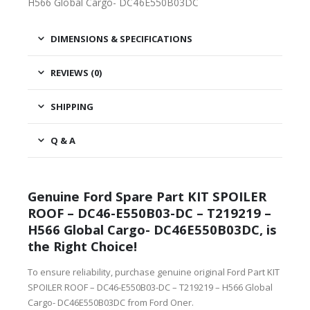
H566 Global Cargo- DC46E550B03DC
DIMENSIONS & SPECIFICATIONS
REVIEWS (0)
SHIPPING
Q & A
Genuine Ford Spare Part KIT SPOILER
ROOF – DC46-E550B03-DC – T219219 –
H566 Global Cargo- DC46E550B03DC, is
the Right Choice!
To ensure reliability, purchase genuine original Ford Part KIT
SPOILER ROOF – DC46-E550B03-DC – T219219 – H566 Global
Cargo- DC46E550B03DC from Ford Oner.