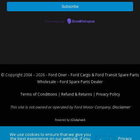
Powered by
EmailOctopus
© Copyright 2004 – 2026 –
Ford Oner – Ford Cargo & Ford Transit Spare Parts
Wholesale – Ford
Spare Parts
Dealer
Terms of Conditions
|
Refund & Returns
|
Privacy Policy
This site is not owned or operated by Ford Motor Company.
Disclaimer
Powered by
iGlobalweb
We use cookies to ensure that we give you
the best experience on our website. If you
Privacy