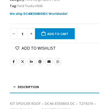
Tag:
Ford Trucks H566
We ship DC46E550B03DC Worldwide!
ADD TO CART
ADD TO WISHLIST
DESCRIPTION
KIT SPOILER ROOF – DC46-E550B03-DC – T219219 –