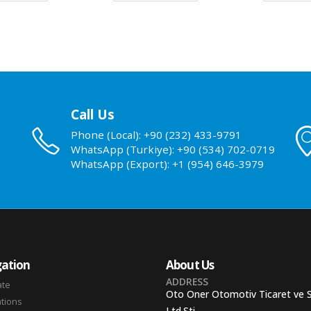
Call Us
Phone (Local): +90 (232) 433-9791
WhatsApp (Turkiye): +90 (534) 702-0719
WhatsApp (Export): +1 (954) 646-3979
ation
About Us
ADDRESS
ate
Oto Oner Otomotiv Ticaret ve 
ations
Ltd.Sti.