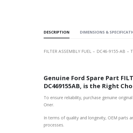
SHIPPING
DESCRIPTION
DIMENSIONS & SPECIFICAT
FILTER ASSEMBLY FUEL – DC46-9155-AB – T
Genuine Ford Spare Part FILT
DC469155AB, is the Right Cho
To ensure reliability, purchase genuine ori
Oner.
In terms of quality and longevity, OEM parts are
processes.