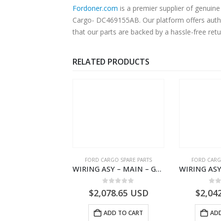
Fordoner.com
is a premier supplier of genui
Cargo- DC469155AB. Our platform offers authe
that our parts are backed by a hassle-free ret
RELATED PRODUCTS
RD BEARINGS
FORD CARGO SPARE PARTS
FORD CARG
ROLLER TRANS REVISE IDLER GEAR BEARING – DC46-7D271-AA – T204616 – H566 Global Cargo- DC467D271AA
WIRING ASY – MAIN – GC46-14401-CKH – T231985 – H566 Global Cargo- GC4614401CKH
0
out of 5
0
out of 5
0
o
5.07
USD
$
2,078.65
USD
$
2,04
ADD TO CART
ADD TO CART
ADD