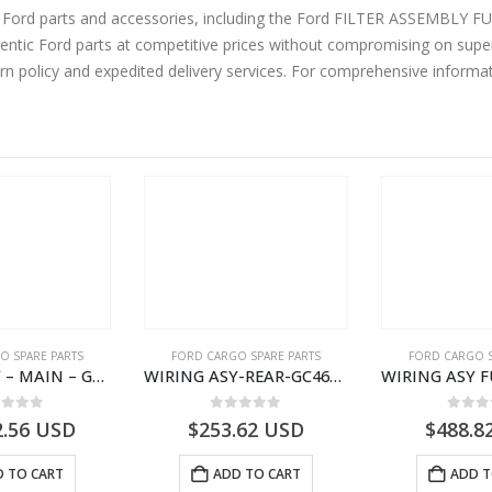
ne Ford parts and accessories, including the Ford FILTER ASSEMBLY
ntic Ford parts at competitive prices without compromising on super
urn policy and expedited delivery services. For comprehensive informa
O SPARE PARTS
FORD CARGO SPARE PARTS
FORD CARGO S
WIRING ASY – MAIN – GC46-14401-CFE – T226219 – H566 Global Cargo- GC4614401CFE
WIRING ASY-REAR-GC4614405HAC- T261462 -GC4614405HAA
ut of 5
0
out of 5
0
out
2.56
USD
$
253.62
USD
$
488.8
 TO CART
ADD TO CART
ADD T