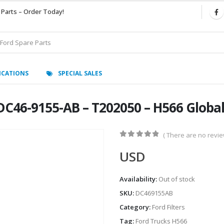
 Parts – Order Today!
ICATIONS
SPECIAL SALES
DC46-9155-AB – T202050 – H566 Globa
( There are no review
0
out of 5
USD
Availability:
Out of stock
SKU:
DC469155AB
Category:
Ford Filters
Tag:
Ford Trucks H566