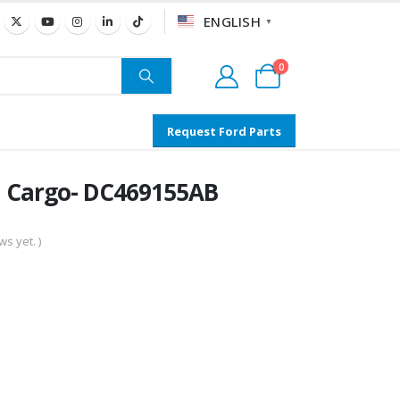
ENGLISH
▼
0
Request Ford Parts
l Cargo- DC469155AB
s yet. )