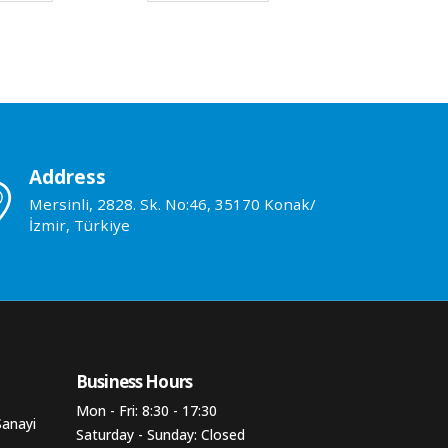
Address
Mersinli, 2828. Sk. No:46, 35170 Konak/
İzmir, Türkiye
Business Hours​
Mon - Fri: 8:30 - 17:30
Sanayi
Saturday - Sunday: Closed