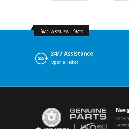
Ford Genuine Parts
24/7 Assistance
Open a Ticket
Navig
Corpor
Certific