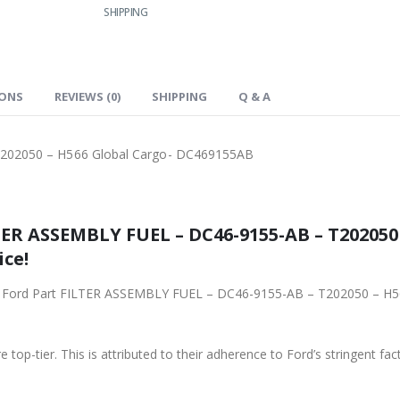
SHIPPING
IONS
REVIEWS (0)
SHIPPING
Q & A
202050 – H566 Global Cargo- DC469155AB
ER ASSEMBLY FUEL – DC46-9155-AB – T202050 
ice!
ginal Ford Part FILTER ASSEMBLY FUEL – DC46-9155-AB – T202050 – 
 top-tier. This is attributed to their adherence to Ford’s stringent fac