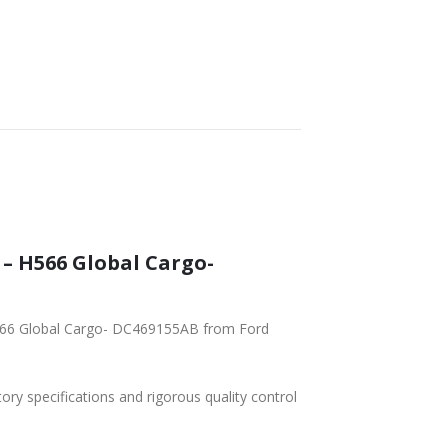
– H566 Global Cargo-
H566 Global Cargo- DC469155AB from Ford
tory specifications and rigorous quality control