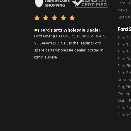
Ford C
News
Special





Ford 
#1 Ford Parts Wholesale Dealer
Ford Oner (OTO ONER OTOMOTIV TICARET
Ford Ca
VE SANAYI LTD. STI.) is the leading Ford
Ford Tr
spare parts wholesale dealer located in
Ford Ra
Izmir, Türkiye
Ford Ot
Ford Fil
Ford Be
Universa
King Pi
Center 
Water 
Ford Sp
Ford MI