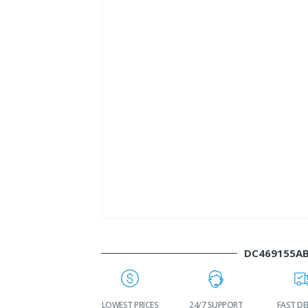
DC469155A
WORLDWIDE
LOWEST PRICES
24/7 SUPPORT
FAST DE