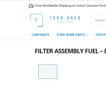
Free Worldwide Shipping on Select Genuine Ford
CORPORATE
FORD SPARE PARTS
CERTIF
FILTER ASSEMBLY FUEL – 