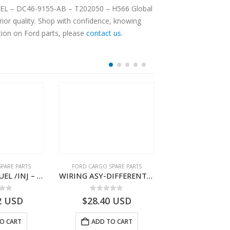
 FUEL – DC46-9155-AB – T202050 – H566 Global
ior quality. Shop with confidence, knowing
tion on Ford parts, please
contact us
.
PARE PARTS
FORD CARGO SPARE PARTS
FORD CARGO SPA
WIRING ASY FUEL /INJ – GC46-9H589-BF – T230437 – H566 Global Cargo- GC469H589BF
WIRING ASY-DIFFERENTIAL LOCK – DC46-10B846-BA – T228339 – H566 Global Cargo- DC4610B846BA
 of 5
0
out of 5
0
out o
2
USD
$
28.40
USD
$
3,183.30
O CART
ADD TO CART
ADD TO 