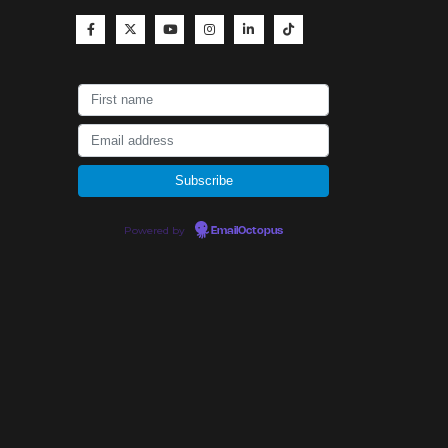
Powered by
EmailOctopus