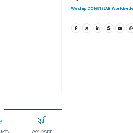
We ship DC469155AB Worldwide
B
LIVERY
WORLDWIDE
LOWEST PRICES