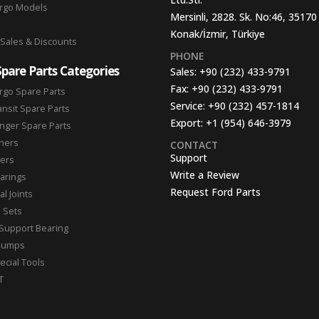
argo Models
Mersinli, 2828. Sk. No:46, 35170
Konak/İzmir, Türkiye
 Sales & Discounts
PHONE
Spare Parts Categories
Sales:
+90 (232) 433-9791
Fax:
+90 (232) 433-9791
rgo Spare Parts
Service:
+90 (232) 457-1814
ansit Spare Parts
Export:
+1 (954) 646-3979
nger Spare Parts
hers
CONTACT
Support
ters
Write a Review
arings
Request Ford Parts
l Joints
n Sets
Support Bearing
Pumps
ecial Tools
T