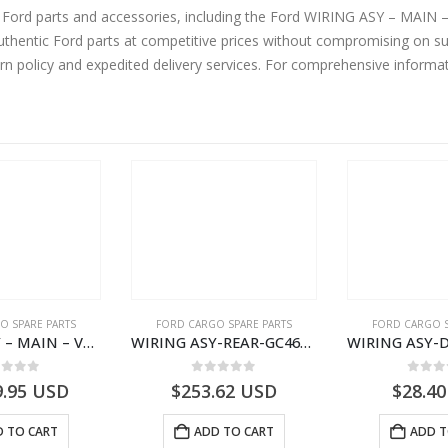
ne Ford parts and accessories, including the Ford WIRING ASY – MA
hentic Ford parts at competitive prices without compromising on sup
urn policy and expedited delivery services. For comprehensive informa
O SPARE PARTS
FORD CARGO SPARE PARTS
FORD CARGO S
WIRING ASY – MAIN – VFC46-14401-AA – T224808 – H566 Global Cargo- VFC4614401AA
WIRING ASY-REAR-GC4614405HAC- T261462 -GC4614405HAA
ut of 5
0
out of 5
0
out
9.95
USD
$
253.62
USD
$
28.40
 TO CART
ADD TO CART
ADD T