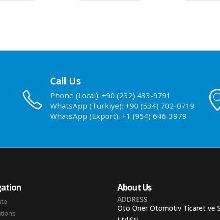
Call Us
Phone (Local): +90 (232) 433-9791
WhatsApp (Turkiye): +90 (534) 702-0719
WhatsApp (Export): +1 (954) 646-3979
ation
About Us
ADDRESS
ate
Oto Oner Otomotiv Ticaret ve 
ations
Ltd.Sti.