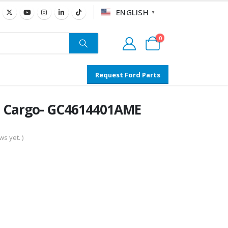
ENGLISH
▼
0
Request Ford Parts
al Cargo- GC4614401AME
s yet. )