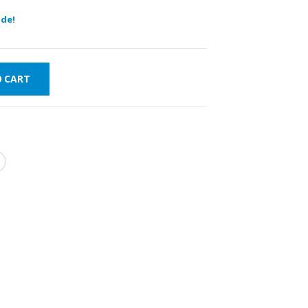
de!
O CART