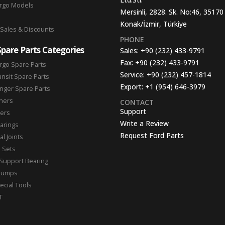
argo Models
Mersinli, 2828. Sk. No:46, 35170
Konak/İzmir, Türkiye
 Sales & Discounts
PHONE
Spare Parts Categories
Sales:
+90 (232) 433-9791
Fax:
+90 (232) 433-9791
rgo Spare Parts
Service:
+90 (232) 457-1814
ansit Spare Parts
Export:
+1 (954) 646-3979
nger Spare Parts
hers
CONTACT
Support
ters
Write a Review
arings
Request Ford Parts
l Joints
n Sets
Support Bearing
Pumps
ecial Tools
T