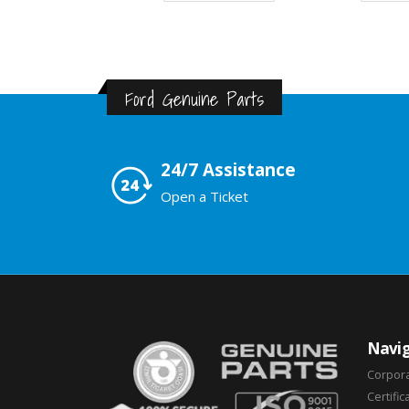
Ford Genuine Parts
24/7 Assistance
Open a Ticket
Navig
Corpor
Certific