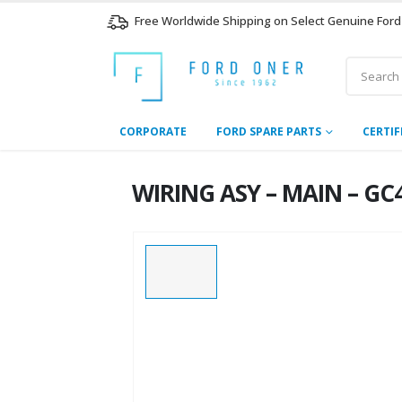
Free Worldwide Shipping on Select Genuine Ford
CORPORATE
FORD SPARE PARTS
CERTIF
WIRING ASY – MAIN – GC