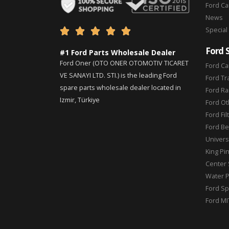
Ford C
News
Special





Ford 
#1 Ford Parts Wholesale Dealer
Ford Oner (OTO ONER OTOMOTIV TICARET
Ford Ca
VE SANAYI LTD. STI.) is the leading Ford
Ford Tr
spare parts wholesale dealer located in
Ford Ra
Izmir, Türkiye
Ford Ot
Ford Fil
Ford Be
Universa
King Pi
Center 
Water 
Ford Sp
Ford MI