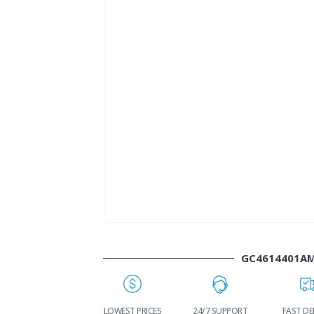
GC4614401A
WORLDWIDE
LOWEST PRICES
24/7 SUPPORT
FAST DE