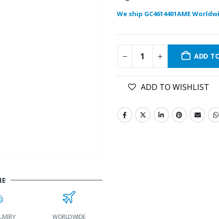
We ship GC4614401AME Worldwi
ADD T
ADD TO WISHLIST
ME
LIVERY
WORLDWIDE
LOWEST PRICES