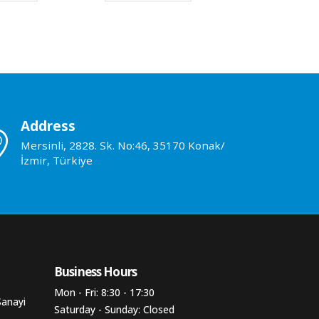
Address
Mersinli, 2828. Sk. No:46, 35170 Konak/
İzmir, Türkiye
Business Hours​
Mon - Fri: 8:30 - 17:30
Sanayi
Saturday - Sunday: Closed