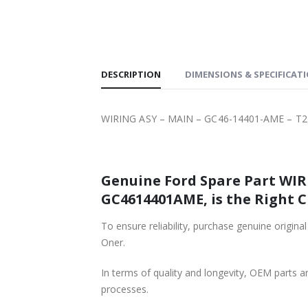
SHIPPING
DESCRIPTION
DIMENSIONS & SPECIFICAT
WIRING ASY – MAIN – GC46-14401-AME – T2
Genuine Ford Spare Part WIRI
GC4614401AME, is the Right C
To ensure reliability, purchase genuine ori
Oner.
In terms of quality and longevity, OEM parts are
processes.