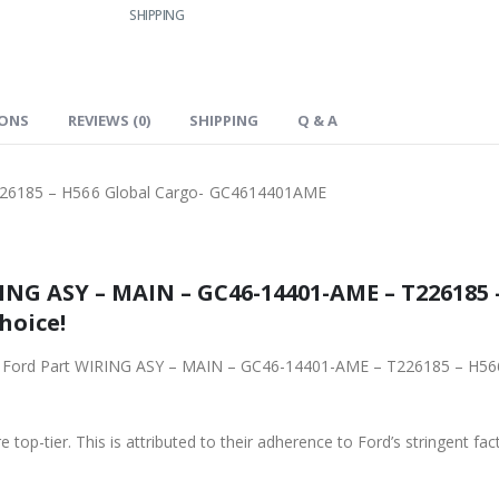
SHIPPING
IONS
REVIEWS (0)
SHIPPING
Q & A
26185 – H566 Global Cargo- GC4614401AME
NG ASY – MAIN – GC46-14401-AME – T226185 
hoice!
ginal Ford Part WIRING ASY – MAIN – GC46-14401-AME – T226185 – H
 top-tier. This is attributed to their adherence to Ford’s stringent fac