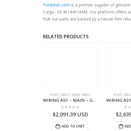
Fordoner.com
is a premier supplier of genui
Cargo- GC4614401AME. Our platform offers aut
that our parts are backed by a hassle-free ret
RELATED PRODUCTS
RD BEARINGS
FORD CARGO SPARE PARTS
FORD CARG
ROLLER TRANS REVISE IDLER GEAR BEARING – DC46-7D271-AA – T204616 – H566 Global Cargo- DC467D271AA
WIRING ASY – MAIN – GC46-14401-BSH – T231969 – H566 Global Cargo- GC4614401BSH
0
out of 5
0
out of 5
0
o
5.07
USD
$
2,091.39
USD
$
2,63
ADD TO CART
ADD TO CART
ADD