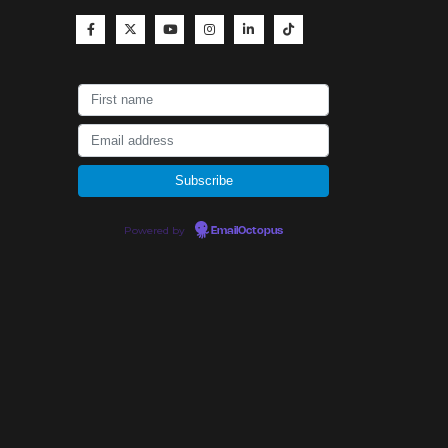
Powered by
EmailOctopus