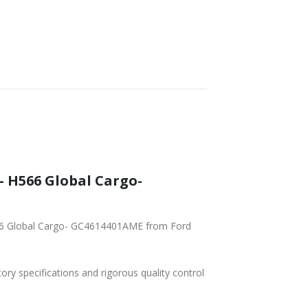
– H566 Global Cargo-
566 Global Cargo- GC4614401AME from Ford
tory specifications and rigorous quality control