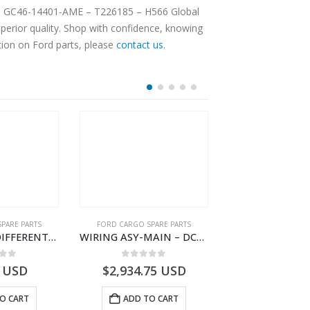
IN – GC46-14401-AME – T226185 – H566 Global
erior quality. Shop with confidence, knowing
tion on Ford parts, please
contact us
.
PARE PARTS
FORD CARGO SPARE PARTS
FORD CARGO SPA
WIRING ASY-DIFFERENTIAL LOCK – DC46-10B846-BA – T228339 – H566 Global Cargo- DC4610B846BA
WIRING ASY-MAIN – DC46-14401-ZBE – T222939 – H566 Global Cargo- DC4614401ZBE
 of 5
0
out of 5
0
out o
USD
$
2,934.75
USD
$
3,183.30
O CART
ADD TO CART
ADD TO 