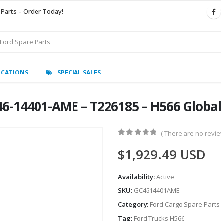
 Parts – Order Today!
ICATIONS
SPECIAL SALES
46-14401-AME – T226185 – H566 Glob
( There are no review
0
out of 5
$
1,929.49
USD
Availability:
Active
SKU:
GC4614401AME
Category:
Ford Cargo Spare Parts
Tag:
Ford Trucks H566