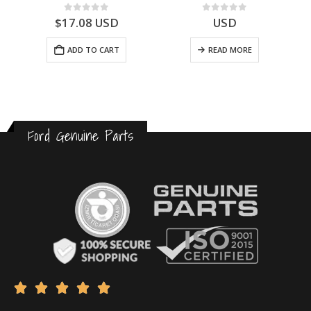
0
out of 5
0
out of 5
$
17.08
USD
USD
ADD TO CART
READ MORE
Ford Genuine Parts




