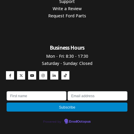
Support
Write a Review
Request Ford Parts
Business Hours​
Mon - Fri: 8:30 - 17:30
Saturday - Sunday: Closed
Powered by
EmailOctopus