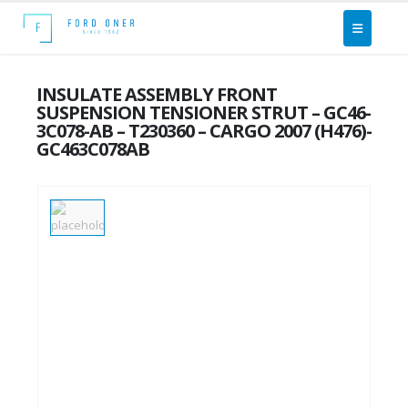
INSULATE ASSEMBLY FRONT
SUSPENSION TENSIONER STRUT – GC46-
3C078-AB – T230360 – CARGO 2007 (H476)-
GC463C078AB