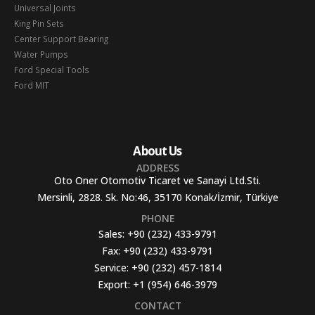
Universal Joints
King Pin Sets
Center Support Bearing
Water Pumps
Ford Special Tools
Ford MIT
About Us
ADDRESS
Oto Oner Otomotiv Ticaret ve Sanayi Ltd.Sti.
Mersinli, 2828. Sk. No:46, 35170 Konak/İzmir, Türkiye
PHONE
Sales:
+90 (232) 433-9791
Fax:
+90 (232) 433-9791
Service:
+90 (232) 457-1814
Export:
+1 (954) 646-3979
CONTACT