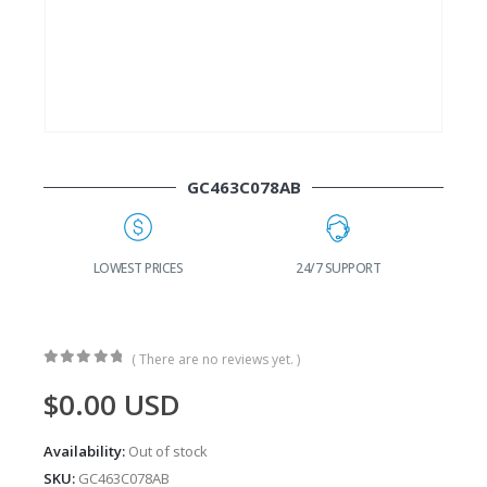
GC463C078AB
24/7 SUPPORT
FAST DELIVERY
W
( There are no reviews yet. )
0
out of 5
$
0.00
USD
Availability:
Out of stock
SKU:
GC463C078AB