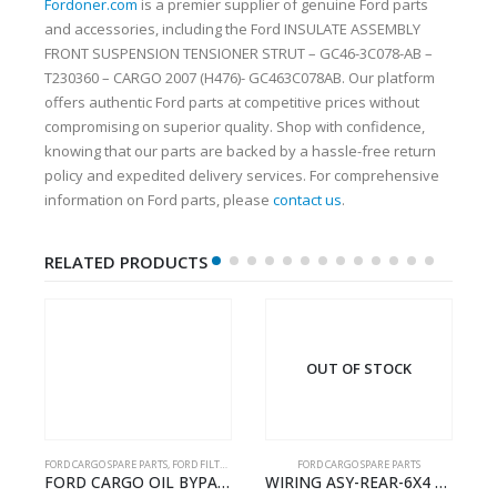
Fordoner.com
is a premier supplier of genuine Ford parts
and accessories, including the Ford INSULATE ASSEMBLY
FRONT SUSPENSION TENSIONER STRUT – GC46-3C078-AB –
T230360 – CARGO 2007 (H476)- GC463C078AB. Our platform
offers authentic Ford parts at competitive prices without
compromising on superior quality. Shop with confidence,
knowing that our parts are backed by a hassle-free return
policy and expedited delivery services. For comprehensive
information on Ford parts, please
contact us
.
RELATED PRODUCTS
OUT OF STOCK
FORD CARGO SPARE PARTS
,
FORD FILTERS
FORD CARGO SPARE PARTS
TER KIT – 9C46-7A167-GA – T182412 – CARGO (2003)- 9C467A167GA
FORD CARGO OIL BYPASS FILTER – ME2C466C769AA – T341515 – ME2C46-6C769-AA – Ford CARGO (2003) H298 – 2C466C769A1D – 2C46-6C769-AD – T212103 – 2C46-6C769-A2D – T230261 – 2C46-6C769-A1D – MEMC466C769AA – T404680 – MEMC46-6C769-AA
WIRING ASY-REAR-6X4 TRAILER – V8C46-14405-RD – T186658 – CARGO (2003)- V8C4614405RD