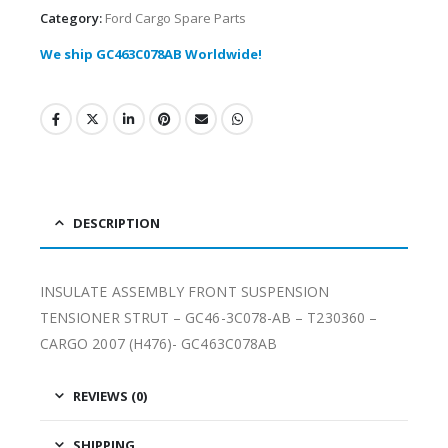
Category:
Ford Cargo Spare Parts
We ship GC463C078AB Worldwide!
DESCRIPTION
INSULATE ASSEMBLY FRONT SUSPENSION
TENSIONER STRUT – GC46-3C078-AB – T230360 –
CARGO 2007 (H476)- GC463C078AB
REVIEWS (0)
SHIPPING