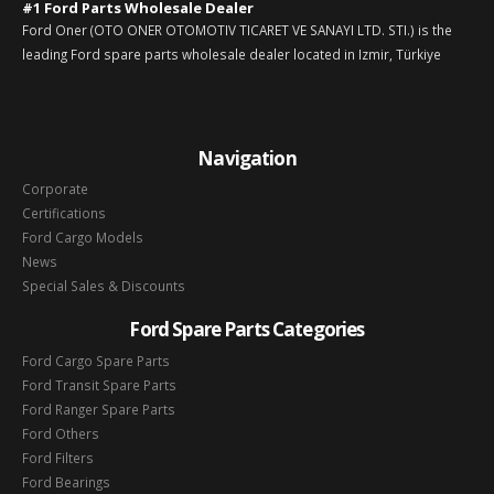
#1 Ford Parts Wholesale Dealer
Ford Oner (OTO ONER OTOMOTIV TICARET VE SANAYI LTD. STI.) is the
leading Ford spare parts wholesale dealer located in Izmir, Türkiye
Navigation
Corporate
Certifications
Ford Cargo Models
News
Special Sales & Discounts
Ford Spare Parts Categories
Ford Cargo Spare Parts
Ford Transit Spare Parts
Ford Ranger Spare Parts
Ford Others
Ford Filters
Ford Bearings