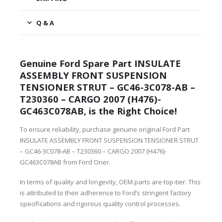
Q & A
Genuine Ford Spare Part INSULATE
ASSEMBLY FRONT SUSPENSION
TENSIONER STRUT – GC46-3C078-AB –
T230360 – CARGO 2007 (H476)-
GC463C078AB, is the Right Choice!
To ensure reliability, purchase genuine original Ford Part
INSULATE ASSEMBLY FRONT SUSPENSION TENSIONER STRUT
– GC46-3C078-AB – T230360 – CARGO 2007 (H476)-
GC463C078AB from Ford Oner.
In terms of quality and longevity, OEM parts are top-tier. This
is attributed to their adherence to Ford’s stringent factory
specifications and rigorous quality control processes.