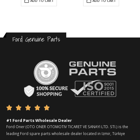
ADD TO CART
ADD TO CART
Ford Genuine Parts





#1 Ford Parts Wholesale Dealer
Ford Oner (OTO ONER OTOMOTIV TICARET VE SANAYI LTD. STI.) is the
leading Ford spare parts wholesale dealer located in Izmir, Türkiye