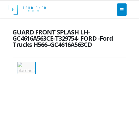
GUARD FRONT SPLASH LH-
GC4616A563CE-T329754- FORD -Ford
Trucks H566–GC4616A563CD