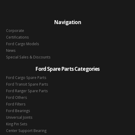
Navigation
Corporate
Certifications
Ford Cargo Models
News
Special Sales & Discounts
Ford Spare Parts Categories
Ford Cargo Spare Parts
Ford Transit Spare Parts
Ford Ranger Spare Parts
Ford Others
Ford Filters
Ford Bearings
Universal Joints
King Pin Sets
Center Support Bearing