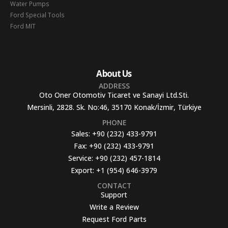
Water Pumps
Ford Special Tools
Ford MIT
About Us
ADDRESS
Oto Oner Otomotiv Ticaret ve Sanayi Ltd.Sti.
Mersinli, 2828. Sk. No:46, 35170 Konak/İzmir, Türkiye
PHONE
Sales:
+90 (232) 433-9791
Fax:
+90 (232) 433-9791
Service:
+90 (232) 457-1814
Export:
+1 (954) 646-3979
CONTACT
Support
Write a Review
Request Ford Parts