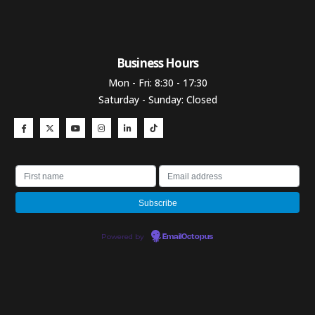
Business Hours​
Mon - Fri: 8:30 - 17:30
Saturday - Sunday: Closed
Powered by
EmailOctopus