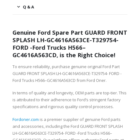
Q & A
Genuine Ford Spare Part GUARD FRONT
SPLASH LH-GC4616A563CE-T329754-
FORD -Ford Trucks H566–
GC4616A563CD, is the Right Choice!
To ensure reliability, purchase genuine original Ford Part
GUARD FRONT SPLASH LH-GC4616A563CE-T329754- FORD -
Ford Trucks H566–GC4616A563CD from Ford Oner.
In terms of quality and longevity, OEM parts are top-tier. This
is attributed to their adherence to Ford’s stringent factory
specifications and rigorous quality control processes.
Fordoner.com
is a premier supplier of genuine Ford parts
and accessories, including the Ford GUARD FRONT SPLASH
LH-GC4616A563CE-T329754- FORD -Ford Trucks H566–
GC4616A563CD. Our platform offers authentic Ford parts at