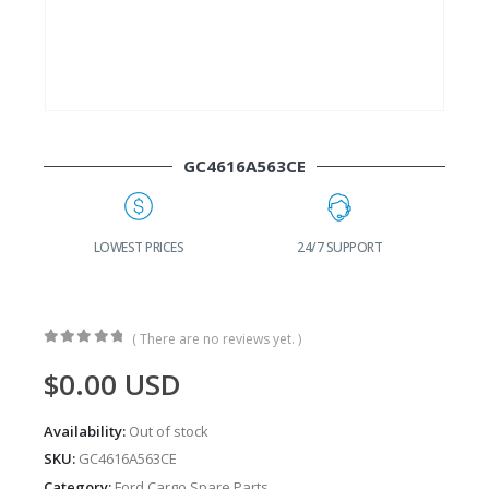
GC4616A563CE
G
LOWEST PRICES
24/7 SUPPORT
( There are no reviews yet. )
0
out of 5
$
0.00
USD
Availability:
Out of stock
SKU:
GC4616A563CE
Category:
Ford Cargo Spare Parts