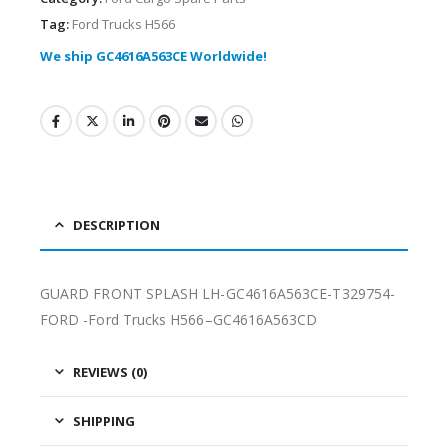
Tag:
Ford Trucks H566
We ship GC4616A563CE Worldwide!
DESCRIPTION
GUARD FRONT SPLASH LH-GC4616A563CE-T329754-
FORD -Ford Trucks H566–GC4616A563CD
REVIEWS (0)
SHIPPING