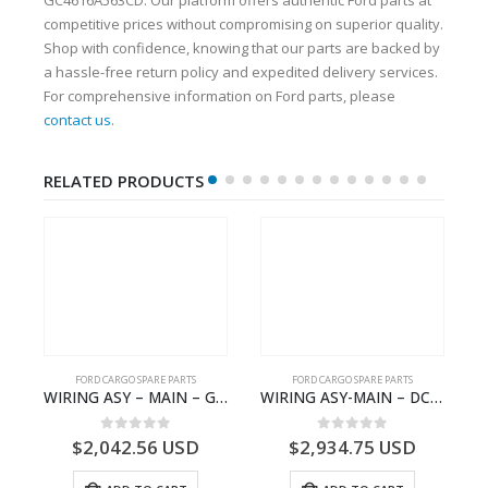
competitive prices without compromising on superior quality.
Shop with confidence, knowing that our parts are backed by
a hassle-free return policy and expedited delivery services.
For comprehensive information on Ford parts, please
contact us
.
RELATED PRODUCTS
FORD CARGO SPARE PARTS
FORD CARGO SPARE PARTS
 Ford Trucks H566 – DC46000615AB – T227042 – DC46-000615-AB – C00061500AA – KTJC46000615BA – T403600 – KTJC46-000615-BA
WIRING ASY – MAIN – GC46-14401-CFE – T226219 – H566 Global Cargo- GC4614401CFE
WIRING ASY-MAIN – DC46-14401-ZBE – T222939 – H566 Global Cargo- DC4614401ZBE
0
out of 5
0
out of 5
$
2,042.56
USD
$
2,934.75
USD