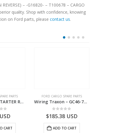
SION REVERSE) – -G16820- – T100678 – CARGO
erior quality. Shop with confidence, knowing
tion on Ford parts, please
contact us
.
OUT OF S
PARE PARTS
FORD CARGO SPARE PARTS
FORD CARGO SPA
WIRING ASY-STARTER RLY GRAUND – 8C46-11A060-AA – T172111 – CARGO (2003)- 8C4611A060AA
Wiring Traxon – GC46-7A186-AA – T220901 – CARGO 2007 (H476)- GC467A186AA
 of 5
0
out of 5
0
out o
USD
$
185.38
USD
USD
O CART
ADD TO CART
READ M