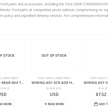
ne Ford parts and accessories, including the Ford GEAR (TRANSMIS
uthentic Ford parts at competitive prices without compromising on sup
urn policy and expedited delivery services. For comprehensive informa
F STOCK
OUT OF STOCK
O SPARE PARTS
FORD CARGO SPARE PARTS
FORD CARGO S
WIRING ASY-REAR-6X4 TRAILER – V8C46-14405-RA – T181341 – CARGO .-2003- V8C4614405RA
WIRING ASY-SCR ADR H298 8X2 – BC46-9L430-AB – T199419 – CARGO 2007 (H476)- BC469L430AB
ut of 5
0
out of 5
0
out
USD
USD
$
7.52
AD MORE
READ MORE
ADD T