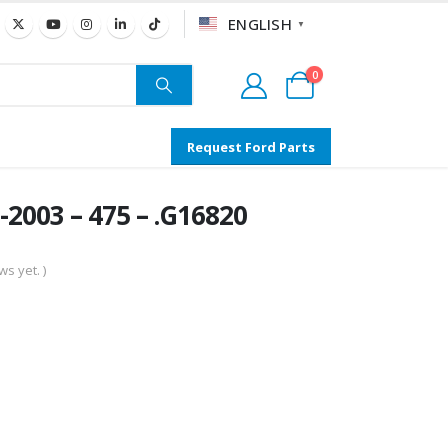
ENGLISH
▼
0
Request Ford Parts
2003 – 475 – .G16820
s yet. )