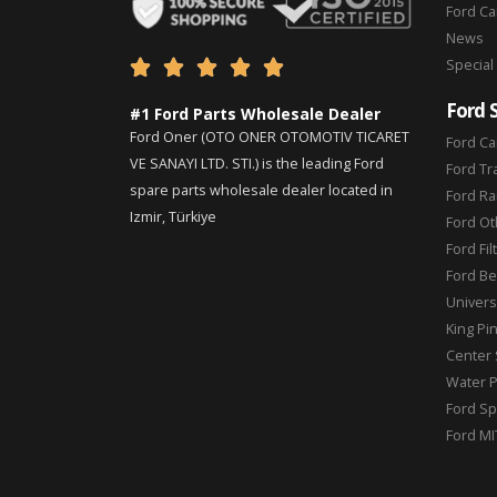
Ford C
News
Special





Ford 
#1 Ford Parts Wholesale Dealer
Ford Oner (OTO ONER OTOMOTIV TICARET
Ford Ca
VE SANAYI LTD. STI.) is the leading Ford
Ford Tr
spare parts wholesale dealer located in
Ford Ra
Izmir, Türkiye
Ford Ot
Ford Fil
Ford Be
Universa
King Pi
Center 
Water 
Ford Sp
Ford MI