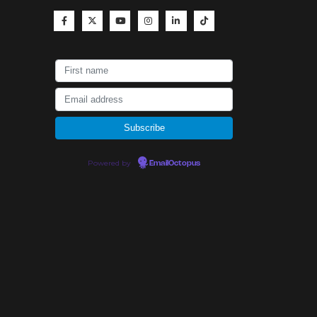
Powered by
EmailOctopus