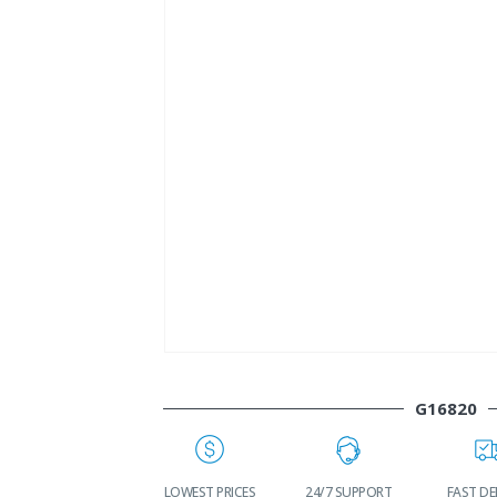
G16820
WORLDWIDE
LOWEST PRICES
24/7 SUPPORT
FAST DE