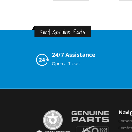
Ford Genuine Parts
24/7 Assistance
Open a Ticket
Navig
Corpor
Certific