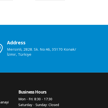
Address
Mersinli, 2828. Sk. No:46, 35170 Konak/
İzmir, Türkiye
Business Hours​
Mon - Fri: 8:30 - 17:30
Sanayi
Saturday - Sunday: Closed