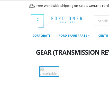
Free Worldwide Shipping on Select Genuine Ford
CORPORATE
FORD SPARE PARTS
CERTIF
GEAR (TRANSMISSION REVE