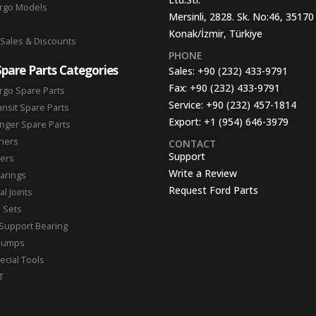
argo Models
Mersinli, 2828. Sk. No:46, 35170
Konak/İzmir, Türkiye
 Sales & Discounts
PHONE
Spare Parts Categories
Sales:
+90 (232) 433-9791
Fax:
+90 (232) 433-9791
rgo Spare Parts
Service:
+90 (232) 457-1814
ansit Spare Parts
Export:
+1 (954) 646-3979
nger Spare Parts
hers
CONTACT
Support
ters
Write a Review
arings
Request Ford Parts
l Joints
n Sets
Support Bearing
Pumps
ecial Tools
T