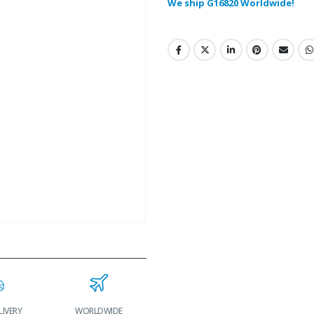
We ship G16820 Worldwide!
LIVERY
WORLDWIDE
LOWEST PRICES