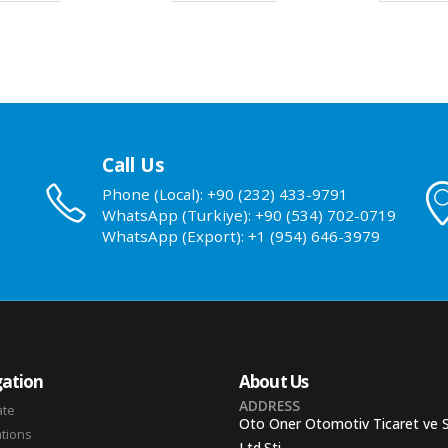
Call Us
Phone (Local): +90 (232) 433-9791
WhatsApp (Turkiye): +90 (534) 702-0719
WhatsApp (Export): +1 (954) 646-3979
ation
About Us
ADDRESS
ate
Oto Oner Otomotiv Ticaret ve 
ations
Ltd.Sti.