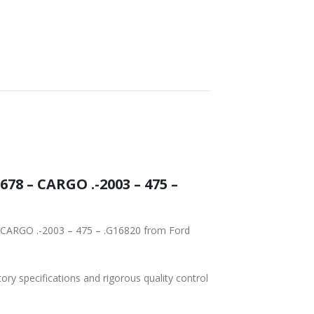
78 – CARGO .-2003 – 475 –
– CARGO .-2003 – 475 – .G16820 from Ford
tory specifications and rigorous quality control