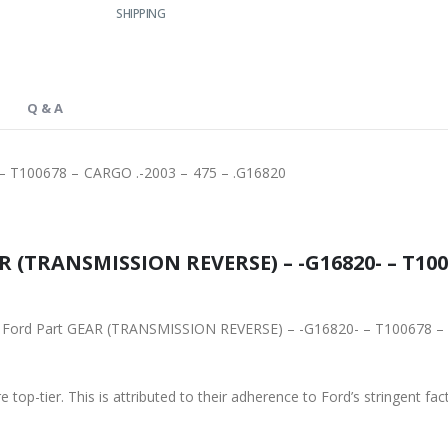
SHIPPING
Q & A
 T100678 – CARGO .-2003 – 475 – .G16820
 (TRANSMISSION REVERSE) – -G16820- – T1006
ginal Ford Part GEAR (TRANSMISSION REVERSE) – -G16820- – T100678 
 top-tier. This is attributed to their adherence to Ford’s stringent fac