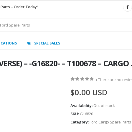
 Parts – Order Today!
ICATIONS
SPECIAL SALES
RSE) – -G16820- – T100678 – CARGO .-
( There are no review
0
out of 5
$
0.00
USD
Availability:
Out of stock
SKU:
G16820
Category:
Ford Cargo Spare Parts