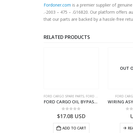
Fordoner.com
is a premier supplier of genui
.-2003 – 475 – .G16820. Our platform offers a
that our parts are backed by a hassle-free ret
RELATED PRODUCTS
 OF STOCK
OUT O
RGO SPARE PARTS
FORD CARGO SPARE PARTS
,
FORD FILTERS
FORD CARG
ZF 12 AS 2130 ATMTD TRNS INTRD – DC46-7K481-GA – T209481 – CARGO 2007 (H476)- DC467K481GA
FORD CARGO OIL BYPASS FILTER – ME2C466C769AA – T341515 – ME2C46-6C769-AA – Ford CARGO (2003) H298 – 2C466C769A1D – 2C46-6C769-AD – T212103 – 2C46-6C769-A2D – T230261 – 2C46-6C769-A1D – MEMC466C769AA – T404680 – MEMC46-6C769-AA
0
out of 5
0
out of 5
0
o
USD
$
17.08
USD
READ MORE
ADD TO CART
RE