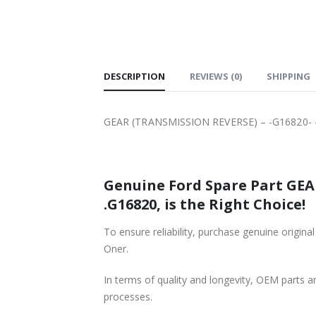
SHIPPING
DESCRIPTION
REVIEWS (0)
SHIPPING
GEAR (TRANSMISSION REVERSE) – -G16820- –
Genuine Ford Spare Part GEAR
.G16820, is the Right Choice!
To ensure reliability, purchase genuine ori
Oner.
In terms of quality and longevity, OEM parts are
processes.