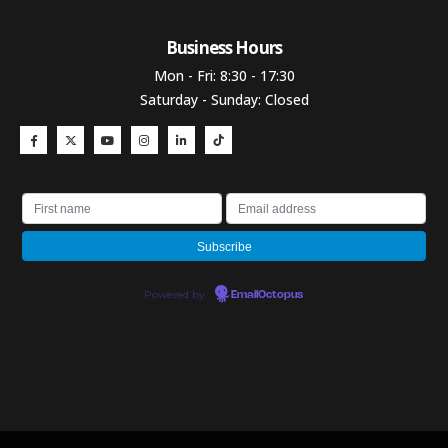
Business Hours​
Mon - Fri: 8:30 - 17:30
Saturday - Sunday: Closed
Powered by
EmailOctopus