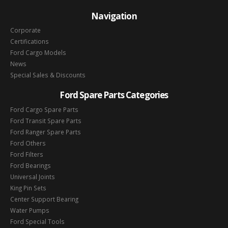
Navigation
Corporate
Certifications
Ford Cargo Models
News
Special Sales & Discounts
Ford Spare Parts Categories
Ford Cargo Spare Parts
Ford Transit Spare Parts
Ford Ranger Spare Parts
Ford Others
Ford Filters
Ford Bearings
Universal Joints
King Pin Sets
Center Support Bearing
Water Pumps
Ford Special Tools