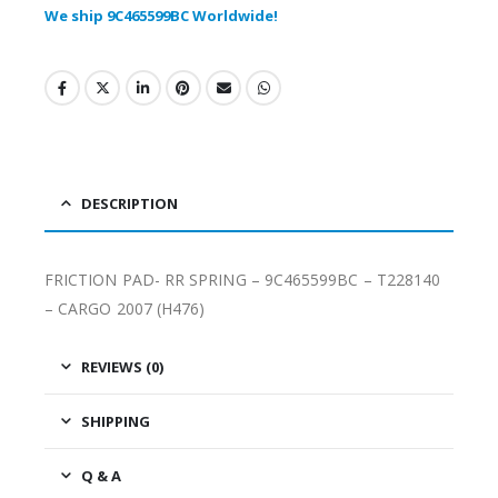
We ship 9C465599BC Worldwide!
DESCRIPTION
FRICTION PAD- RR SPRING – 9C465599BC – T228140
– CARGO 2007 (H476)
REVIEWS (0)
SHIPPING
Q & A