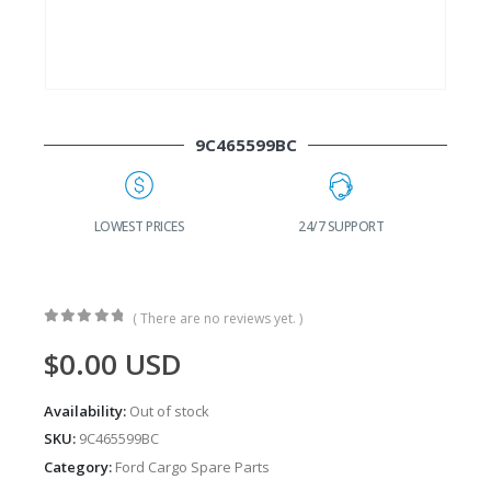
9C465599BC
G
LOWEST PRICES
24/7 SUPPORT
( There are no reviews yet. )
0
out of 5
$
0.00
USD
Availability:
Out of stock
SKU:
9C465599BC
Category:
Ford Cargo Spare Parts