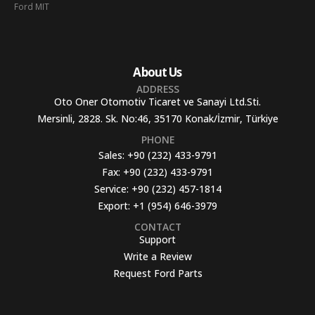
Ford MIT
About Us
ADDRESS
Oto Oner Otomotiv Ticaret ve Sanayi Ltd.Sti.
Mersinli, 2828. Sk. No:46, 35170 Konak/İzmir, Türkiye
PHONE
Sales:
+90 (232) 433-9791
Fax:
+90 (232) 433-9791
Service:
+90 (232) 457-1814
Export:
+1 (954) 646-3979
CONTACT
Support
Write a Review
Request Ford Parts