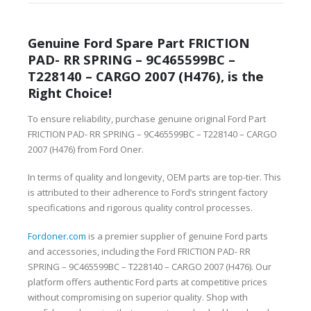
Genuine Ford Spare Part FRICTION
PAD- RR SPRING – 9C465599BC –
T228140 – CARGO 2007 (H476), is the
Right Choice!
To ensure reliability, purchase genuine original Ford Part
FRICTION PAD- RR SPRING – 9C465599BC – T228140 – CARGO
2007 (H476) from Ford Oner.
In terms of quality and longevity, OEM parts are top-tier. This
is attributed to their adherence to Ford’s stringent factory
specifications and rigorous quality control processes.
Fordoner.com
is a premier supplier of genuine Ford parts
and accessories, including the Ford FRICTION PAD- RR
SPRING – 9C465599BC – T228140 – CARGO 2007 (H476). Our
platform offers authentic Ford parts at competitive prices
without compromising on superior quality. Shop with