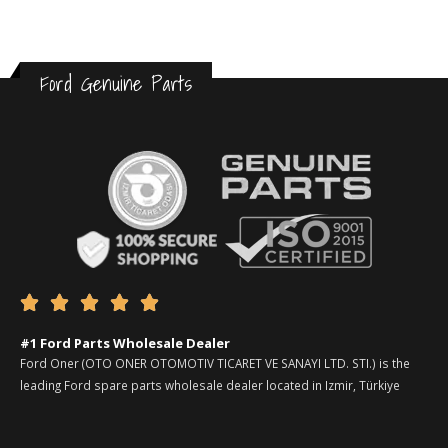
Ford Genuine Parts





#1 Ford Parts Wholesale Dealer
Ford Oner (OTO ONER OTOMOTIV TICARET VE SANAYI LTD. STI.) is the
leading Ford spare parts wholesale dealer located in Izmir, Türkiye