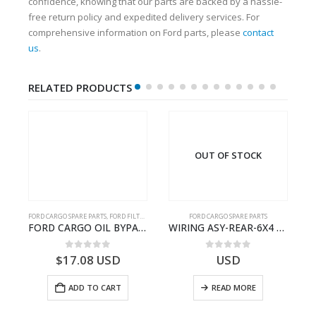
confidence, knowing that our parts are backed by a hassle-
free return policy and expedited delivery services. For
comprehensive information on Ford parts, please
contact
us
.
RELATED PRODUCTS
OUT OF STOCK
FORD CARGO SPARE PARTS
,
FORD FILTERS
FORD CARGO SPARE PARTS
Cargo Ecotorq Parts e-Catalog | Annual Online Subscription
FORD CARGO OIL BYPASS FILTER – ME2C466C769AA – T341515 – ME2C46-6C769-AA – Ford CARGO (2003) H298 – 2C466C769A1D – 2C46-6C769-AD – T212103 – 2C46-6C769-A2D – T230261 – 2C46-6C769-A1D – MEMC466C769AA – T404680 – MEMC46-6C769-AA
WIRING ASY-REAR-6X4 TRAILER – V8C46-14405-RD – T186658 – CARGO (2003)- V8C4614405RD
0
out of 5
0
out of 5
$
17.08
USD
USD
ADD TO CART
READ MORE