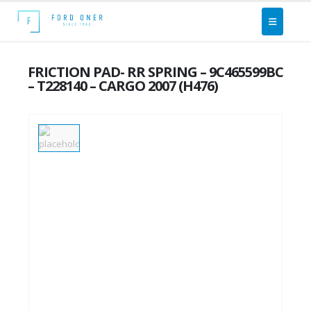
FRICTION PAD- RR SPRING – 9C465599BC
– T228140 – CARGO 2007 (H476)