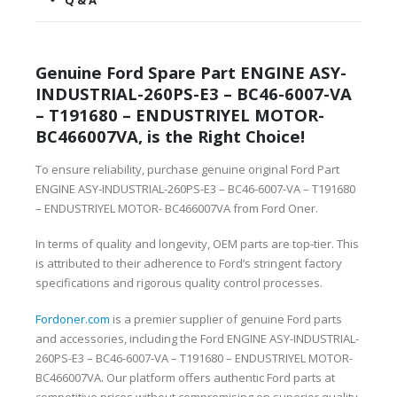
Q & A
Genuine Ford Spare Part ENGINE ASY-
INDUSTRIAL-260PS-E3 – BC46-6007-VA
– T191680 – ENDUSTRIYEL MOTOR-
BC466007VA, is the Right Choice!
To ensure reliability, purchase genuine original Ford Part
ENGINE ASY-INDUSTRIAL-260PS-E3 – BC46-6007-VA – T191680
– ENDUSTRIYEL MOTOR- BC466007VA from Ford Oner.
In terms of quality and longevity, OEM parts are top-tier. This
is attributed to their adherence to Ford’s stringent factory
specifications and rigorous quality control processes.
Fordoner.com
is a premier supplier of genuine Ford parts
and accessories, including the Ford ENGINE ASY-INDUSTRIAL-
260PS-E3 – BC46-6007-VA – T191680 – ENDUSTRIYEL MOTOR-
BC466007VA. Our platform offers authentic Ford parts at
competitive prices without compromising on superior quality.