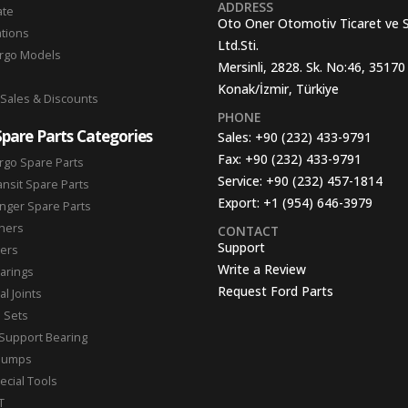
ADDRESS
ate
Oto Oner Otomotiv Ticaret ve 
ations
Ltd.Sti.
argo Models
Mersinli, 2828. Sk. No:46, 35170
Konak/İzmir, Türkiye
 Sales & Discounts
PHONE
Spare Parts Categories
Sales:
+90 (232) 433-9791
Fax:
+90 (232) 433-9791
rgo Spare Parts
Service:
+90 (232) 457-1814
ansit Spare Parts
Export:
+1 (954) 646-3979
nger Spare Parts
hers
CONTACT
Support
ters
Write a Review
arings
Request Ford Parts
l Joints
n Sets
Support Bearing
Pumps
ecial Tools
T