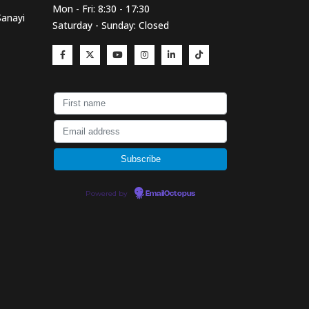
Mon - Fri: 8:30 - 17:30
Sanayi
Saturday - Sunday: Closed
Powered by
EmailOctopus