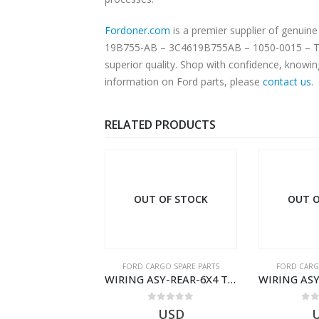
Fordoner.com
is a premier supplier of genui
19B755-AB – 3C4619B755AB – 1050-0015 – T134
superior quality. Shop with confidence, knowin
information on Ford parts, please
contact us
.
RELATED PRODUCTS
 OF STOCK
OUT OF STOCK
OUT O
RGO SPARE PARTS
FORD CARGO SPARE PARTS
FORD CARG
Ford Cargo Ecotorq Parts e-Catalog | Annual Online Subscription
WIRING ASY-REAR-6X4 TRAILER – V8C46-14405-RD – T186658 – CARGO (2003)- V8C4614405RD
0
out of 5
0
out of 5
0
o
USD
USD