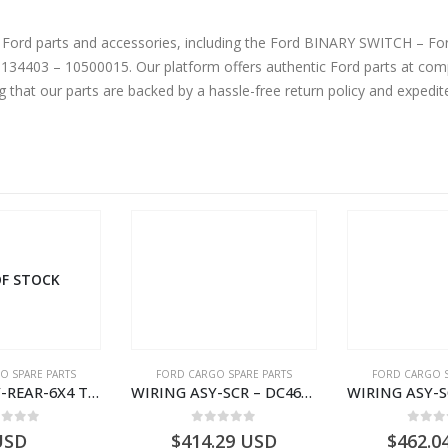
ne Ford parts and accessories, including the Ford BINARY SWITCH – 
403 – 10500015. Our platform offers authentic Ford parts at comp
g that our parts are backed by a hassle-free return policy and expedi
F STOCK
O SPARE PARTS
FORD CARGO SPARE PARTS
FORD CARGO S
WIRING ASY-REAR-6X4 TRAILER – V8C46-14405-RA – T181341 – CARGO .-2003- V8C4614405RA
WIRING ASY-SCR – DC46-9L430-AF – T216567 – H566 Global Cargo- DC469L430AF
ut of 5
0
out of 5
0
out
USD
$
414.29
USD
$
462.0