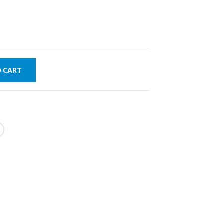
O CART