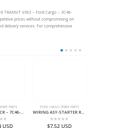
Ford TRANSIT V363 – Ford Cargo – 3C46-
etitive prices without compromising on
ted delivery services. For comprehensive
PARE PARTS
FORD CARGO SPARE PARTS
FORD CARGO SPA
WIRING ASY-SCR – 7C46-9L430-BL – T216503 – CARGO (2003)- 7C469L430BL
WIRING ASY-STARTER RLY GRAUND – 8C46-11A060-AA – T172111 – CARGO (2003)- 8C4611A060AA
 of 5
0
out of 5
0
out o
4
USD
$
7.52
USD
$
185.38