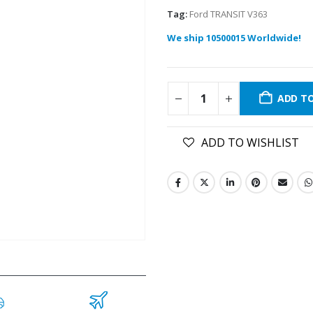
Tag:
Ford TRANSIT V363
We ship 10500015 Worldwide!
ADD T
ADD TO WISHLIST