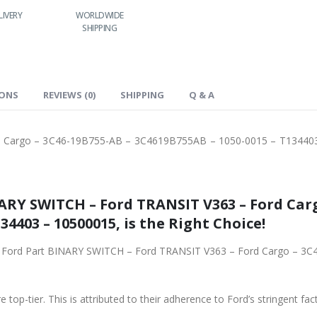
LIVERY
WORLDWIDE
LOWEST PRICES
SHIPPING
IONS
REVIEWS (0)
SHIPPING
Q & A
 Cargo – 3C46-19B755-AB – 3C4619B755AB – 1050-0015 – T13440
ARY SWITCH – Ford TRANSIT V363 – Ford Carg
34403 – 10500015, is the Right Choice!
ginal Ford Part BINARY SWITCH – Ford TRANSIT V363 – Ford Cargo –
 top-tier. This is attributed to their adherence to Ford’s stringent fac