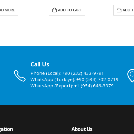
AD MORE
ADD TO CART
ADD T
Call Us
Phone (Local): +90 (232) 433-9791
WhatsApp (Turkiye): +90 (534) 702-0719
WhatsApp (Export): +1 (954) 646-3979
ation
About Us