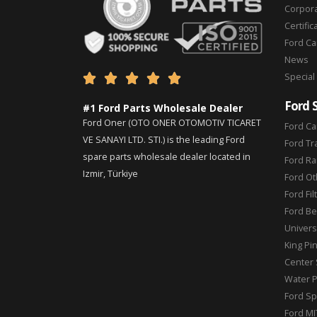
Corpor
Certific
Ford C
News
Special





Ford 
#1 Ford Parts Wholesale Dealer
Ford Oner (OTO ONER OTOMOTIV TICARET
Ford Ca
VE SANAYI LTD. STI.) is the leading Ford
Ford Tr
spare parts wholesale dealer located in
Ford Ra
Izmir, Türkiye
Ford Ot
Ford Fil
Ford Be
Universa
King Pi
Center 
Water 
Ford Sp
Ford MI