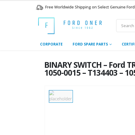
Free Worldwide Shipping on Select Genuine Ford
CORPORATE
FORD SPARE PARTS
CERTIF
BINARY SWITCH – Ford TR
1050-0015 – T134403 – 1