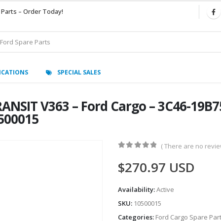
 Parts – Order Today!
ICATIONS
SPECIAL SALES
ANSIT V363 – Ford Cargo – 3C46-19B7
0500015
( There are no review
0
out of 5
$
270.97
USD
Availability:
Active
SKU:
10500015
Categories:
Ford Cargo Spare Par