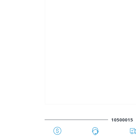
10500015