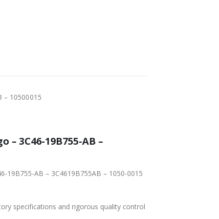
3 – 10500015
o – 3C46-19B755-AB –
 3C46-19B755-AB – 3C4619B755AB – 1050-0015
tory specifications and rigorous quality control