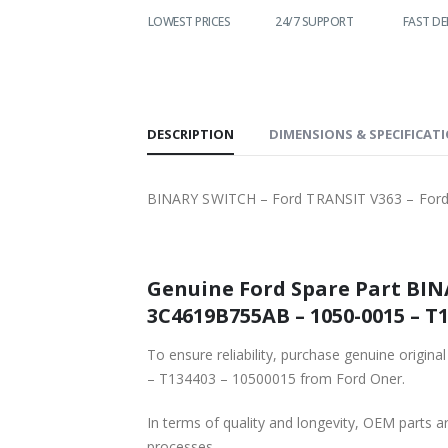
WORLDWIDE
LOWEST PRICES
24/7 SUPPORT
FAST DE
SHIPPING
DESCRIPTION
DIMENSIONS & SPECIFICAT
BINARY SWITCH – Ford TRANSIT V363 – Ford
Genuine Ford Spare Part BIN
3C4619B755AB – 1050-0015 – T1
To ensure reliability, purchase genuine ori
– T134403 – 10500015 from Ford Oner.
In terms of quality and longevity, OEM parts are
processes.