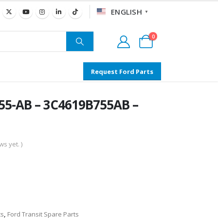
ENGLISH
▼
0
Request Ford Parts
55-AB – 3C4619B755AB –
s yet. )
ts
,
Ford Transit Spare Parts