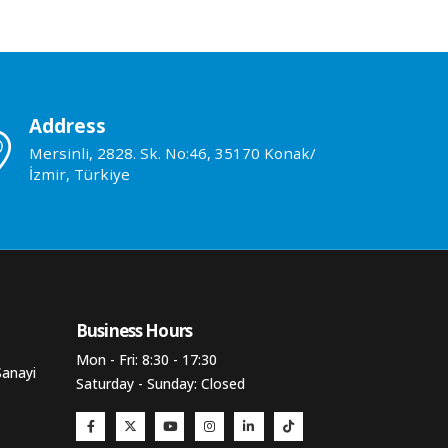
Address
Mersinli, 2828. Sk. No:46, 35170 Konak/
İzmir, Türkiye
Business Hours​
Mon - Fri: 8:30 - 17:30
Sanayi
Saturday - Sunday: Closed