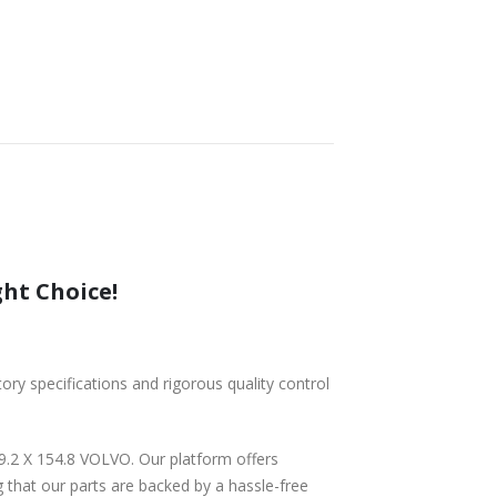
ght Choice!
tory specifications and rigorous quality control
9.2 X 154.8 VOLVO. Our platform offers
 that our parts are backed by a hassle-free