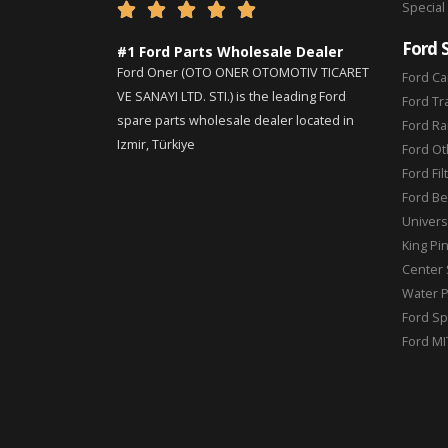
Special





Ford 
#1 Ford Parts Wholesale Dealer
Ford Oner (OTO ONER OTOMOTIV TICARET
Ford Ca
VE SANAYI LTD. STI.) is the leading Ford
Ford Tr
spare parts wholesale dealer located in
Ford Ra
Izmir, Türkiye
Ford Ot
Ford Fil
Ford Be
Universa
King Pi
Center 
Water 
Ford Sp
Ford MI