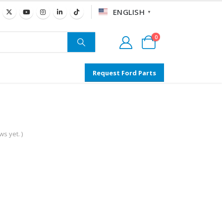
ENGLISH
▼
0
Request Ford Parts
s yet. )