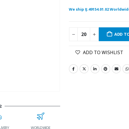
We ship IJ.49154.01.02 Worldwid
ADD T
ADD TO WISHLIST
2
LIVERY
WORLDWIDE
LOWEST PRICES