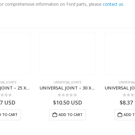
. For comprehensive information on Ford parts, please
contact us
.
SAL JOINTS
UNIVERSAL JOINTS
UNIVERSAL
UNIVERSAL JOINT – 25 X 63.8 U183 SUZUKI JEEP MITSUBISHI
UNIVERSAL JOINT – 30 X 55.5 U926 CANTER 444
ut of 5
0
out of 5
0
out
37
USD
$
10.50
USD
$
8.37
 TO CART
ADD TO CART
ADD T