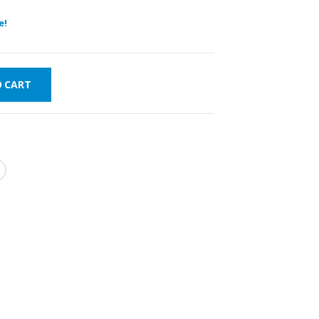
e!
O CART