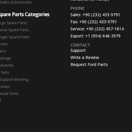
 Sales & Discounts
PHONE
Spare Parts Categories
Sales:
+90 (232) 433-9791
Fax:
+90 (232) 433-9791
rgo Spare Parts
Service:
+90 (232) 457-1814
ansit Spare Parts
Export:
+1 (954) 646-3979
nger Spare Parts
hers
CONTACT
Support
ters
Write a Review
arings
Request Ford Parts
l Joints
n Sets
Support Bearing
Pumps
ecial Tools
T