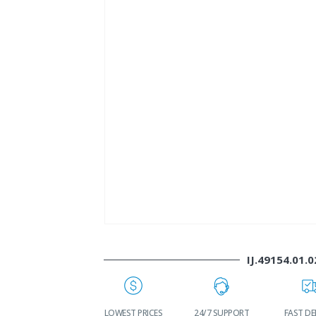
IJ.49154.01.0
WORLDWIDE
LOWEST PRICES
24/7 SUPPORT
FAST DE