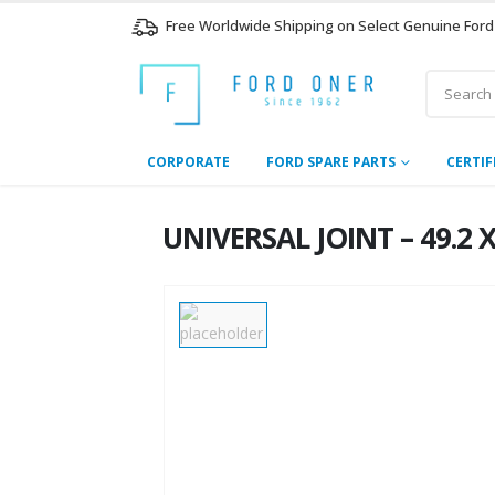
Free Worldwide Shipping on Select Genuine Ford
CORPORATE
FORD SPARE PARTS
CERTIF
UNIVERSAL JOINT – 49.2 