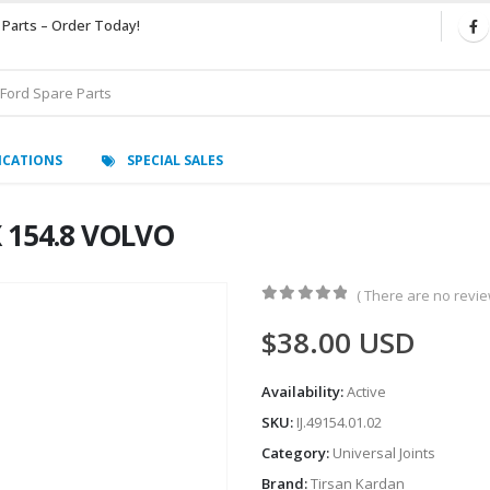
 Parts – Order Today!
ICATIONS
SPECIAL SALES
X 154.8 VOLVO
( There are no review
0
out of 5
$
38.00
USD
Availability:
Active
SKU:
IJ.49154.01.02
Category:
Universal Joints
Brand:
Tirsan Kardan