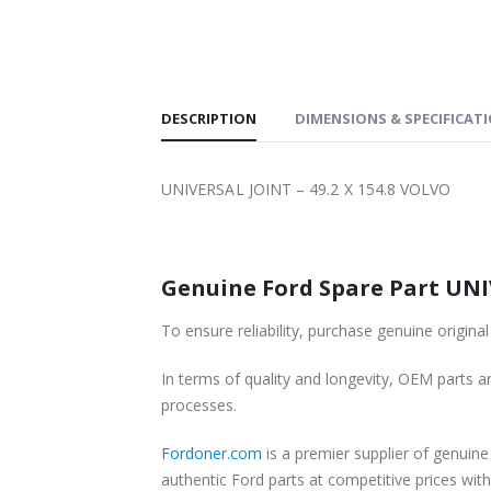
SHIPPING
DESCRIPTION
DIMENSIONS & SPECIFICAT
UNIVERSAL JOINT – 49.2 X 154.8 VOLVO
Genuine Ford Spare Part UNIV
To ensure reliability, purchase genuine origi
In terms of quality and longevity, OEM parts are
processes.
Fordoner.com
is a premier supplier of genuin
authentic Ford parts at competitive prices wit