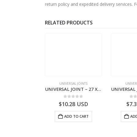
return policy and expedited delivery services
RELATED PRODUCTS
VERSAL JOINTS
UNIVERSAL JOINTS
UNIVER
UNIVERSAL JOINT – 48 X 126 – FORD CARGO/C25/F.200 SKF BEARING – FATIH
UNIVERSAL JOINT – 27 X 74.6 FORD TRANSIT UJ.01300.01.02 – UJ013000102
0
out of 5
0
out of 5
0
o
2.47
USD
$
10.28
USD
$
7.
ADD TO CART
ADD TO CART
ADD