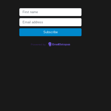
Powered by
EmailOctopus