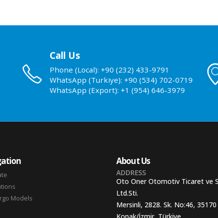
Call Us
Phone (Local): +90 (232) 433-9791
WhatsApp (Turkiye): +90 (534) 702-0719
WhatsApp (Export): +1 (954) 646-3979
ation
About Us
ADDRESS
ate
Oto Oner Otomotiv Ticaret ve 
ations
Ltd.Sti.
argo Models
Mersinli, 2828. Sk. No:46, 35170
Konak/İzmir, Türkiye