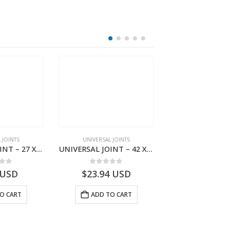
HOT
 JOINTS
UNIVERSAL JOINTS
UNIVERSAL JO
UNIVERSAL JOINT – 27 X 80 HYUNDAI L100 U178
UNIVERSAL JOINT – 42 X 106 MAN MAGIRUS U981
 of 5
0
out of 5
0
out o
USD
$
23.94
USD
$
59.40
U
O CART
ADD TO CART
ADD TO 