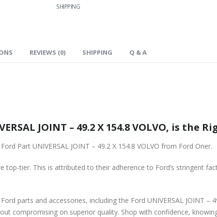
SHIPPING
IONS
REVIEWS (0)
SHIPPING
Q & A
ERSAL JOINT – 49.2 X 154.8 VOLVO, is the Ri
nal Ford Part UNIVERSAL JOINT – 49.2 X 154.8 VOLVO from Ford Oner.
 top-tier. This is attributed to their adherence to Ford’s stringent fac
e Ford parts and accessories, including the Ford UNIVERSAL JOINT – 4
hout compromising on superior quality. Shop with confidence, knowing