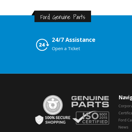
Ford Genuine Parts
24/7 Assistance
Open a Ticket
Navig
Corpor
Certific
Ford C
News