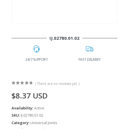
IJ.02780.01.02
24/7 SUPPORT
FAST DELIVERY
W
( There are no reviews yet. )
0
out of 5
$
8.37
USD
Availability:
Active
SKU:
IJ.02780.01.02
Category:
Universal Joints