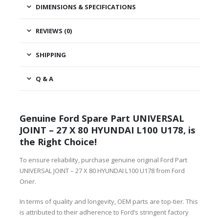
DIMENSIONS & SPECIFICATIONS
REVIEWS (0)
SHIPPING
Q & A
Genuine Ford Spare Part UNIVERSAL
JOINT – 27 X 80 HYUNDAI L100 U178, is
the Right Choice!
To ensure reliability, purchase genuine original Ford Part
UNIVERSAL JOINT – 27 X 80 HYUNDAI L100 U178 from Ford
Oner.
In terms of quality and longevity, OEM parts are top-tier. This
is attributed to their adherence to Ford’s stringent factory