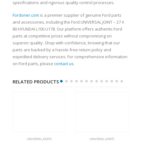
specifications and rigorous quality control processes.
Fordoner.com
is a premier supplier of genuine Ford parts
and accessories, including the Ford UNIVERSAL JOINT – 27 X
80 HYUNDAI L100 U178. Our platform offers authentic Ford
parts at competitive prices without compromising on
superior quality. Shop with confidence, knowing that our
parts are backed by a hassle-free return policy and
expedited delivery services. For comprehensive information
on Ford parts, please
contact us
.
RELATED PRODUCTS
UNIVERSAL JOINTS
UNIVERSAL JOINTS