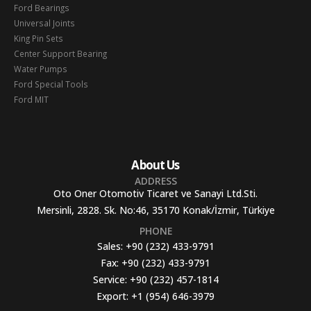
Ford Bearings
Universal Joints
King Pin Sets
Center Support Bearing
Water Pumps
Ford Special Tools
Ford MIT
About Us
ADDRESS
Oto Oner Otomotiv Ticaret ve Sanayi Ltd.Sti.
Mersinli, 2828. Sk. No:46, 35170 Konak/İzmir, Türkiye
PHONE
Sales:
+90 (232) 433-9791
Fax:
+90 (232) 433-9791
Service:
+90 (232) 457-1814
Export:
+1 (954) 646-3979