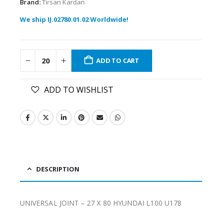
Brand:
Tirsan Kardan
We ship IJ.02780.01.02 Worldwide!
ADD TO CART
ADD TO WISHLIST
DESCRIPTION
UNIVERSAL JOINT – 27 X 80 HYUNDAI L100 U178