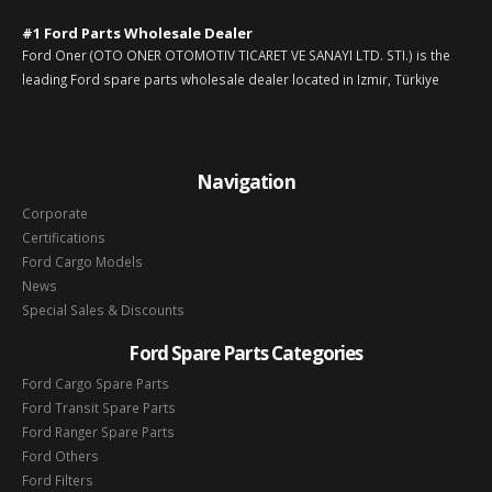
#1 Ford Parts Wholesale Dealer
Ford Oner (OTO ONER OTOMOTIV TICARET VE SANAYI LTD. STI.) is the
leading Ford spare parts wholesale dealer located in Izmir, Türkiye
Navigation
Corporate
Certifications
Ford Cargo Models
News
Special Sales & Discounts
Ford Spare Parts Categories
Ford Cargo Spare Parts
Ford Transit Spare Parts
Ford Ranger Spare Parts
Ford Others
Ford Filters