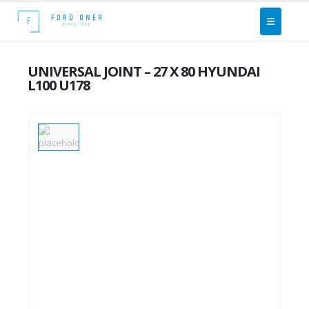
UNIVERSAL JOINT – 27 X 80 HYUNDAI
L100 U178