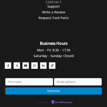
CONTACT
Support
Write a Review
Request Ford Parts
Business Hours​
Mon - Fri: 8:30 - 17:30
Saturday - Sunday: Closed
Powered by
EmailOctopus