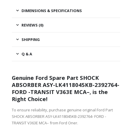
DIMENSIONS & SPECIFICATIONS
REVIEWS (0)
SHIPPING
Q & A
Genuine Ford Spare Part SHOCK
ABSORBER ASY-LK4118045KB-2392764-
FORD -TRANSIT V363E MCA–, is the
Right Choice!
To ensure reliability, purchase genuine original Ford Part
SHOCK ABSORBER ASY-LK4118045KB-2392764- FORD -
TRANSIT V363E MCA– from Ford Oner.