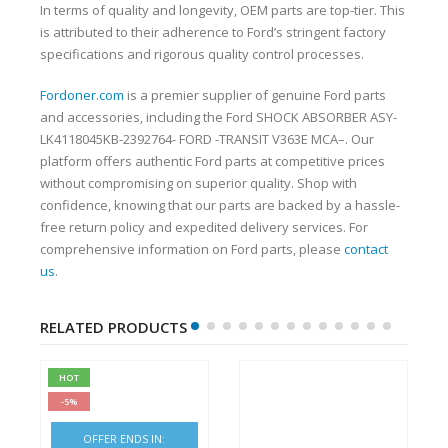
In terms of quality and longevity, OEM parts are top-tier. This
is attributed to their adherence to Ford’s stringent factory
specifications and rigorous quality control processes.
Fordoner.com
is a premier supplier of genuine Ford parts
and accessories, including the Ford SHOCK ABSORBER ASY-
LK4118045KB-2392764- FORD -TRANSIT V363E MCA–. Our
platform offers authentic Ford parts at competitive prices
without compromising on superior quality. Shop with
confidence, knowing that our parts are backed by a hassle-
free return policy and expedited delivery services. For
comprehensive information on Ford parts, please
contact
us
.
RELATED PRODUCTS
HOT
-5%
OFFER ENDS IN: