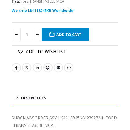
Tag:
Ford TRANSIT V363E MCA
We ship LK4118045KB Worldwide!
ADD TO CART
ADD TO WISHLIST
DESCRIPTION
SHOCK ABSORBER ASY-LK4118045KB-2392764- FORD
-TRANSIT V363E MCA–