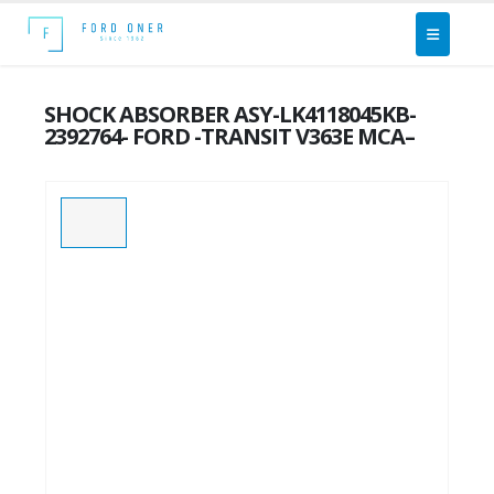
SHOCK ABSORBER ASY-LK4118045KB-
2392764- FORD -TRANSIT V363E MCA–