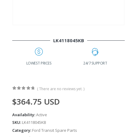
LK4118045KB
G
LOWEST PRICES
24/7 SUPPORT
( There are no reviews yet. )
0
out of 5
$
364.75
USD
Availability:
Active
SKU:
LK4118045KB
Category:
Ford Transit Spare Parts