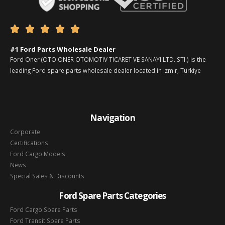





#1 Ford Parts Wholesale Dealer
Ford Oner (OTO ONER OTOMOTIV TICARET VE SANAYI LTD. STI.) is the
leading Ford spare parts wholesale dealer located in Izmir, Türkiye
Navigation
Corporate
Certifications
Ford Cargo Models
News
Special Sales & Discounts
Ford Spare Parts Categories
Ford Cargo Spare Parts
Ford Transit Spare Parts