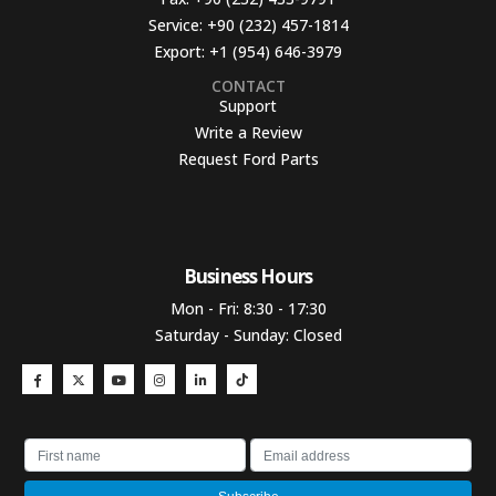
Service:
+90 (232) 457-1814
Export:
+1 (954) 646-3979
CONTACT
Support
Write a Review
Request Ford Parts
Business Hours​
Mon - Fri: 8:30 - 17:30
Saturday - Sunday: Closed