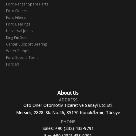
Ford Ranger Spare Parts
Ford Others
Ford Filters
Ford Bearings
Universal Joints
King Pin Sets
Center Support Bearing
Water Pumps
Ford Special Tools
Ford MIT
About Us
ADDRESS
Oto Oner Otomotiv Ticaret ve Sanayi Ltd.Sti.
Mersinli, 2828. Sk. No:46, 35170 Konak/İzmir, Türkiye
PHONE
Sales:
+90 (232) 433-9791
Fax:
+90 (232) 433-9791