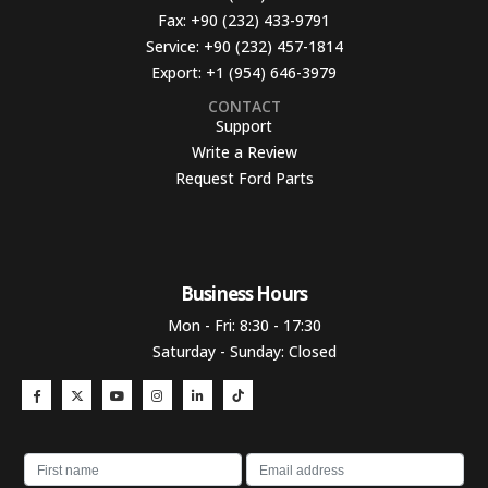
Fax:
+90 (232) 433-9791
Service:
+90 (232) 457-1814
Export:
+1 (954) 646-3979
CONTACT
Support
Write a Review
Request Ford Parts
Business Hours​
Mon - Fri: 8:30 - 17:30
Saturday - Sunday: Closed