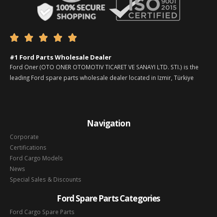





#1 Ford Parts Wholesale Dealer
Ford Oner (OTO ONER OTOMOTIV TICARET VE SANAYI LTD. STI.) is the
leading Ford spare parts wholesale dealer located in Izmir, Türkiye
Navigation
Corporate
Certifications
Ford Cargo Models
News
Special Sales & Discounts
Ford Spare Parts Categories
Ford Cargo Spare Parts