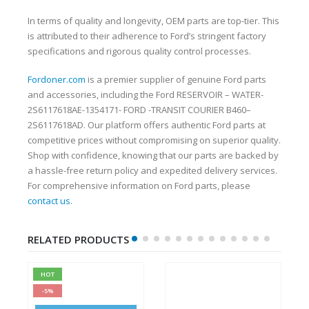
In terms of quality and longevity, OEM parts are top-tier. This
is attributed to their adherence to Ford’s stringent factory
specifications and rigorous quality control processes.
Fordoner.com
is a premier supplier of genuine Ford parts
and accessories, including the Ford RESERVOIR – WATER-
2S6117618AE-1354171- FORD -TRANSIT COURIER B460–
2S6117618AD. Our platform offers authentic Ford parts at
competitive prices without compromising on superior quality.
Shop with confidence, knowing that our parts are backed by
a hassle-free return policy and expedited delivery services.
For comprehensive information on Ford parts, please
contact us
.
RELATED PRODUCTS
HOT
-5%