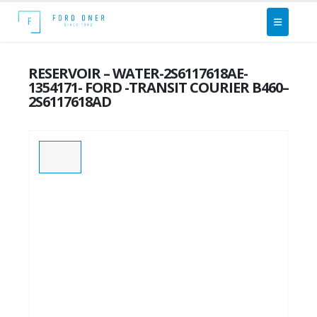
RESERVOIR – WATER-2S6117618AE-
1354171- FORD -TRANSIT COURIER B460–
2S6117618AD