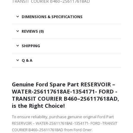
TRANSIT COURIER B460–2S6117618AD
DIMENSIONS & SPECIFICATIONS
REVIEWS (0)
SHIPPING
Q & A
Genuine Ford Spare Part RESERVOIR –
WATER-2S6117618AE-1354171- FORD -
TRANSIT COURIER B460–2S6117618AD,
is the Right Choice!
To ensure reliability, purchase genuine original Ford Part
RESERVOIR – WATER-2S6117618AE-1354171- FORD -TRANSIT
COURIER B460–2S6117618AD from Ford Oner.