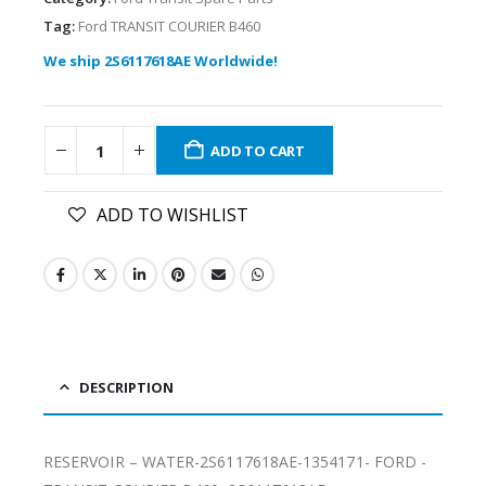
Tag:
Ford TRANSIT COURIER B460
We ship 2S6117618AE Worldwide!
ADD TO CART
ADD TO WISHLIST
DESCRIPTION
RESERVOIR – WATER-2S6117618AE-1354171- FORD -