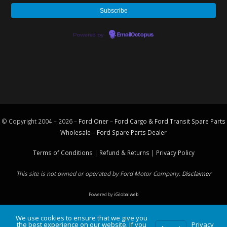
Powered by
EmailOctopus
© Copyright 2004 – 2026 –
Ford Oner – Ford Cargo & Ford Transit Spare Parts
Wholesale – Ford
Spare Parts
Dealer
Terms of Conditions
|
Refund & Returns
|
Privacy Policy
This site is not owned or operated by Ford Motor Company.
Disclaimer
Powered by
iGlobalweb
We use cookies to ensure that we give you
the best experience on our website. If you
Privacy