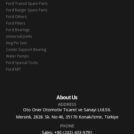
Ford Transit Spare Parts
Ford Ranger Spare Parts
Ford Others
Ford Filters
Ford Bearings
Universal Joints
King Pin Sets
Center Support Bearing
Water Pumps
Ford Special Tools
Ford MIT
About Us
ADDRESS
Oto Oner Otomotiv Ticaret ve Sanayi Ltd.Sti.
Mersinli, 2828. Sk. No:46, 35170 Konak/İzmir, Türkiye
PHONE
Sales:
+90 (232) 433-9791