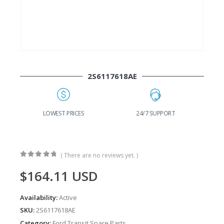
2S6117618AE
G
LOWEST PRICES
24/7 SUPPORT
( There are no reviews yet. )
0
out of 5
$
164.11
USD
Availability:
Active
SKU:
2S6117618AE
Category:
Ford Transit Spare Parts