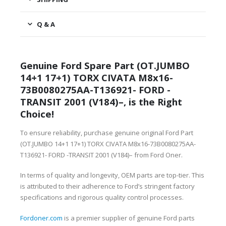
Q & A
Genuine Ford Spare Part (OT.JUMBO
14+1 17+1) TORX CIVATA M8x16-
73B0080275AA-T136921- FORD -
TRANSIT 2001 (V184)–, is the Right
Choice!
To ensure reliability, purchase genuine original Ford Part
(OT.JUMBO 14+1 17+1) TORX CIVATA M8x16-73B0080275AA-
T136921- FORD -TRANSIT 2001 (V184)– from Ford Oner.
In terms of quality and longevity, OEM parts are top-tier. This
is attributed to their adherence to Ford’s stringent factory
specifications and rigorous quality control processes.
Fordoner.com
is a premier supplier of genuine Ford parts