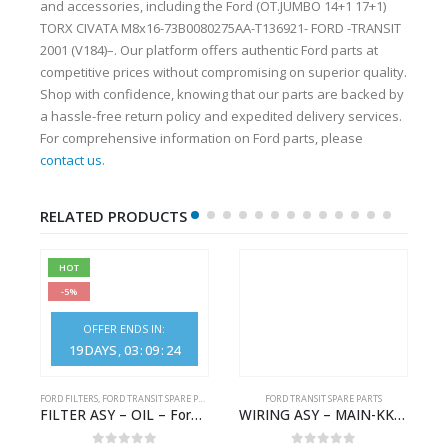
and accessories, including the Ford (OT.JUMBO 14+1 17+1)
TORX CIVATA M8x16-73B0080275AA-T136921- FORD -TRANSIT
2001 (V184)–. Our platform offers authentic Ford parts at
competitive prices without compromising on superior quality.
Shop with confidence, knowing that our parts are backed by
a hassle-free return policy and expedited delivery services.
For comprehensive information on Ford parts, please
contact us
.
RELATED PRODUCTS
HOT
-5%
OFFER ENDS IN:
19
DAYS
03
:
09
:
24
FORD FILTERS
,
FORD TRANSIT SPARE PARTS
FORD TRANSIT SPARE PARTS
– JK21-9600-AB – 2047724 – GK219600AD – GK21-9600-AD – 2016437 – GK219600AC – GK21-9600-AC
FILTER ASY – OIL – Ford TRANSIT (2006) – BK2Q-6714-AA – 1812551 – BK2Q6714AA – BK2Q6714BA – 2128722- BK2Q-6714-BA
WIRING ASY – MAIN-KK3T14401GFCC-2396257- FORD -TRANSIT V363E MCA–KK3T14401GFCB