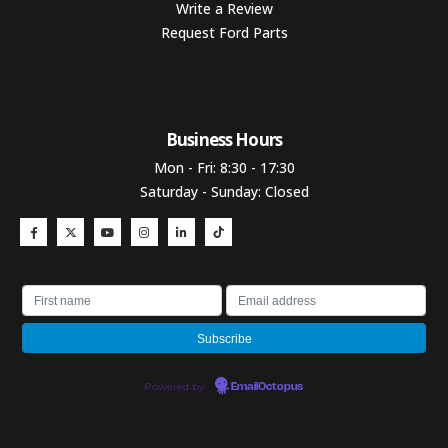
Write a Review
Request Ford Parts
Business Hours​
Mon - Fri: 8:30 - 17:30
Saturday - Sunday: Closed
Powered by
EmailOctopus