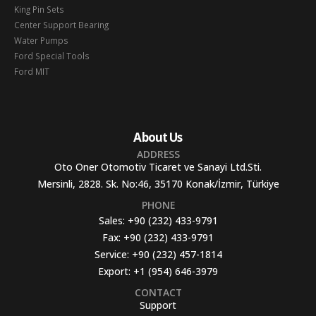
King Pin Sets
Center Support Bearing
Water Pumps
Ford Special Tools
Ford MIT
About Us
ADDRESS
Oto Oner Otomotiv Ticaret ve Sanayi Ltd.Sti.
Mersinli, 2828. Sk. No:46, 35170 Konak/İzmir, Türkiye
PHONE
Sales:
+90 (232) 433-9791
Fax:
+90 (232) 433-9791
Service:
+90 (232) 457-1814
Export:
+1 (954) 646-3979
CONTACT
Support