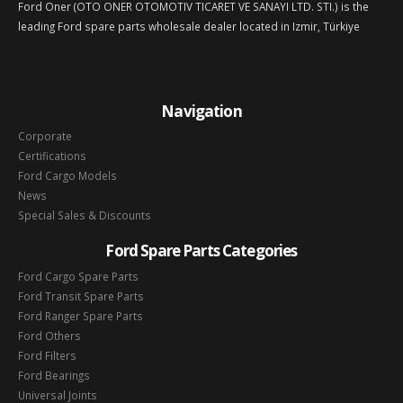
Ford Oner (OTO ONER OTOMOTIV TICARET VE SANAYI LTD. STI.) is the
leading Ford spare parts wholesale dealer located in Izmir, Türkiye
Navigation
Corporate
Certifications
Ford Cargo Models
News
Special Sales & Discounts
Ford Spare Parts Categories
Ford Cargo Spare Parts
Ford Transit Spare Parts
Ford Ranger Spare Parts
Ford Others
Ford Filters
Ford Bearings
Universal Joints