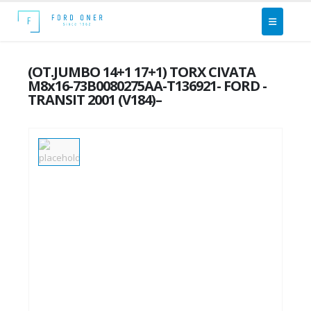
(OT.JUMBO 14+1 17+1) TORX CIVATA
M8x16-73B0080275AA-T136921- FORD -
TRANSIT 2001 (V184)–