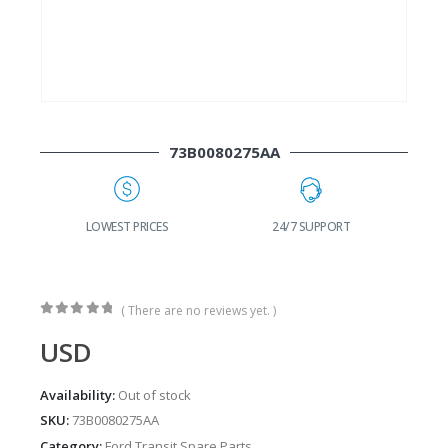
73B0080275AA
G
LOWEST PRICES
24/7 SUPPORT
( There are no reviews yet. )
0
out of 5
USD
Availability:
Out of stock
SKU:
73B0080275AA
Category:
Ford Transit Spare Parts