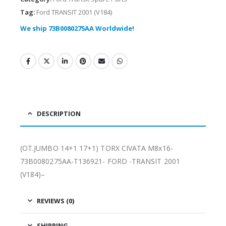
Tag:
Ford TRANSIT 2001 (V184)
We ship 73B0080275AA Worldwide!
DESCRIPTION
(OT.JUMBO 14+1 17+1) TORX CIVATA M8x16-
73B0080275AA-T136921- FORD -TRANSIT 2001
(V184)–
REVIEWS (0)
SHIPPING