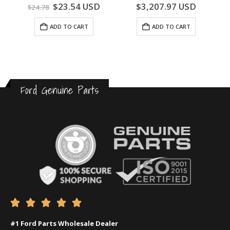
0
out of 5
0
out of 5
$
23.54
USD
$
3,207.97
USD
$
24.78
ADD TO CART
ADD TO CART
Ford Genuine Parts





#1 Ford Parts Wholesale Dealer