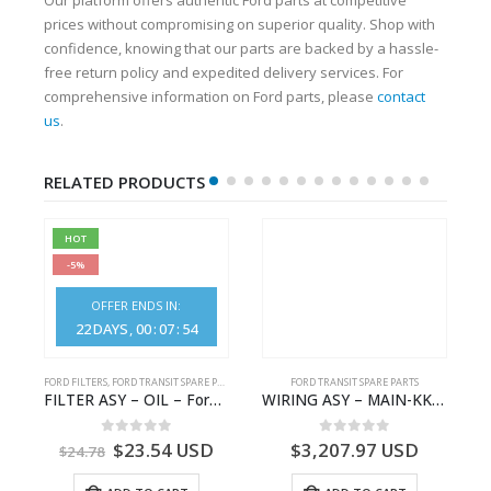
prices without compromising on superior quality. Shop with
confidence, knowing that our parts are backed by a hassle-
free return policy and expedited delivery services. For
comprehensive information on Ford parts, please
contact
us
.
RELATED PRODUCTS
HOT
-5%
OFFER ENDS IN:
22
DAYS
00
:
07
:
53
FORD FILTERS
,
FORD TRANSIT SPARE PARTS
FORD TRANSIT SPARE PARTS
– JK21-9600-AB – 2047724 – GK219600AD – GK21-9600-AD – 2016437 – GK219600AC – GK21-9600-AC
FILTER ASY – OIL – Ford TRANSIT (2006) – BK2Q-6714-AA – 1812551 – BK2Q6714AA – BK2Q6714BA – 2128722- BK2Q-6714-BA
WIRING ASY – MAIN-KK3T14401GFCC-2396257- FORD -TRANSIT V363E MCA–KK3T14401GFCB
0
out of 5
0
out of 5
$
23.54
USD
$
3,207.97
USD
$
24.78