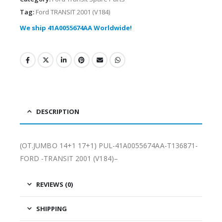
Tag:
Ford TRANSIT 2001 (V184)
We ship 41A0055674AA Worldwide!
DESCRIPTION
(OT.JUMBO 14+1 17+1) PUL-41A0055674AA-T136871-
FORD -TRANSIT 2001 (V184)–
REVIEWS (0)
SHIPPING