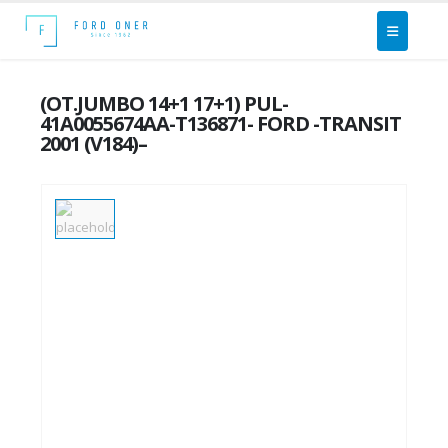
(OT.JUMBO 14+1 17+1) PUL-
41A0055674AA-T136871- FORD -TRANSIT
2001 (V184)–