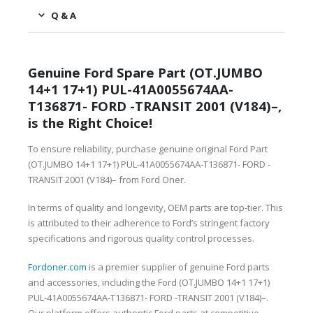
Q & A
Genuine Ford Spare Part (OT.JUMBO
14+1 17+1) PUL-41A0055674AA-
T136871- FORD -TRANSIT 2001 (V184)–,
is the Right Choice!
To ensure reliability, purchase genuine original Ford Part
(OT.JUMBO 14+1 17+1) PUL-41A0055674AA-T136871- FORD -
TRANSIT 2001 (V184)– from Ford Oner.
In terms of quality and longevity, OEM parts are top-tier. This
is attributed to their adherence to Ford’s stringent factory
specifications and rigorous quality control processes.
Fordoner.com
is a premier supplier of genuine Ford parts
and accessories, including the Ford (OT.JUMBO 14+1 17+1)
PUL-41A0055674AA-T136871- FORD -TRANSIT 2001 (V184)–.
Our platform offers authentic Ford parts at competitive