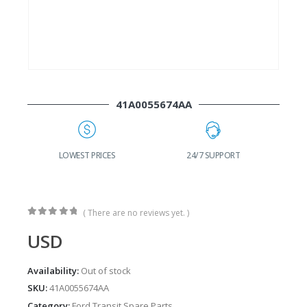
41A0055674AA
G
LOWEST PRICES
24/7 SUPPORT
( There are no reviews yet. )
0
out of 5
USD
Availability:
Out of stock
SKU:
41A0055674AA
Category:
Ford Transit Spare Parts