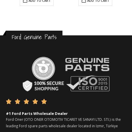
ADD TO CART
ADD TO CART
Ford Genuine Parts





#1 Ford Parts Wholesale Dealer
Ford Oner (OTO ONER OTOMOTIV TICARET VE SANAYI LTD. STI.) is the
leading Ford spare parts wholesale dealer located in Izmir, Türkiye