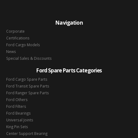
Navigation
Corporate
Certifications
Ford Cargo Models
News
Special Sales & Discounts
Ford Spare Parts Categories
Ford Cargo Spare Parts
Ford Transit Spare Parts
Ford Ranger Spare Parts
Ford Others
Ford Filters
Ford Bearings
Universal Joints
King Pin Sets
Center Support Bearing