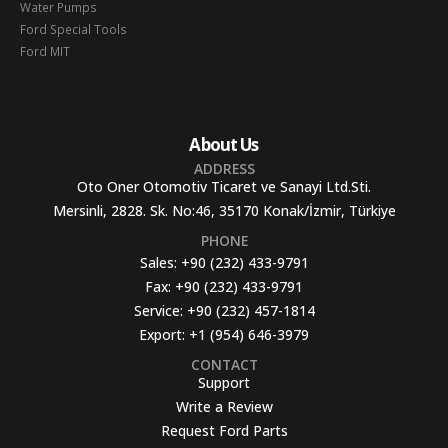
Water Pumps
Ford Special Tools
Ford MIT
About Us
ADDRESS
Oto Oner Otomotiv Ticaret ve Sanayi Ltd.Sti.
Mersinli, 2828. Sk. No:46, 35170 Konak/İzmir, Türkiye
PHONE
Sales:
+90 (232) 433-9791
Fax:
+90 (232) 433-9791
Service:
+90 (232) 457-1814
Export:
+1 (954) 646-3979
CONTACT
Support
Write a Review
Request Ford Parts