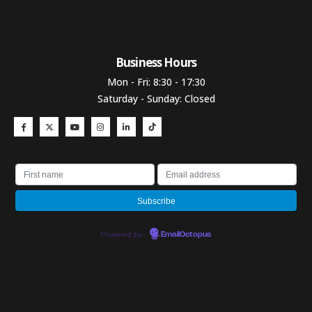
Business Hours​
Mon - Fri: 8:30 - 17:30
Saturday - Sunday: Closed
Powered by
EmailOctopus