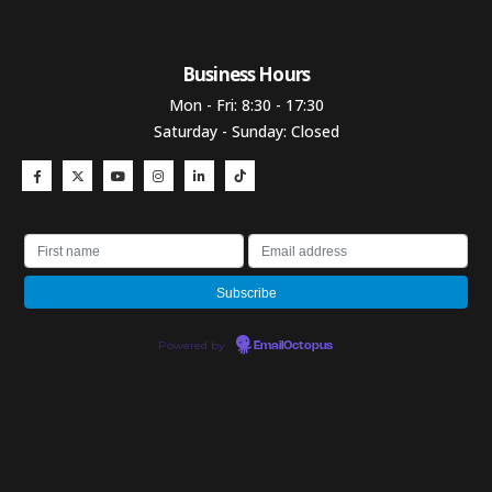
Business Hours​
Mon - Fri: 8:30 - 17:30
Saturday - Sunday: Closed
Powered by
EmailOctopus