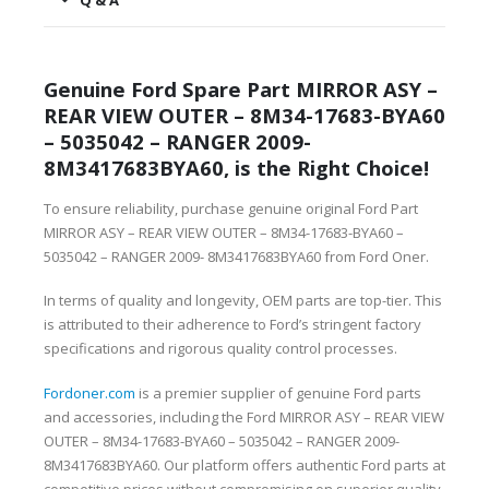
Q & A
Genuine Ford Spare Part MIRROR ASY –
REAR VIEW OUTER – 8M34-17683-BYA60
– 5035042 – RANGER 2009-
8M3417683BYA60, is the Right Choice!
To ensure reliability, purchase genuine original Ford Part
MIRROR ASY – REAR VIEW OUTER – 8M34-17683-BYA60 –
5035042 – RANGER 2009- 8M3417683BYA60 from Ford Oner.
In terms of quality and longevity, OEM parts are top-tier. This
is attributed to their adherence to Ford’s stringent factory
specifications and rigorous quality control processes.
Fordoner.com
is a premier supplier of genuine Ford parts
and accessories, including the Ford MIRROR ASY – REAR VIEW
OUTER – 8M34-17683-BYA60 – 5035042 – RANGER 2009-
8M3417683BYA60. Our platform offers authentic Ford parts at
competitive prices without compromising on superior quality.