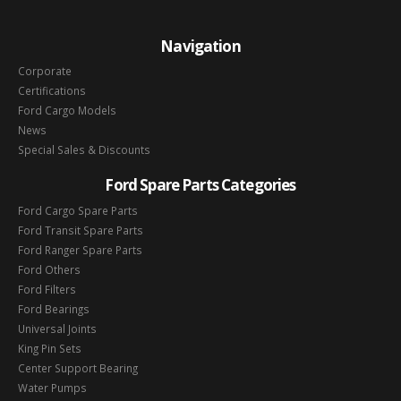
Navigation
Corporate
Certifications
Ford Cargo Models
News
Special Sales & Discounts
Ford Spare Parts Categories
Ford Cargo Spare Parts
Ford Transit Spare Parts
Ford Ranger Spare Parts
Ford Others
Ford Filters
Ford Bearings
Universal Joints
King Pin Sets
Center Support Bearing
Water Pumps