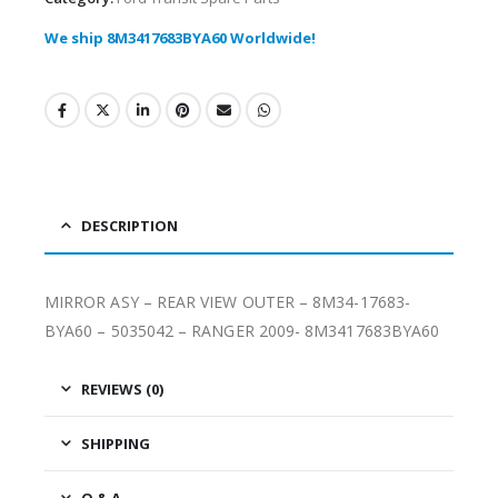
We ship 8M3417683BYA60 Worldwide!
DESCRIPTION
MIRROR ASY – REAR VIEW OUTER – 8M34-17683-
BYA60 – 5035042 – RANGER 2009- 8M3417683BYA60
REVIEWS (0)
SHIPPING