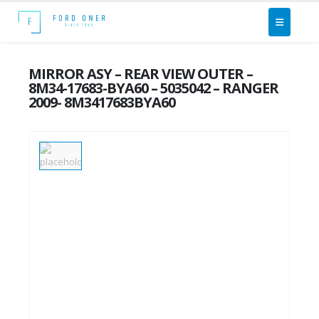
MIRROR ASY – REAR VIEW OUTER –
8M34-17683-BYA60 – 5035042 – RANGER
2009- 8M3417683BYA60