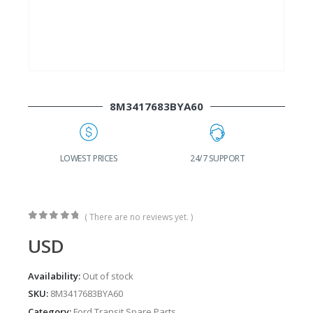
8M3417683BYA60
G
LOWEST PRICES
24/7 SUPPORT
( There are no reviews yet. )
0
out of 5
USD
Availability:
Out of stock
SKU:
8M3417683BYA60
Category:
Ford Transit Spare Parts