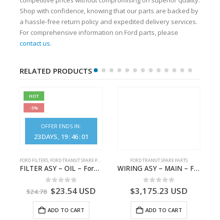
Shop with confidence, knowing that our parts are backed by
a hassle-free return policy and expedited delivery services.
For comprehensive information on Ford parts, please
contact us
.
RELATED PRODUCTS
HOT
-5%
OFFER ENDS IN:
23
DAYS
19
:
46
:
01
FORD FILTERS
,
FORD TRANSIT SPARE PARTS
FORD TRANSIT SPARE PARTS
GK21-9601-AA – Ford TRANSIT V363
FILTER ASY – OIL – Ford TRANSIT (2006) – BK2Q-6714-AA – 1812551 – BK2Q6714AA – BK2Q6714BA – 2128722- BK2Q-6714-BA
WIRING ASY – MAIN – FORD TRANSIT V363E MCA – KK3V14401SATC – 2391198 – KK3V-14401-SATC
0
out of 5
0
out of 5
$
23.54
USD
$
3,175.23
USD
$
24.78
ADD TO CART
ADD TO CART