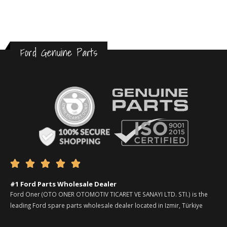
Ford Genuine Parts





#1 Ford Parts Wholesale Dealer
Ford Oner (OTO ONER OTOMOTIV TICARET VE SANAYI LTD. STI.) is the
leading Ford spare parts wholesale dealer located in Izmir, Türkiye