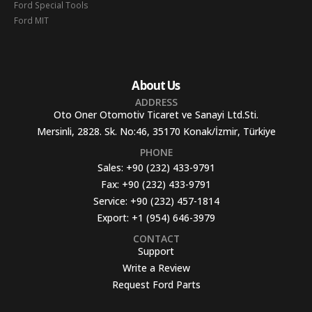
Ford Special Tools
Ford MIT
About Us
ADDRESS
Oto Oner Otomotiv Ticaret ve Sanayi Ltd.Sti.
Mersinli, 2828. Sk. No:46, 35170 Konak/İzmir, Türkiye
PHONE
Sales:
+90 (232) 433-9791
Fax:
+90 (232) 433-9791
Service:
+90 (232) 457-1814
Export:
+1 (954) 646-3979
CONTACT
Support
Write a Review
Request Ford Parts