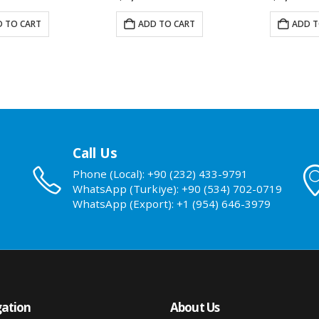
 TO CART
ADD TO CART
ADD T
Call Us
Phone (Local): +90 (232) 433-9791
WhatsApp (Turkiye): +90 (534) 702-0719
WhatsApp (Export): +1 (954) 646-3979
ation
About Us