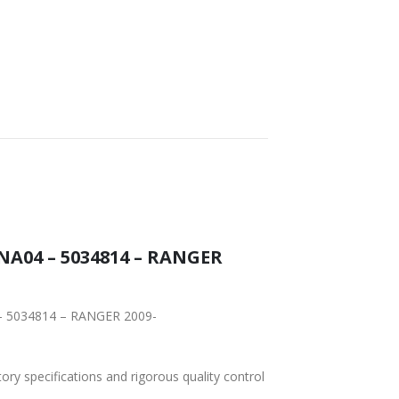
NA04 – 5034814 – RANGER
 – 5034814 – RANGER 2009-
tory specifications and rigorous quality control