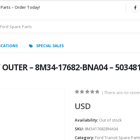
 Parts – Order Today!
ICATIONS
SPECIAL SALES
 OUTER – 8M34-17682-BNA04 – 503481
( There are no review
0
out of 5
USD
Availability:
Out of stock
SKU:
8M3417682BNA04
Category:
Ford Transit Spare Part