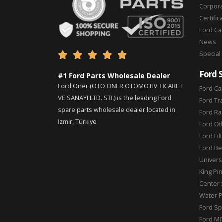
Corpor
Certific
Ford C
News
Special





Ford 
#1 Ford Parts Wholesale Dealer
Ford Oner (OTO ONER OTOMOTIV TICARET
Ford Ca
VE SANAYI LTD. STI.) is the leading Ford
Ford Tr
spare parts wholesale dealer located in
Ford Ra
Izmir, Türkiye
Ford Ot
Ford Fil
Ford Be
Universa
King Pi
Center 
Water 
Ford Sp
Ford MI