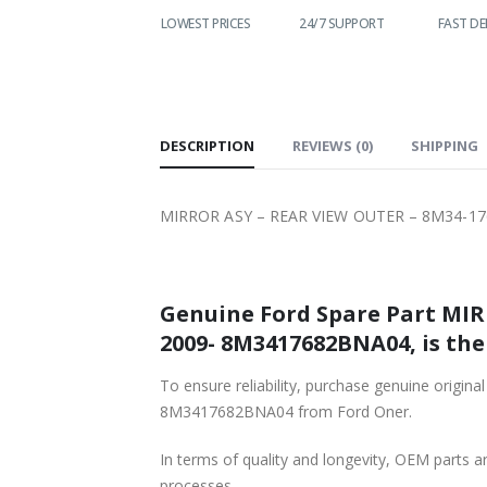
WORLDWIDE
LOWEST PRICES
24/7 SUPPORT
FAST DE
SHIPPING
DESCRIPTION
REVIEWS (0)
SHIPPING
MIRROR ASY – REAR VIEW OUTER – 8M34-1
Genuine Ford Spare Part MIR
2009- 8M3417682BNA04, is the
To ensure reliability, purchase genuine or
8M3417682BNA04 from Ford Oner.
In terms of quality and longevity, OEM parts are
processes.