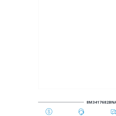
8M3417682BN