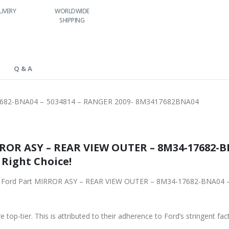
LIVERY
WORLDWIDE
LOWEST PRICES
SHIPPING
Q & A
7682-BNA04 – 5034814 – RANGER 2009- 8M3417682BNA04
ROR ASY – REAR VIEW OUTER – 8M34-17682-B
 Right Choice!
iginal Ford Part MIRROR ASY – REAR VIEW OUTER – 8M34-17682-BNA04
 top-tier. This is attributed to their adherence to Ford’s stringent fac