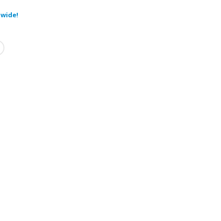
wide!