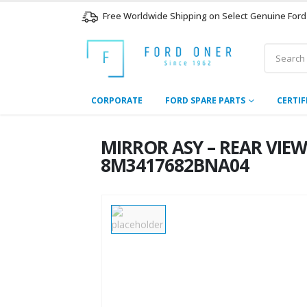
Free Worldwide Shipping on Select Genuine Ford
CORPORATE
FORD SPARE PARTS
CERTIF
MIRROR ASY – REAR VIEW
8M3417682BNA04