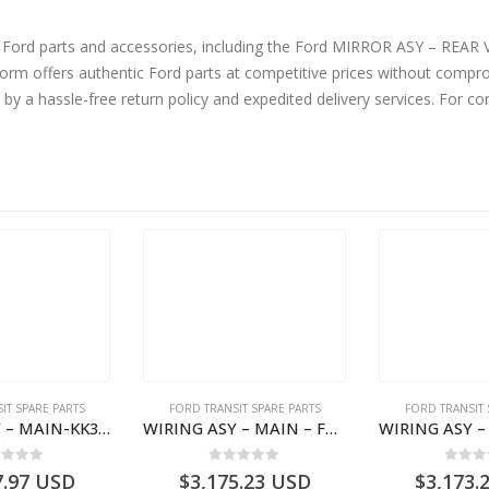
ine Ford parts and accessories, including the Ford MIRROR ASY – R
offers authentic Ford parts at competitive prices without comprom
by a hassle-free return policy and expedited delivery services. For 
IT SPARE PARTS
FORD TRANSIT SPARE PARTS
FORD TRANSIT 
WIRING ASY – MAIN-KK3T14401GFCC-2396257- FORD -TRANSIT V363E MCA–KK3T14401GFCB
WIRING ASY – MAIN – FORD TRANSIT V363E MCA – KK3V14401SATC – 2391198 – KK3V-14401-SATC
ut of 5
0
out of 5
0
out
7.97
USD
$
3,175.23
USD
$
3,173.