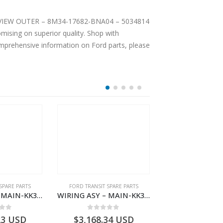
EAR VIEW OUTER – 8M34-17682-BNA04 – 5034814
ising on superior quality. Shop with
comprehensive information on Ford parts, please
SPARE PARTS
FORD TRANSIT SPARE PARTS
FORD TRANSIT SPA
WIRING ASY – MAIN-KK3T14401CBCC-2396236- FORD -TRANSIT V363E MCA–KK3T14401CBCB
WIRING ASY – MAIN-KK3T14401BBBC-2396214- FORD -TRANSIT V363E MCA–KK3T14401BBBB
 of 5
0
out of 5
0
out o
23
USD
$
3,168.34
USD
$
3,166.89