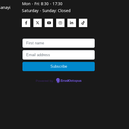
Mon - Fri: 8:30 - 17:30
Sanayi
Saturday - Sunday: Closed
Powered by
EmailOctopus