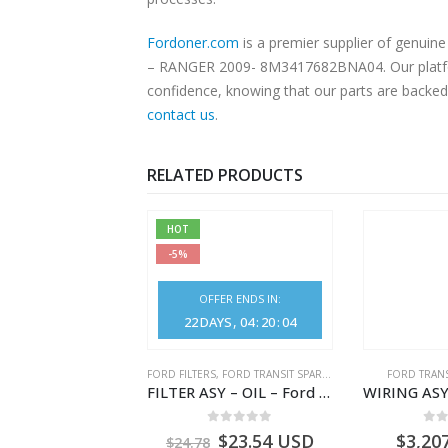
Fordoner.com
is a premier supplier of genu
– RANGER 2009- 8M3417682BNA04. Our platform 
confidence, knowing that our parts are backed 
contact us
.
RELATED PRODUCTS
HOT
-5%
OFFER ENDS IN:
22
DAYS
04
:
20
:
04
NGS
,
FORD TRANSIT SPARE PARTS
FORD FILTERS
,
FORD TRANSIT SPARE PARTS
FORD TRANS
BEARING – DIFFERENTIAL DRIVE (BIG/SKF) – HM-801346X-310Q – T122312 – Ford TRANSIT 2001 (V184)- HM801346X310Q
FILTER ASY – OIL – Ford TRANSIT (2006) – BK2Q-6714-AA – 1812551 – BK2Q6714AA – BK2Q6714BA – 2128722- BK2Q-6714-BA
0
out of 5
0
out of 5
0
o
9.56
USD
$
23.54
USD
$
3,20
$
24.78