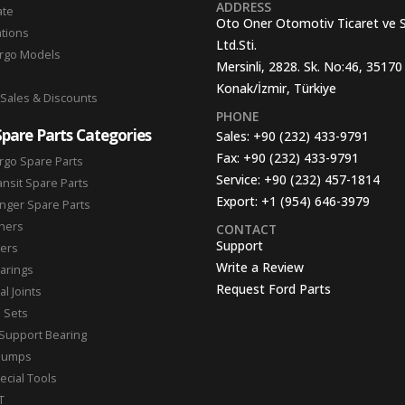
ADDRESS
ate
Oto Oner Otomotiv Ticaret ve 
ations
Ltd.Sti.
argo Models
Mersinli, 2828. Sk. No:46, 35170
Konak/İzmir, Türkiye
 Sales & Discounts
PHONE
Spare Parts Categories
Sales:
+90 (232) 433-9791
Fax:
+90 (232) 433-9791
rgo Spare Parts
Service:
+90 (232) 457-1814
ansit Spare Parts
Export:
+1 (954) 646-3979
nger Spare Parts
hers
CONTACT
Support
ters
Write a Review
arings
Request Ford Parts
l Joints
n Sets
Support Bearing
Pumps
ecial Tools
T