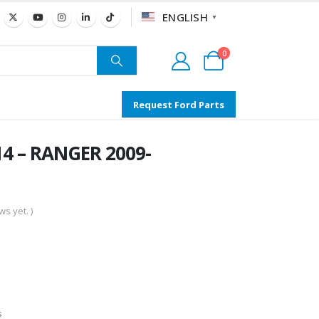
ENGLISH
▼
0
Request Ford Parts
4 – RANGER 2009-
s yet. )
s