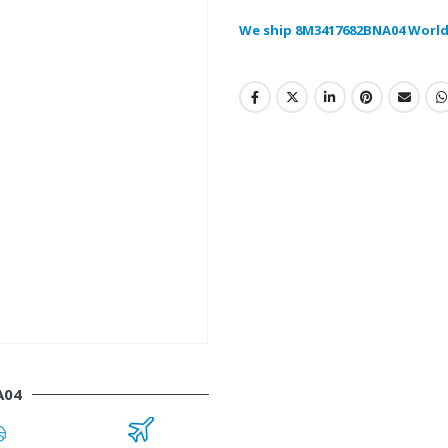
We ship 8M3417682BNA04 World
A04